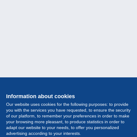
Information about cookies
Our website uses cookies for the following purposes: to provide
you with the services you have requested, to ensure the security
of our platform, to remember your preferences in order to make
your browsing more pleasant, to produce statistics in order to
Collection
adapt our website to your needs, to offer you personalized
advertising according to your interests.