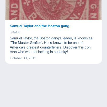
Samuel Taylor and the Boston gang
STAMPS
Samuel Taylor, the Boston gang’s leader, is known as
"The Master Grafter". He is known to be one of
America's greatest counterfeiters. Discover this con
man who was not lacking in audacity!
October 30, 2019