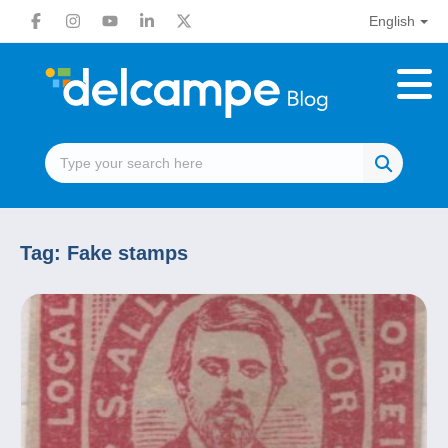
English
Tag:
Fake stamps