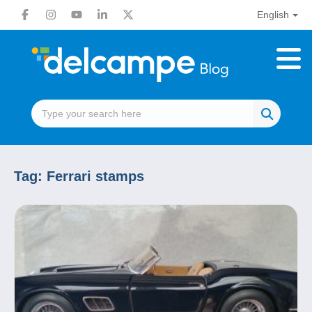
English
Tag:
Ferrari stamps