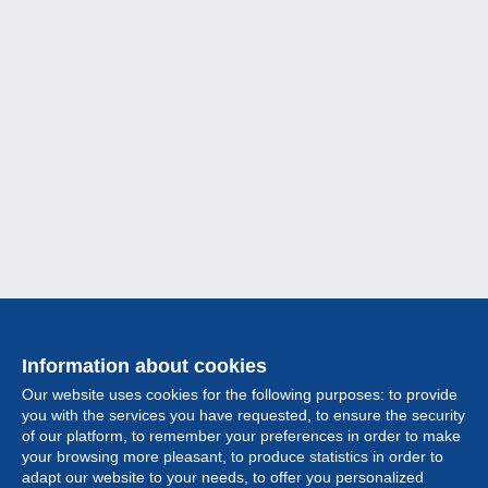
Information about cookies
Our website uses cookies for the following purposes: to provide
you with the services you have requested, to ensure the security
of our platform, to remember your preferences in order to make
your browsing more pleasant, to produce statistics in order to
Collection
adapt our website to your needs, to offer you personalized