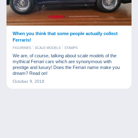
When you think that some people actually collect
Ferraris!
FIGURINES
SCALE MODELS
STAMPS
We are, of course, talking about scale models of the
mythical Ferrari cars which are synonymous with
prestige and luxury! Does the Ferrari name make you
dream? Read on!
October 9, 2018