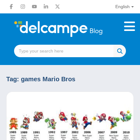
English
Tag:
games Mario Bros