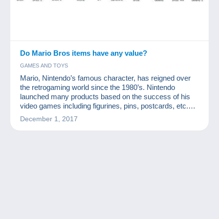
Do Mario Bros items have any value?
GAMES AND TOYS
Mario, Nintendo’s famous character, has reigned over
the retrogaming world since the 1980’s. Nintendo
launched many products based on the success of his
video games including figurines, pins, postcards, etc.
How valuable are Mario Bros collection items?
December 1, 2017