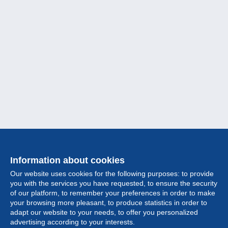
Information about cookies
Our website uses cookies for the following purposes: to provide
you with the services you have requested, to ensure the security
of our platform, to remember your preferences in order to make
your browsing more pleasant, to produce statistics in order to
Collection
adapt our website to your needs, to offer you personalized
advertising according to your interests.