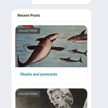
Recent Posts
COLLECTIONS
Sharks and postcards
COLLECTIONS