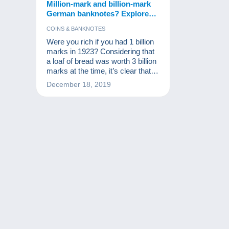
Million-mark and billion-mark
German banknotes? Explore
the collection!
COINS & BANKNOTES
Were you rich if you had 1 billion
marks in 1923? Considering that
a loaf of bread was worth 3 billion
marks at the time, it’s clear that
you weren’t! These notes are,
December 18, 2019
however, part of the world’s
monetary history and a source of
excitement for numismatists and
other banknote collectors.