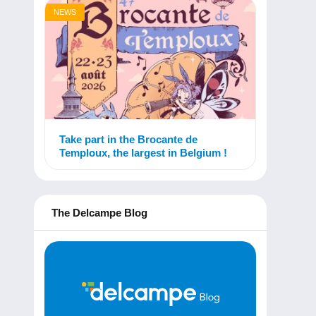
NEWS
Take part in the Brocante de
Temploux, the largest in Belgium !
The Delcampe Blog