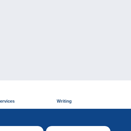
ervices
Writing
iscover Delcampe
Submit a post
ontact us