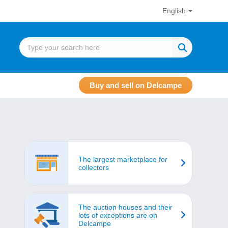
English
Buy and sell on Delcampe
The largest marketplace for
collectors
The auction houses and their
lots of exceptions are on
Delcampe