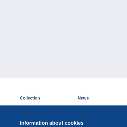
Collection
News
Postcards
Events Delcampe
Stamps
Contest
Coins & Banknotes
Information about cookies
Other collections