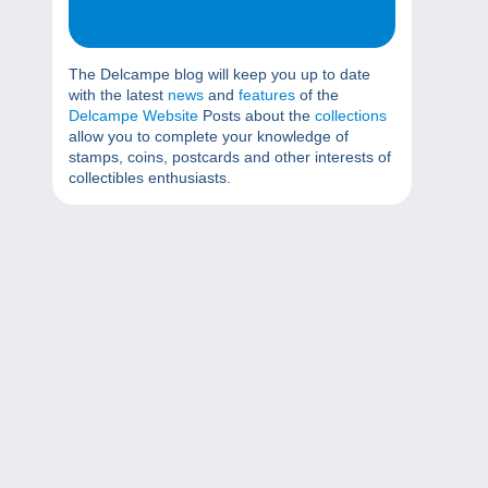
The Delcampe blog will keep you up to date
with the latest
news
and
features
of the
Delcampe Website
Posts about the
collections
allow you to complete your knowledge of
stamps, coins, postcards and other interests of
collectibles enthusiasts.