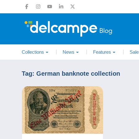
Collections
News
Features
Sale
Tag:
German banknote collection