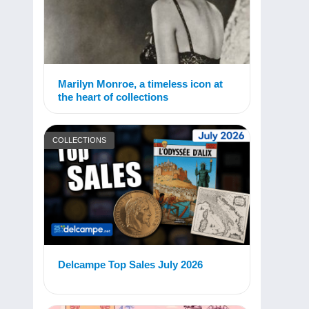
Marilyn Monroe, a timeless icon at
the heart of collections
COLLECTIONS
Delcampe Top Sales July 2026