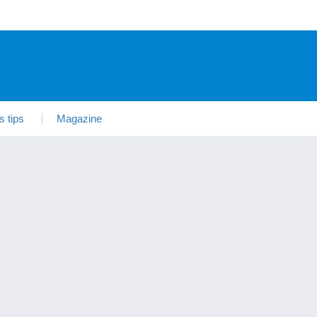
s tips
Magazine