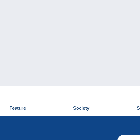
Feature
Society
S
News
Who are we
D
Tips
Privacy Policy
C
Commercial