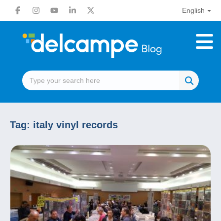
English
Tag:
italy vinyl records