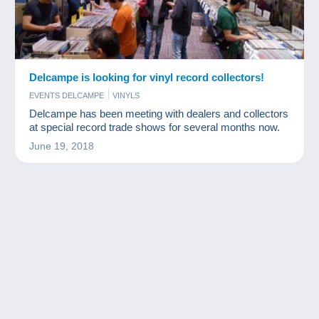
Delcampe is looking for vinyl record collectors!
EVENTS DELCAMPE
VINYLS
Delcampe has been meeting with dealers and collectors
at special record trade shows for several months now.
June 19, 2018