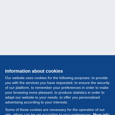
Information about cookies
Our website uses cookies for the following purposes: to provide
you with the services you have requested, to ensure the security
of our platform, to remember your preferences in order to make
your browsing more pleasant, to produce statistics in order to
Collection
adapt our website to your needs, to offer you personalized
advertising according to your interests.
News
Some of these cookies are necessary for the operation of our
site, others can be set according to your preferences.
More info