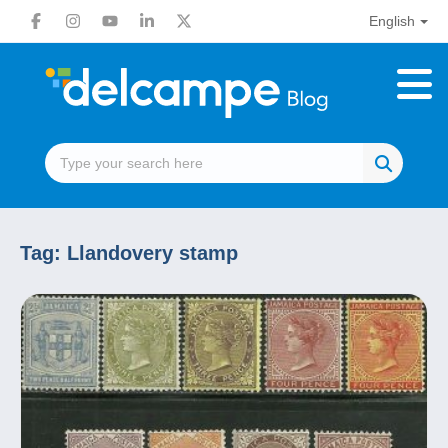
English
Tag:
Llandovery stamp