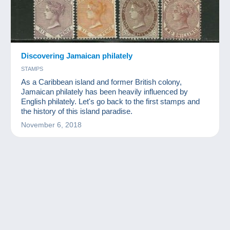
Discovering Jamaican philately
STAMPS
As a Caribbean island and former British colony,
Jamaican philately has been heavily influenced by
English philately. Let's go back to the first stamps and
the history of this island paradise.
November 6, 2018