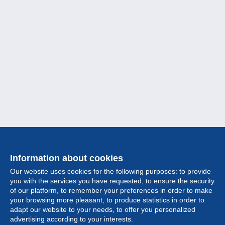
Information about cookies
Our website uses cookies for the following purposes: to provide
you with the services you have requested, to ensure the security
of our platform, to remember your preferences in order to make
your browsing more pleasant, to produce statistics in order to
Collection
adapt our website to your needs, to offer you personalized
advertising according to your interests.