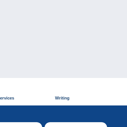
ervices
Writing
iscover Delcampe
Submit a post
ontact us