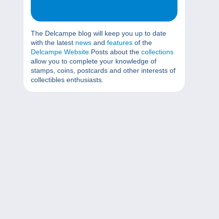
The Delcampe blog will keep you up to date
with the latest
news
and
features
of the
Delcampe Website
Posts about the
collections
allow you to complete your knowledge of
stamps, coins, postcards and other interests of
collectibles enthusiasts.