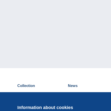
Collection
News
Postcards
Events Delcampe
Stamps
Contest
Coins & Banknotes
Information about cookies
Other collections