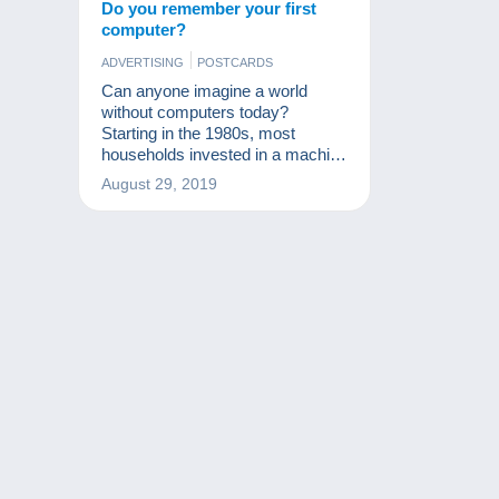
Do you remember your first
computer?
ADVERTISING
POSTCARDS
Can anyone imagine a world
without computers today?
Starting in the 1980s, most
households invested in a machine
that has considerably changed
August 29, 2019
our lives since. What was your
first computer?