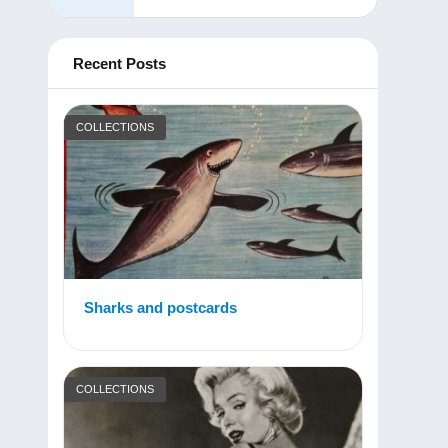
Recent Posts
COLLECTIONS
Sharks and postcards
COLLECTIONS