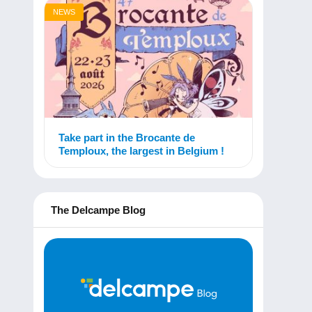
NEWS
Take part in the Brocante de
Temploux, the largest in Belgium !
The Delcampe Blog