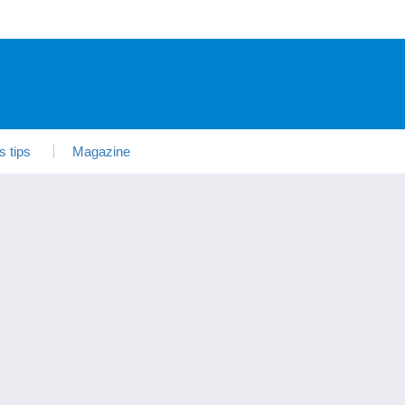
s tips
Magazine