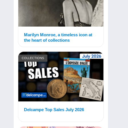
Marilyn Monroe, a timeless icon at
the heart of collections
COLLECTIONS
Delcampe Top Sales July 2026