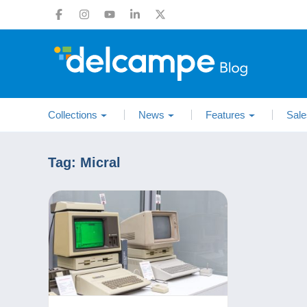
Collections
News
Features
Sale
Tag:
Micral