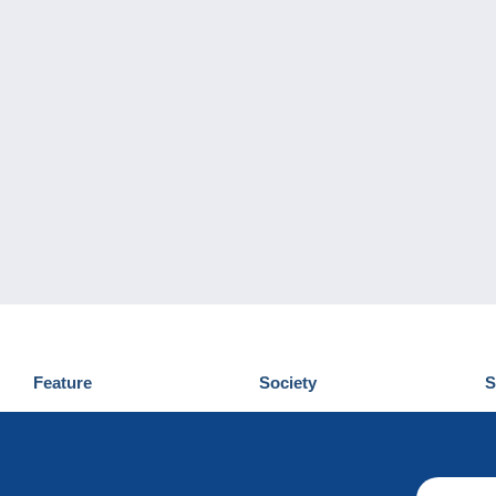
Feature
Society
S
News
Who are we
D
Tips
Privacy Policy
C
Commercial