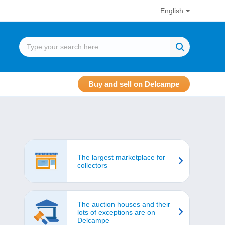
English
Buy and sell on Delcampe
The largest marketplace for
collectors
The auction houses and their
lots of exceptions are on
Delcampe