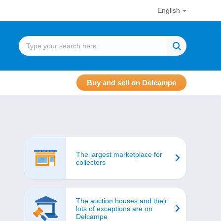
English
Buy and sell on Delcampe
The largest marketplace for
collectors
The auction houses and their
lots of exceptions are on
Delcampe