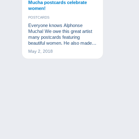
Mucha postcards celebrate
women!
POSTCARDS
Everyone knows Alphonse
Mucha! We owe this great artist
many postcards featuring
beautiful women. He also made a
very definite impression on
May 2, 2018
postcard collecting.