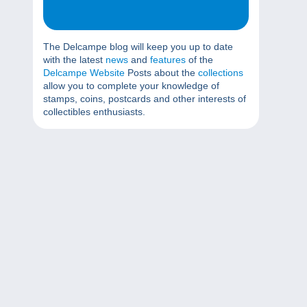
The Delcampe blog will keep you up to date
with the latest
news
and
features
of the
Delcampe Website
Posts about the
collections
allow you to complete your knowledge of
stamps, coins, postcards and other interests of
collectibles enthusiasts.