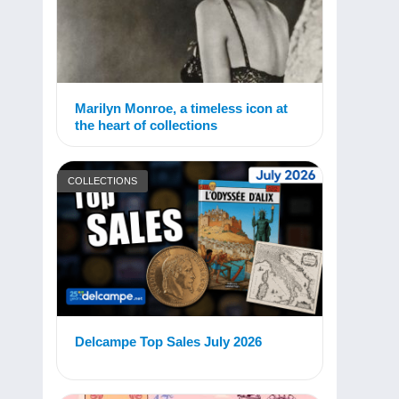
Marilyn Monroe, a timeless icon at
the heart of collections
COLLECTIONS
Delcampe Top Sales July 2026