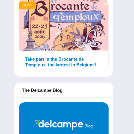
NEWS
Take part in the Brocante de
Temploux, the largest in Belgium !
The Delcampe Blog