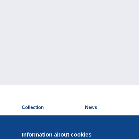
Collection
News
Postcards
Events Delcampe
Stamps
Contest
Coins & Banknotes
Information about cookies
Other collections