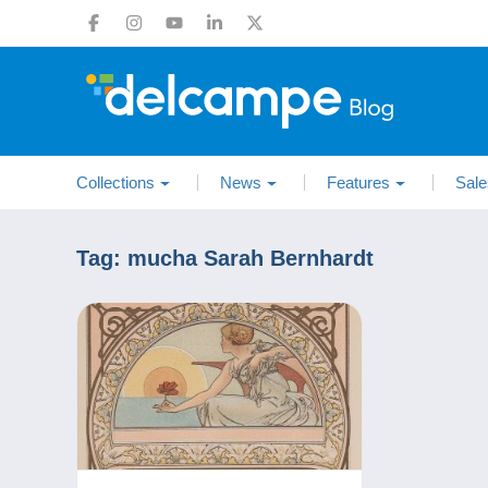
Collections
News
Features
Sale
Tag:
mucha Sarah Bernhardt