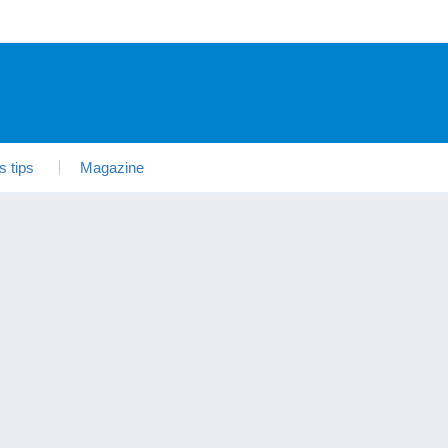
s tips
Magazine