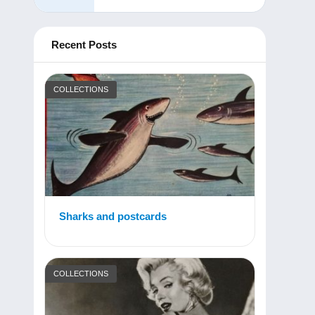
Recent Posts
COLLECTIONS
Sharks and postcards
COLLECTIONS