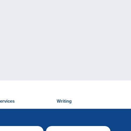
ervices
Writing
iscover Delcampe
Submit a post
ontact us