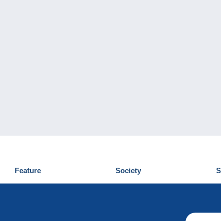
Feature
Society
S
News
Who are we
D
Tips
Privacy Policy
C
Commercial