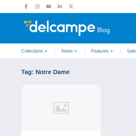
Collections
News
Features
Sale
Tag:
Notre Dame