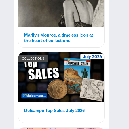
Marilyn Monroe, a timeless icon at
the heart of collections
COLLECTIONS
Delcampe Top Sales July 2026