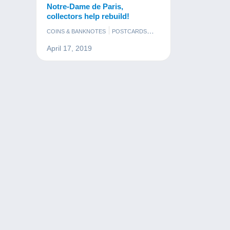
Notre-Dame de Paris,
collectors help rebuild!
COINS & BANKNOTES
POSTCARDS
STAMPS
April 17, 2019