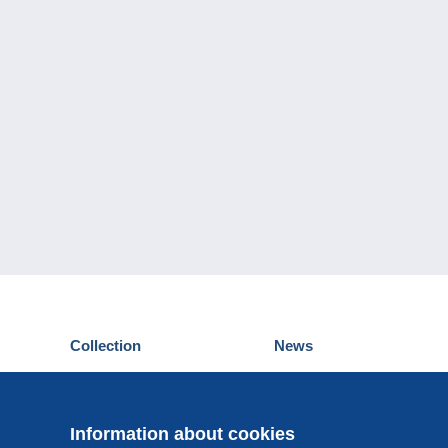
Collection
News
Postcards
Events Delcampe
Stamps
Contest
Coins & Banknotes
Information about cookies
Other collections