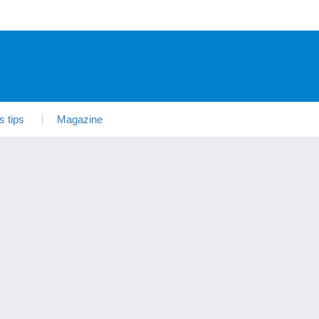
s tips
Magazine