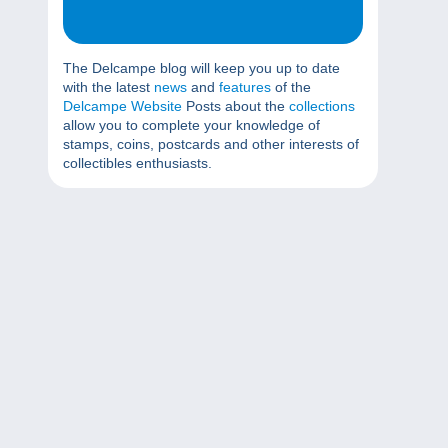
The Delcampe blog will keep you up to date
with the latest
news
and
features
of the
Delcampe Website
Posts about the
collections
allow you to complete your knowledge of
stamps, coins, postcards and other interests of
collectibles enthusiasts.