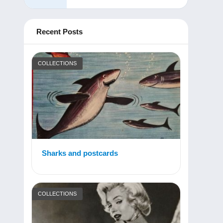
Recent Posts
COLLECTIONS
Sharks and postcards
COLLECTIONS