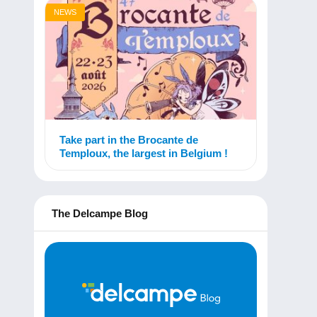
NEWS
Take part in the Brocante de
Temploux, the largest in Belgium !
The Delcampe Blog