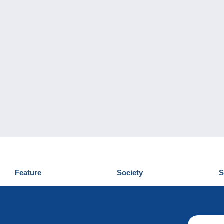
Feature
Society
S
News
Who are we
D
Tips
Privacy Policy
C
Commercial