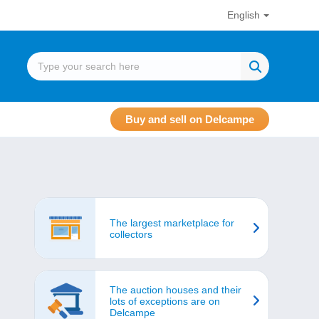
English
Buy and sell on Delcampe
The largest marketplace for
collectors
The auction houses and their
lots of exceptions are on
Delcampe