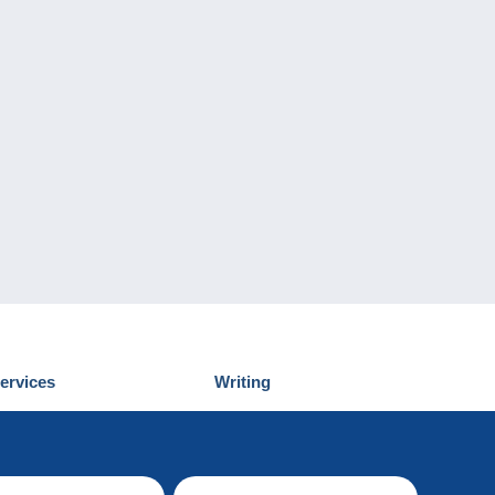
ervices
Writing
iscover Delcampe
Submit a post
ontact us