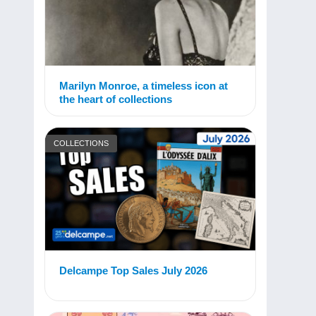
Marilyn Monroe, a timeless icon at
the heart of collections
COLLECTIONS
Delcampe Top Sales July 2026