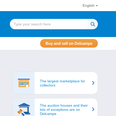
English
Buy and sell on Delcampe
The largest marketplace for
collectors
The auction houses and their
lots of exceptions are on
Delcampe