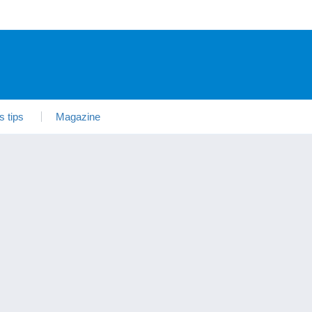
s tips
Magazine