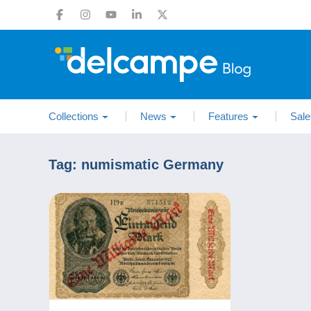
Collections
News
Features
Sale
Tag:
numismatic Germany