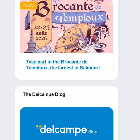
NEWS
Take part in the Brocante de
Temploux, the largest in Belgium !
The Delcampe Blog