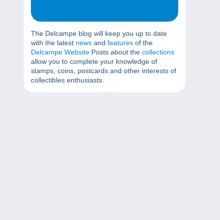
The Delcampe blog will keep you up to date
with the latest
news
and
features
of the
Delcampe Website
Posts about the
collections
allow you to complete your knowledge of
stamps, coins, postcards and other interests of
collectibles enthusiasts.