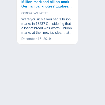
Million-mark and billion-mark
German banknotes? Explore
the collection!
COINS & BANKNOTES
Were you rich if you had 1 billion
marks in 1923? Considering that
a loaf of bread was worth 3 billion
marks at the time, it’s clear that
you weren’t! These notes are,
December 18, 2019
however, part of the world’s
monetary history and a source of
excitement for numismatists and
other banknote collectors.