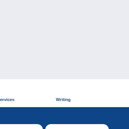
ervices
Writing
iscover Delcampe
Submit a post
ontact us