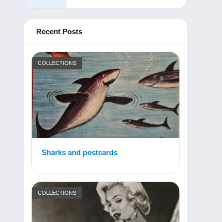
Recent Posts
COLLECTIONS
Sharks and postcards
COLLECTIONS