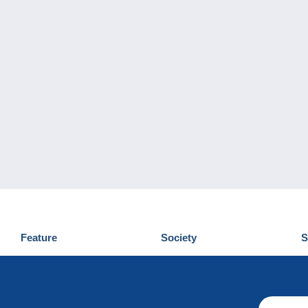
Feature
Society
S
News
Who are we
D
Tips
Privacy Policy
C
Commercial