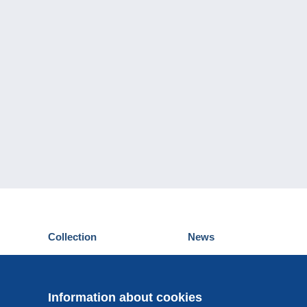
Collection
News
Postcards
Events Delcampe
Stamps
Contest
Coins & Banknotes
Information about cookies
Other collections