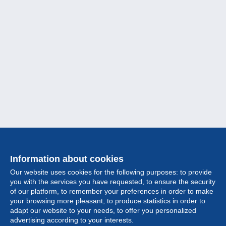
Information about cookies
Our website uses cookies for the following purposes: to provide
you with the services you have requested, to ensure the security
of our platform, to remember your preferences in order to make
your browsing more pleasant, to produce statistics in order to
Collection
adapt our website to your needs, to offer you personalized
advertising according to your interests.