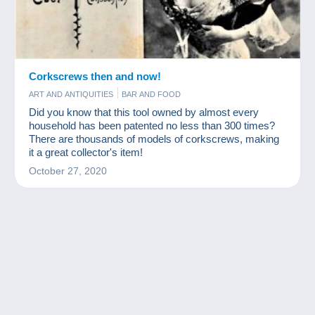
Corkscrews then and now!
ART AND ANTIQUITIES
BAR AND FOOD
Did you know that this tool owned by almost every
household has been patented no less than 300 times?
There are thousands of models of corkscrews, making
it a great collector's item!
October 27, 2020