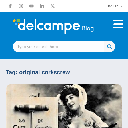
English
Tag:
original corkscrew