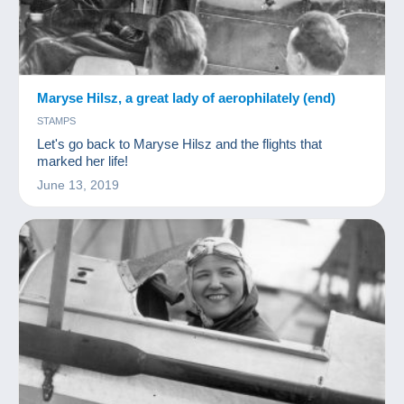
Maryse Hilsz, a great lady of aerophilately (end)
STAMPS
Let's go back to Maryse Hilsz and the flights that
marked her life!
June 13, 2019