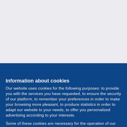
Information about cookies
Our website uses cookies for the following purposes: to provide
you with the services you have requested, to ensure the security
of our platform, to remember your preferences in order to make
your browsing more pleasant, to produce statistics in order to
Collection
adapt our website to your needs, to offer you personalized
advertising according to your interests.
News
Some of these cookies are necessary for the operation of our