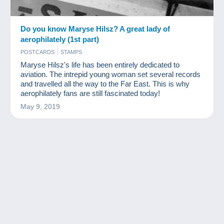
Do you know Maryse Hilsz? A great lady of
aerophilately (1st part)
POSTCARDS
STAMPS
Maryse Hilsz's life has been entirely dedicated to
aviation. The intrepid young woman set several records
and travelled all the way to the Far East. This is why
aerophilately fans are still fascinated today!
May 9, 2019