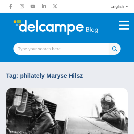
English
Tag:
philately Maryse Hilsz