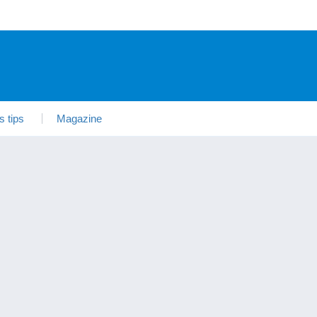
s tips
Magazine