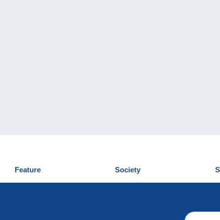
Feature
Society
S
News
Who are we
D
Tips
Privacy Policy
C
Commercial