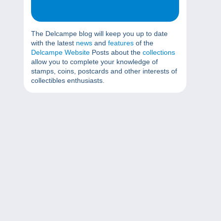
The Delcampe blog will keep you up to date
with the latest
news
and
features
of the
Delcampe Website
Posts about the
collections
allow you to complete your knowledge of
stamps, coins, postcards and other interests of
collectibles enthusiasts.