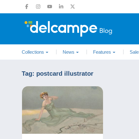
Collections
News
Features
Sale
Tag:
postcard illustrator