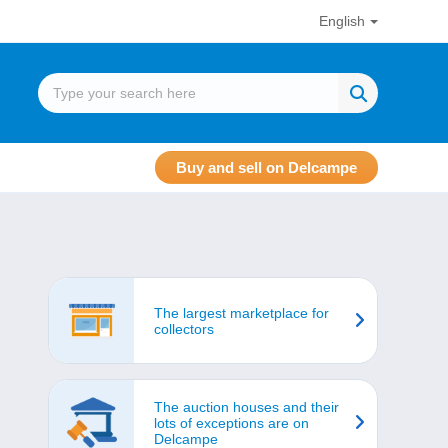
English
Buy and sell on Delcampe
The largest marketplace for
collectors
The auction houses and their
lots of exceptions are on
Delcampe