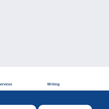
ervices
Writing
iscover Delcampe
Submit a post
ontact us