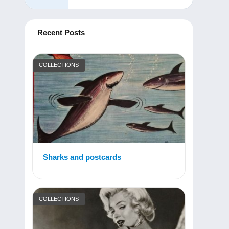
Recent Posts
COLLECTIONS
Sharks and postcards
COLLECTIONS