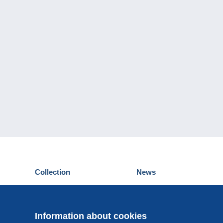
Collection
News
Postcards
Events Delcampe
Stamps
Contest
Coins & Banknotes
Information about cookies
Other collections