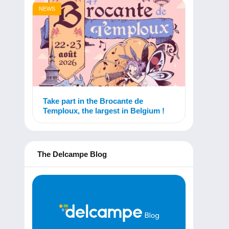
NEWS
Take part in the Brocante de
Temploux, the largest in Belgium !
The Delcampe Blog