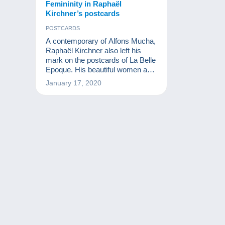
Femininity in Raphaël
Kirchner’s postcards
POSTCARDS
A contemporary of Alfons Mucha,
Raphaël Kirchner also left his
mark on the postcards of La Belle
Epoque. His beautiful women are
still thrilling collectors today.
January 17, 2020