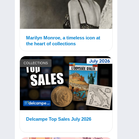
Marilyn Monroe, a timeless icon at
the heart of collections
COLLECTIONS
Delcampe Top Sales July 2026