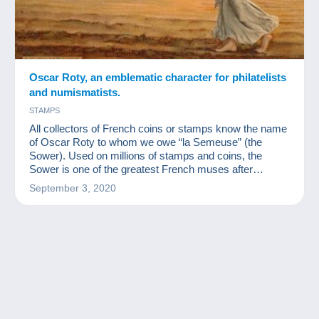
Oscar Roty, an emblematic character for philatelists
and numismatists.
STAMPS
All collectors of French coins or stamps know the name
of Oscar Roty to whom we owe “la Semeuse” (the
Sower). Used on millions of stamps and coins, the
Sower is one of the greatest French muses after
Marianne.
September 3, 2020