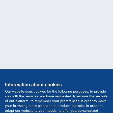
Information about cookies
Our website uses cookies for the following purposes: to provide
you with the services you have requested, to ensure the security
of our platform, to remember your preferences in order to make
your browsing more pleasant, to produce statistics in order to
Collection
adapt our website to your needs, to offer you personalized