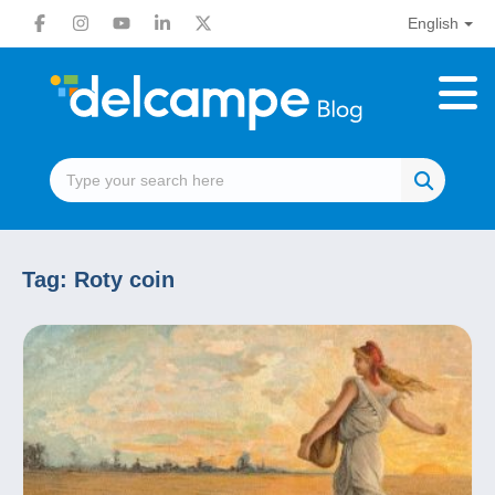
English
Tag:
Roty coin