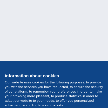
Information about cookies
Our website uses cookies for the following purposes: to provide
you with the services you have requested, to ensure the security
of our platform, to remember your preferences in order to make
your browsing more pleasant, to produce statistics in order to
Collection
adapt our website to your needs, to offer you personalized
advertising according to your interests.