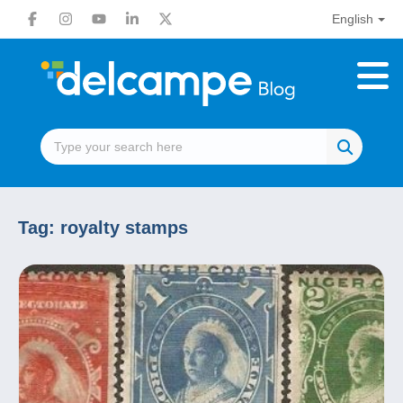
English
Tag:
royalty stamps