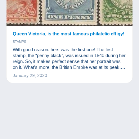
Queen Victoria, is the most famous philatelic effigy!
STAMPS
With good reason: hers was the first one! The first
stamp, the “penny black”, was issued in 1840 during her
reign. So, it makes perfect sense that her portrait was
on it. What’s more, the British Empire was at its peak.
That’s all it took to ensure that Queen Victoria would
January 29, 2020
become the most emblematic figure of stamp collecting.
Queen Victoria had such an impact on her times that
they were renamed the “Victorian Era”.