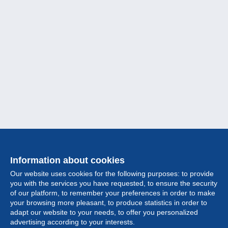
Information about cookies
Our website uses cookies for the following purposes: to provide
you with the services you have requested, to ensure the security
of our platform, to remember your preferences in order to make
your browsing more pleasant, to produce statistics in order to
Collection
adapt our website to your needs, to offer you personalized
advertising according to your interests.