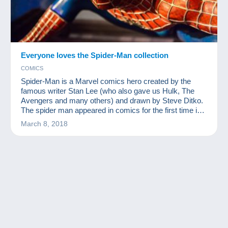
Everyone loves the Spider-Man collection
COMICS
Spider-Man is a Marvel comics hero created by the
famous writer Stan Lee (who also gave us Hulk, The
Avengers and many others) and drawn by Steve Ditko.
The spider man appeared in comics for the first time in
1962. Since then, he has woven his web around the
March 8, 2018
world and become one of the most famous
superheroes. There are myriad related products on the
market and there are bound to be more following
Disney's purchase of the Marvel licence. You can