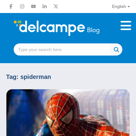
English
Tag:
spiderman