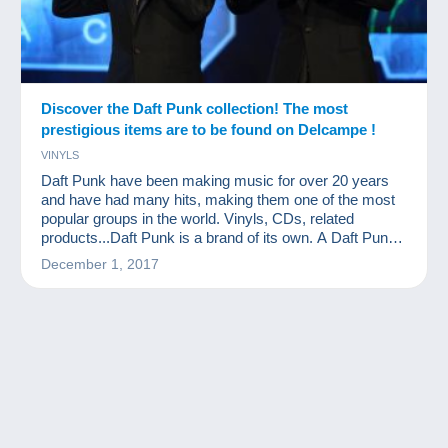
Discover the Daft Punk collection! The most
prestigious items are to be found on Delcampe !
VINYLS
Daft Punk have been making music for over 20 years
and have had many hits, making them one of the most
popular groups in the world. Vinyls, CDs, related
products...Daft Punk is a brand of its own. A Daft Punk
collection…What a great idea!
December 1, 2017