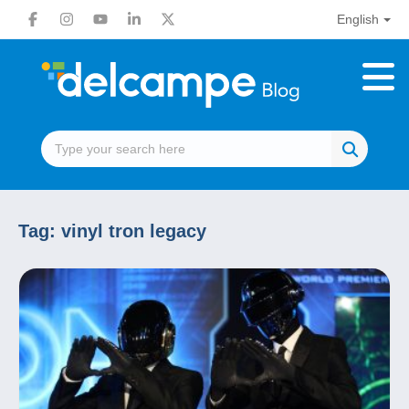
English
Tag:
vinyl tron legacy