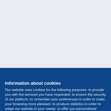
Information about cookies
Our website uses cookies for the following purposes: to provide
you with the services you have requested, to ensure the security
of our platform, to remember your preferences in order to make
your browsing more pleasant, to produce statistics in order to
Collection
adapt our website to your needs, to offer you personalized