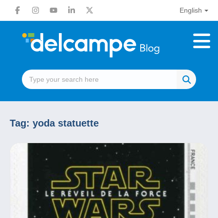
English
Tag:
yoda statuette