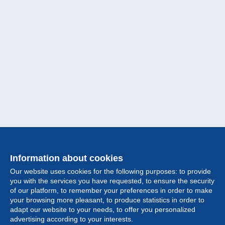
Information about cookies
Our website uses cookies for the following purposes: to provide
you with the services you have requested, to ensure the security
of our platform, to remember your preferences in order to make
your browsing more pleasant, to produce statistics in order to
Collection
adapt our website to your needs, to offer you personalized
advertising according to your interests.