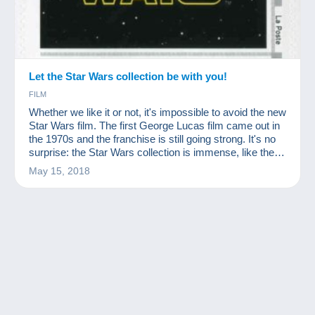
Let the Star Wars collection be with you!
FILM
Whether we like it or not, it's impossible to avoid the new
Star Wars film. The first George Lucas film came out in
the 1970s and the franchise is still going strong. It's no
surprise: the Star Wars collection is immense, like the
success of the films!
May 15, 2018