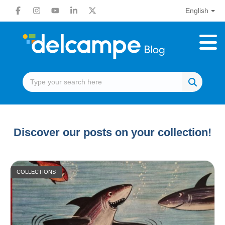
English
Discover our posts on your collection!
COLLECTIONS