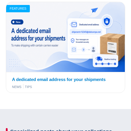
FEATURES
A dedicated email address for your shipments
NEWS
TIPS