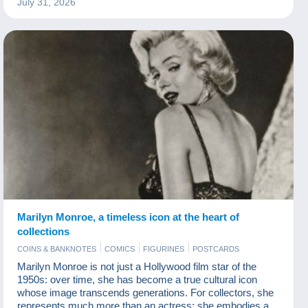
July 31, 2026
On average, five people are considered to be killed by
sharks each year, whereas nearly 100,000,000 sharks are
killed by humans annually. It is therefore time to rec
Marilyn Monroe, a timeless icon at the heart of
collections
COINS & BANKNOTES
COMICS
FIGURINES
POSTCARDS
Marilyn Monroe is not just a Hollywood film star of the
1950s: over time, she has become a true cultural icon
whose image transcends generations. For collectors, she
represents much more than an actress: she embodies a