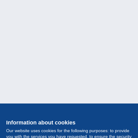
Information about cookies
Our website uses cookies for the following purposes: to provide
you with the services you have requested, to ensure the security