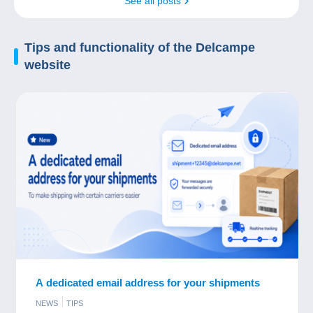
See all posts
Tips and
functionality
of the Delcampe
website
A dedicated email address for your shipments
NEWS
TIPS