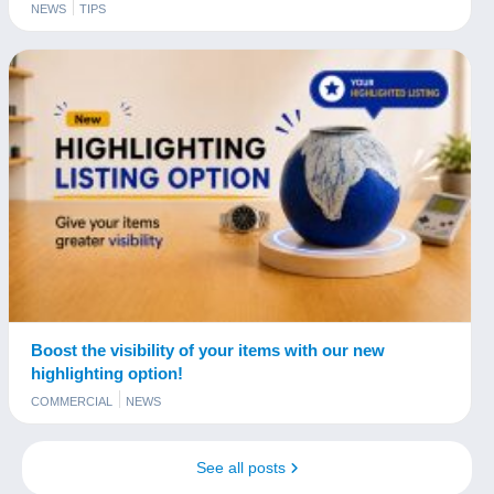
NEWS
TIPS
Boost the visibility of your items with our new
highlighting option!
COMMERCIAL
NEWS
See all posts