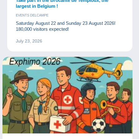
Take part in the Brocante de Temploux, the
largest in Belgium !
EVENTS DELCAMPE
Saturday August 22 and Sunday 23 August 2026!
180,000 visitors expected!
July 23, 2026