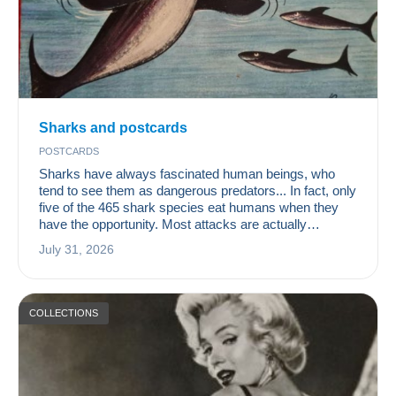
Sharks and postcards
POSTCARDS
Sharks have always fascinated human beings, who
tend to see them as dangerous predators... In fact, only
five of the 465 shark species eat humans when they
have the opportunity. Most attacks are actually
accidental, occurring when sharks are looking for a
July 31, 2026
turtle or a seal to feed on. On average, five people are
considered to be killed by sharks each year, whereas
nearly 100,000,000 sharks are killed by humans
annually. It is therefore time to rec
COLLECTIONS