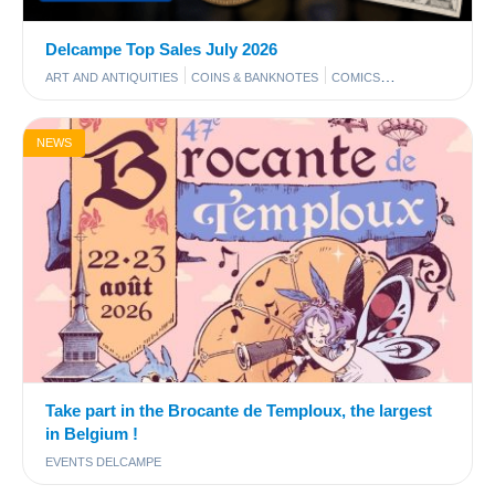
Delcampe Top Sales July 2026
ART AND ANTIQUITIES
COINS & BANKNOTES
COMICS
PHOTOGRAPHY
POSTCARDS
STAMPS
NEWS
Take part in the Brocante de Temploux, the largest
in Belgium !
EVENTS DELCAMPE