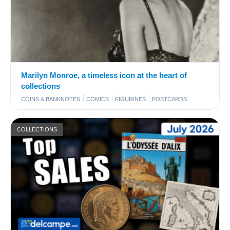
Marilyn Monroe, a timeless icon at the heart of
collections
COINS & BANKNOTES
COMICS
FIGURINES
POSTCARDS
COLLECTIONS