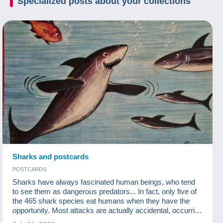
Specialized posts about your
collections
Sharks and postcards
POSTCARDS
Sharks have always fascinated human beings, who tend
to see them as dangerous predators... In fact, only five of
the 465 shark species eat humans when they have the
opportunity. Most attacks are actually accidental, occurring
when sharks are looking for a turtle or a seal to feed on.