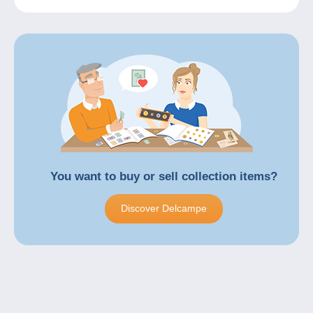
You want to
buy
or
sell
collection items?
Discover Delcampe