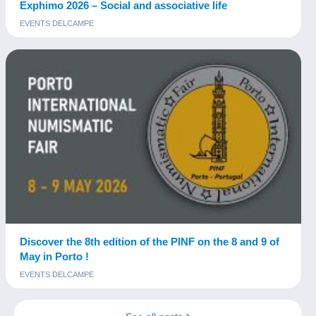
Exphimo 2026 – Social and associative life
EVENTS DELCAMPE
Discover the 8th edition of the PINF on the 8 and 9 of
May in Porto !
EVENTS DELCAMPE