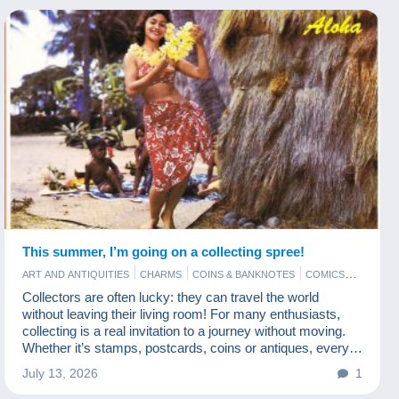
This summer, I’m going on a collecting spree!
ART AND ANTIQUITIES
CHARMS
COINS & BANKNOTES
COMICS
JEWELS
MODERN COLLECTIBLE CARDS
PHOTOGRAPHY
Collectors are often lucky: they can travel the world
POSTCARDS
STAMPS
without leaving their living room! For many enthusiasts,
collecting is a real invitation to a journey without moving.
Whether it’s stamps, postcards, coins or antiques, every
item tells a story from somewhere else. And Delcampe is
July 13, 2026
1
a fabulous travel agency!