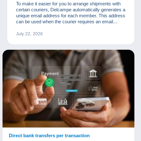
To make it easier for you to arrange shipments with
certain couriers, Delcampe automatically generates a
unique email address for each member. This address
can be used when the courier requires an email
address to organise delivery, send tracking
information, arrange for a parcel to be collected, or
July 22, 2026
complete certain customs formalities.
Direct bank transfers per transaction