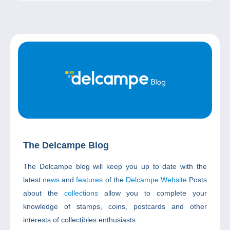
The Delcampe Blog
The Delcampe blog will keep you up to date with the
latest
news
and
features
of the
Delcampe Website
Posts
about the
collections
allow you to complete your
knowledge of stamps, coins, postcards and other
interests of collectibles enthusiasts.