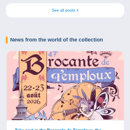
See all posts
News
from the world of the collection