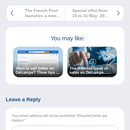
The French Post
Special offer from
launches a new
15 to 31 May: 20%
website for all
off platform fees
lovers of beautiful
for items over
stamps in France.
€100!
You may like:
Want to sell better on
The different types of
Delcampe? Three tips to
sales on Delcampe…
get there!
What do you need to
know?
Leave a Reply
Your email address will not be published. Required fields are
marked
*