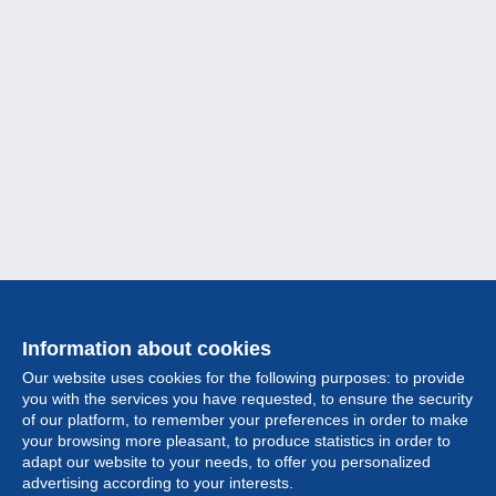
Information about cookies
Our website uses cookies for the following purposes: to provide
you with the services you have requested, to ensure the security
of our platform, to remember your preferences in order to make
your browsing more pleasant, to produce statistics in order to
Collection
adapt our website to your needs, to offer you personalized
advertising according to your interests.