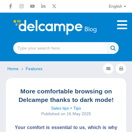
English
Home
Features
More comfortable browsing on
Delcampe thanks to dark mode!
Sales tips
Tips
Published on 16 May 2025
Your comfort is essential to us, which is why