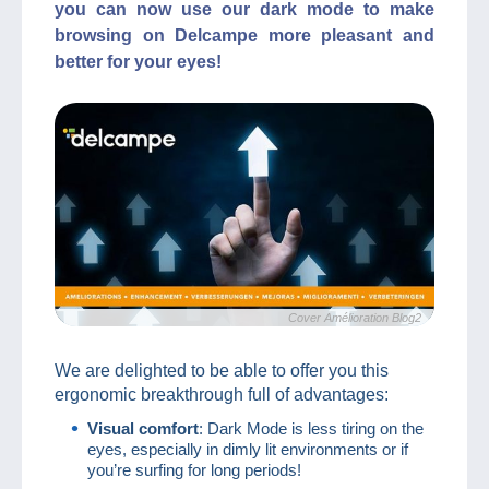
you can now use our dark mode to make
browsing on Delcampe more pleasant and
better for your eyes!
Cover Amélioration Blog2
We are delighted to be able to offer you this
ergonomic breakthrough full of advantages:
Visual comfort
: Dark Mode is less tiring on the
eyes, especially in dimly lit environments or if
you’re surfing for long periods!