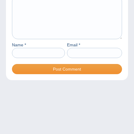
Name
*
Email
*