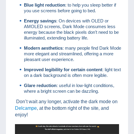
Blue light reduction
: to help you sleep better if
you use screens before going to bed.
Energy savings
: On devices with OLED or
AMOLED screens, Dark Mode consumes less
energy because the black pixels don’t need to be
illuminated, extending battery life.
Modern aesthetics
: many people find Dark Mode
more elegant and streamlined, offering a more
pleasant user experience.
Improved legibility for certain content
: light text
on a dark background is often more legible.
Glare reduction
: useful in low-light conditions,
where a bright screen can be dazzling.
Don’t wait any longer, activate the dark mode on
Delcampe
, at the bottom right of the site, and
enjoy!