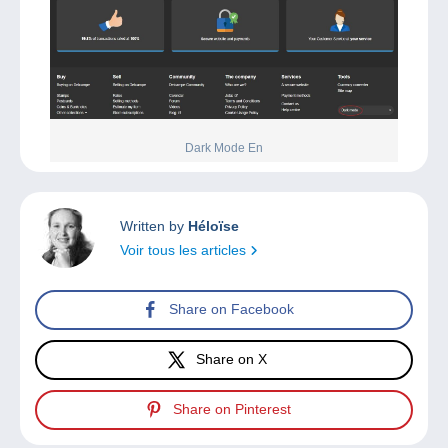
Dark Mode En
Written by
Héloïse
Voir tous les articles
Share on Facebook
Share on X
Share on Pinterest