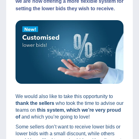
we are now offering a more flexible system for
setting the lower bids they wish to receive.
We would also like to take this opportunity to
thank the sellers
who took the time to advise our
teams on
this system, which we’re very proud
of
and which you’re going to love!
Some sellers don’t want to receive lower bids or
lower bids with a small discount, while others