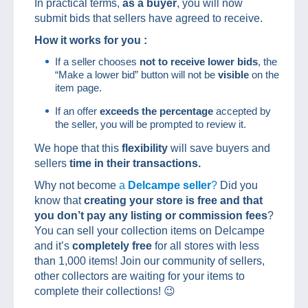
In practical terms,
as a buyer
, you will now
submit bids that sellers have agreed to receive.
How it works for you :
If a seller chooses
not to receive lower bids
, the
“Make a lower bid” button will not be
visible
on the
item page.
If an offer
exceeds the percentage
accepted by
the seller, you will be prompted to review it.
We hope that this
flexibility
will save buyers and
sellers
time in their transactions.
Why not become
a
Delcampe seller
?
Did you
know that
creating your store is free and that
you don’t pay any listing or commission fees
?
You can sell your collection items on Delcampe
and it’s
completely free
for all stores with less
than 1,000 items! Join our community of sellers,
other collectors are waiting for your items to
complete their collections! 😉