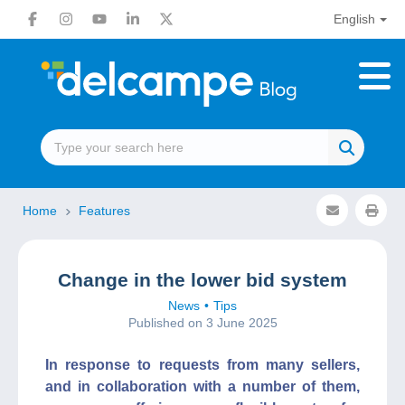
English
Home
Features
Change in the lower bid system
News
Tips
Published on 3 June 2025
In response to requests from many sellers,
and in collaboration with a number of them,