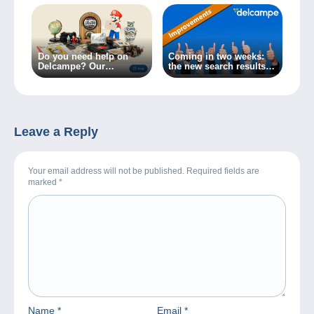
Do you need help on
Coming in two weeks:
Delcampe? Our
the new search results
Customer Service
page for your item lists!
available in one click!
Leave a Reply
Your email address will not be published. Required fields are
marked
*
Name
*
Email
*