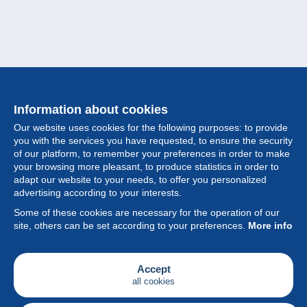
Information about cookies
Our website uses cookies for the following purposes: to provide
you with the services you have requested, to ensure the security
of our platform, to remember your preferences in order to make
your browsing more pleasant, to produce statistics in order to
Collection
adapt our website to your needs, to offer you personalized
advertising according to your interests.
News
Some of these cookies are necessary for the operation of our
site, others can be set according to your preferences.
More info
Feature
Society
Accept
all cookies
Services