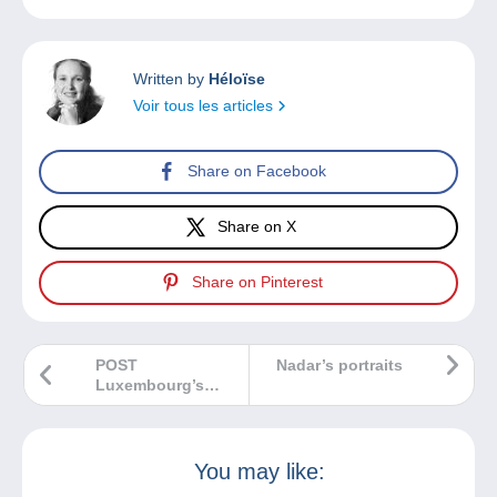
Written by
Héloïse
Voir tous les articles
Share on Facebook
Share on X
Share on Pinterest
POST
Nadar’s portraits
Luxembourg’s
May 2025 issues
You may like: