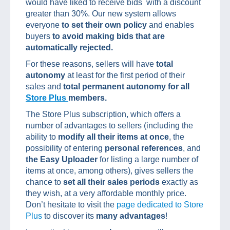
would have liked to receive bids with a discount
greater than 30%. Our new system allows
everyone
to set their own policy
and enables
buyers
to avoid making bids that are
automatically rejected.
For these reasons, sellers will have
total
autonomy
at least for the first period of their
sales and
total permanent autonomy for all
Store Plus
members.
The Store Plus subscription, which offers a
number of advantages to sellers (including the
ability to
modify all their items at once
, the
possibility of entering
personal references
, and
the Easy Uploader
for listing a large number of
items at once, among others), gives sellers the
chance to
set all their sales periods
exactly as
they wish, at a very affordable monthly price.
Don’t hesitate to visit the
page dedicated to Store
Plus
to discover its
many advantages
!