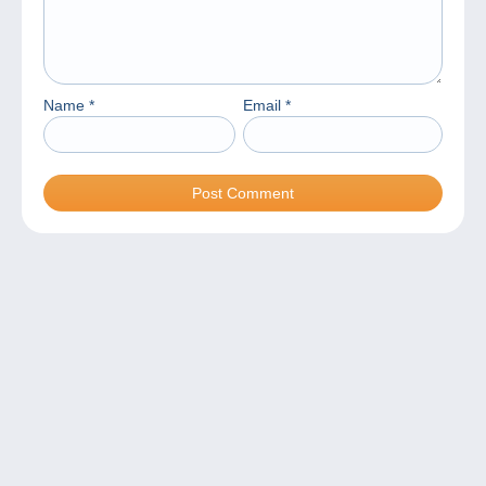
Name
*
Email
*