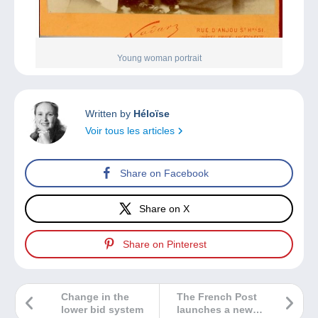
Young woman portrait
Written by
Héloïse
Voir tous les articles
Share on Facebook
Share on X
Share on Pinterest
Change in the
The French Post
lower bid system
launches a new