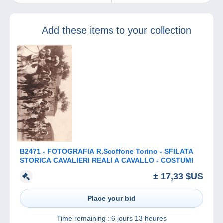
website for all
lovers of beautiful
stamps in France.
Add these items to your collection
B2471 - FOTOGRAFIA R.Scoffone Torino - SFILATA
STORICA CAVALIERI REALI A CAVALLO - COSTUMI
± 17,33 $US
Place your bid
Time remaining :
6 jours 13 heures