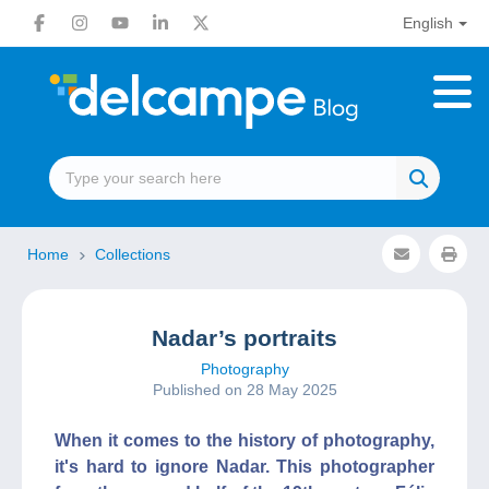
English
Home
Collections
Nadar’s portraits
Photography
Published on 28 May 2025
When it comes to the history of photography,
it's hard to ignore Nadar. This photographer