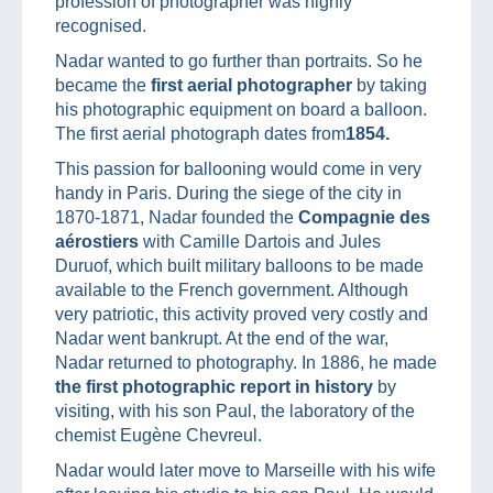
profession of photographer was highly
recognised.
Nadar wanted to go further than portraits. So he
became the
first aerial photographer
by taking
his photographic equipment on board a balloon.
The first aerial photograph dates from
1854.
This passion for ballooning would come in very
handy in Paris. During the siege of the city in
1870-1871, Nadar founded the
Compagnie des
aérostiers
with Camille Dartois and Jules
Duruof, which built military balloons to be made
available to the French government. Although
very patriotic, this activity proved very costly and
Nadar went bankrupt. At the end of the war,
Nadar returned to photography. In 1886, he made
the first photographic report in history
by
visiting, with his son Paul, the laboratory of the
chemist Eugène Chevreul.
Nadar would later move to Marseille with his wife