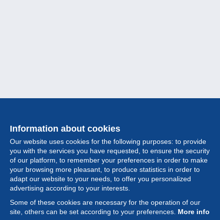
Information about cookies
Our website uses cookies for the following purposes: to provide
you with the services you have requested, to ensure the security
of our platform, to remember your preferences in order to make
your browsing more pleasant, to produce statistics in order to
Collection
adapt our website to your needs, to offer you personalized
advertising according to your interests.
News
Some of these cookies are necessary for the operation of our
site, others can be set according to your preferences.
More info
Feature