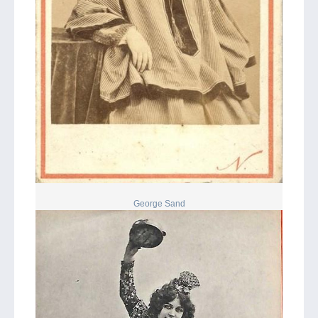
George Sand