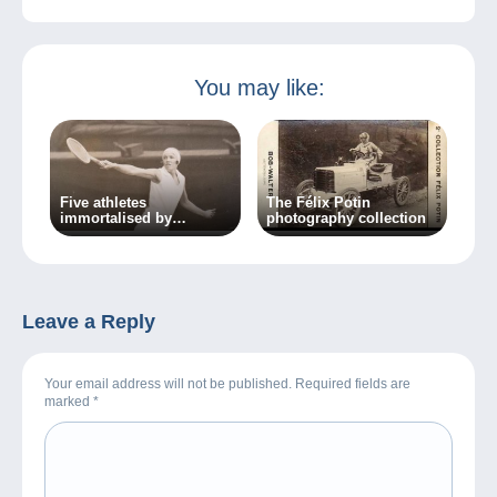
You may like:
Five athletes
The Félix Potin
immortalised by
photography collection
photography
Leave a Reply
Your email address will not be published. Required fields are
marked
*