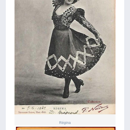
Régina