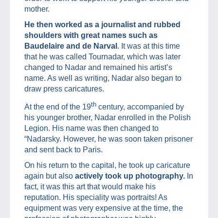
mother.
He then worked as a journalist and rubbed
shoulders with great names such as
Baudelaire and de Narval
. It was at this time
that he was called Tournadar, which was later
changed to Nadar and remained his artist’s
name. As well as writing, Nadar also began to
draw press caricatures.
th
At the end of the 19
century, accompanied by
his younger brother, Nadar enrolled in the Polish
Legion. His name was then changed to
“Nadarsky. However, he was soon taken prisoner
and sent back to Paris.
On his return to the capital, he took up caricature
again but also
actively took up photography.
In
fact, it was this art that would make his
reputation. His speciality was portraits! As
equipment was very expensive at the time, the