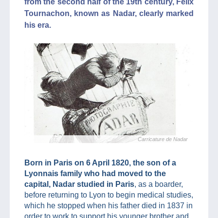
from the second half of the 19th century, Félix
Tournachon, known as Nadar, clearly marked
his era.
Carricature de Nadar
Born in Paris on 6 April 1820, the son of a
Lyonnais family who had moved to the
capital, Nadar studied in Paris
, as a boarder,
before returning to Lyon to begin medical studies,
which he stopped when his father died in 1837 in
order to work to support his younger brother and