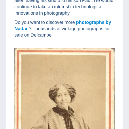
after leaving his studio to his son Paul. He would
continue to take an interest in technological
innovations in photography.
Do you want to discover more
photographs by
Nadar
? Thousands of vintage photographs for
sale on Delcampe