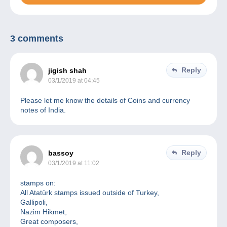
3 comments
Reply
jigish shah
03/1/2019 at 04:45
Please let me know the details of Coins and currency
notes of India.
Reply
bassoy
03/1/2019 at 11:02
stamps on:
All Atatürk stamps issued outside of Turkey,
Gallipoli,
Nazim Hikmet,
Great composers,