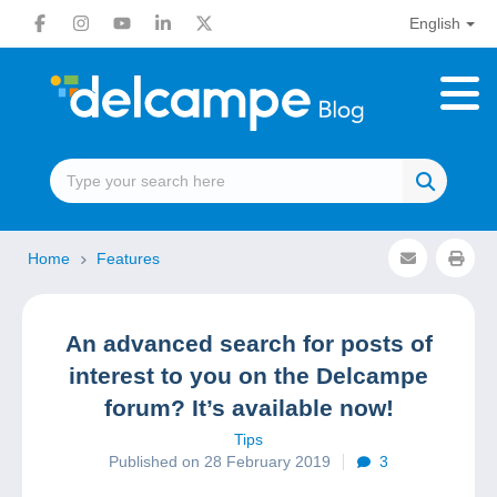
English
Home
Features
An advanced search for posts of
interest to you on the Delcampe
forum? It’s available now!
Tips
Published on 28 February 2019
3