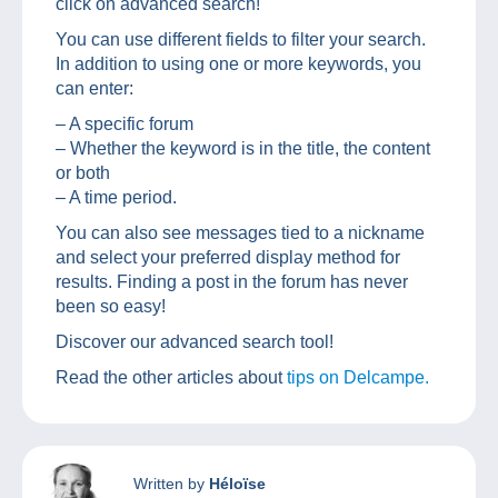
click on advanced search!
You can use different fields to filter your search.
In addition to using one or more keywords, you
can enter:
– A specific forum
– Whether the keyword is in the title, the content
or both
– A time period.
You can also see messages tied to a nickname
and select your preferred display method for
results. Finding a post in the forum has never
been so easy!
Discover our advanced search tool!
Read the other articles about
tips on Delcampe.
Written by
Héloïse