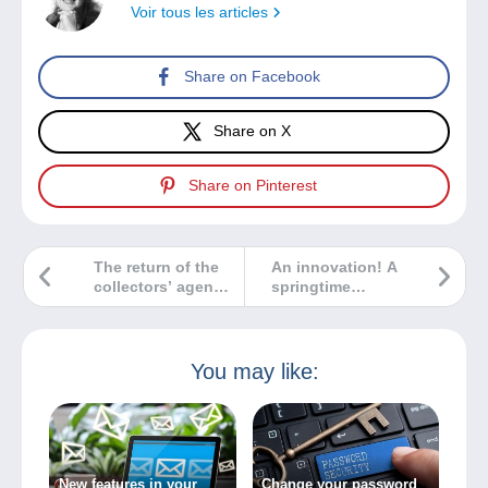
Voir tous les articles
Share on Facebook
Share on X
Share on Pinterest
The return of the
An innovation! A
collectors’ agenda
springtime
to the Delcampe
Sberatel /
website
Collector fair is
about to take
place in Prague!
You may like:
New features in your
Change your password