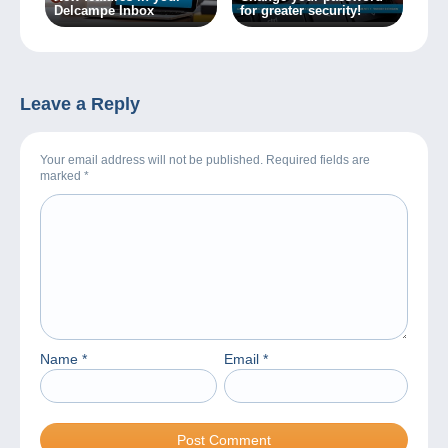
Delcampe Inbox
for greater security!
Leave a Reply
Your email address will not be published. Required fields are
marked
*
Name
*
Email
*