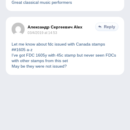
Great classical music performers
Reply
Александр Сергеевич Alex
03/4/2019 at 14:53
Let me know about fdc issued with Canada stamps
##1605 a-z
I’ve got FDC 1605y with 45c stamp but never seen FDCs
with other stamps from this set
May be they were not issued?