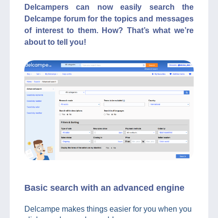
Delcampers can now easily search the
Delcampe forum for the topics and messages
of interest to them. How? That’s what we’re
about to tell you!
Basic search with an advanced engine
Delcampe makes things easier for you when you