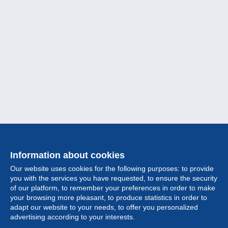
Information about cookies
Our website uses cookies for the following purposes: to provide
you with the services you have requested, to ensure the security
of our platform, to remember your preferences in order to make
your browsing more pleasant, to produce statistics in order to
Collection
adapt our website to your needs, to offer you personalized
advertising according to your interests.
News