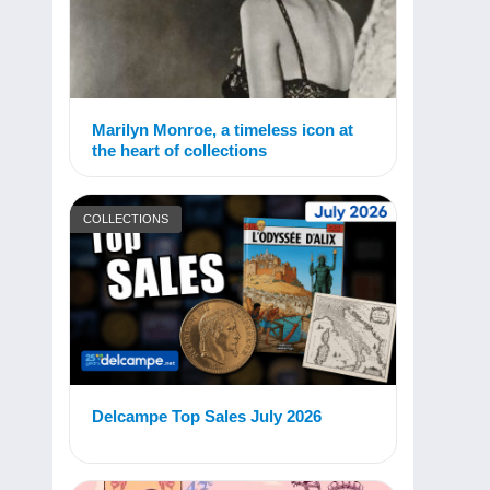
Marilyn Monroe, a timeless icon at
the heart of collections
COLLECTIONS
Delcampe Top Sales July 2026