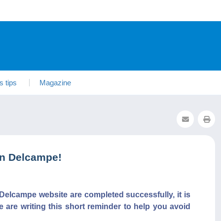
s tips
Magazine
on Delcampe!
Delcampe website are completed successfully, it is
e are writing this short reminder to help you avoid