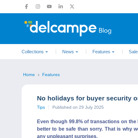
Collections
News
Features
Sale
Home
Features
No holidays for buyer security 
Tips
Published on 29 July 2025
Even though 99.8% of transactions on the 
better to be safe than sorry. That is why w
any unpleasant surprises.