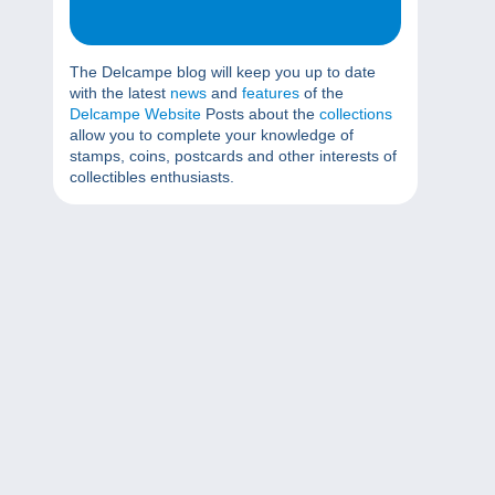
The Delcampe blog will keep you up to date
with the latest
news
and
features
of the
Delcampe Website
Posts about the
collections
allow you to complete your knowledge of
stamps, coins, postcards and other interests of
collectibles enthusiasts.