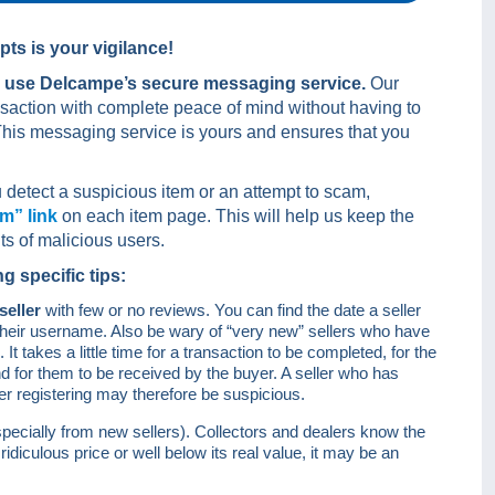
pts is your vigilance!
d
use Delcampe’s secure messaging service.
Our
ansaction with complete peace of mind without having to
his messaging service is yours and ensures that you
 detect a suspicious item or an attempt to scam,
em” link
on each item page. This will help us keep the
ts of malicious users.
 specific tips:
seller
with few or no reviews. You can find the date a seller
n their username. Also be wary of “very new” sellers who have
t takes a little time for a transaction to be completed, for the
nd for them to be received by the buyer. A seller who has
er registering may therefore be suspicious.
specially from new sellers). Collectors and dealers know the
 ridiculous price or well below its real value, it may be an