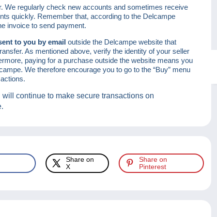
er. We regularly check new accounts and sometimes receive
ounts quickly. Remember that, according to the Delcampe
the invoice to send payment.
sent to you by email
outside the Delcampe website that
ansfer. As mentioned above, verify the identity of your seller
ermore, paying for a purchase outside the website means you
Delcampe. We therefore encourage you to go to the “Buy” menu
actions.
 will continue to make secure transactions on
e.
Share on
Share on
X
Pinterest