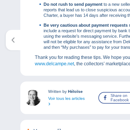
Do not rush to send payment
to a new sell
reports that lead us to close suspicious acc
Charter, a buyer has 14 days after receiving 
Be very cautious about payment requests 
include a request for direct payment by bank tr
using the website’s messaging service. Furth
will not be eligible for any assistance from 
and then “My purchases” to pay for your trans
Thank you for reading these tips. We hope you
www.delcampe.net
, the collectors’ marketplac
Written by
Héloïse
Share on
Voir tous les articles
Facebook