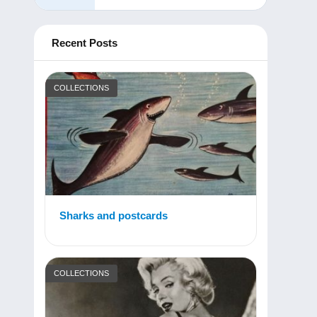
Recent Posts
COLLECTIONS
Sharks and postcards
COLLECTIONS