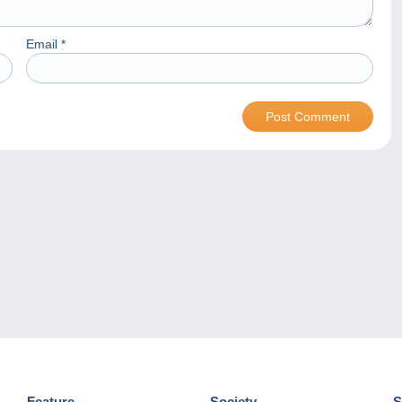
Email
*
Feature
Society
S