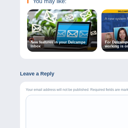
You may like:
New features in your Delcampe
For Delcampe
Inbox
working is o
Leave a Reply
Your email address will not be published. Required fields are ma