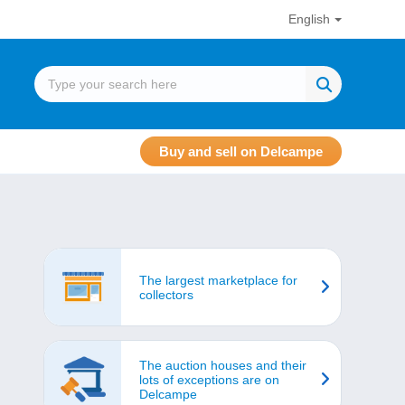
English
Buy and sell on Delcampe
The largest marketplace for
collectors
The auction houses and their
lots of exceptions are on
Delcampe