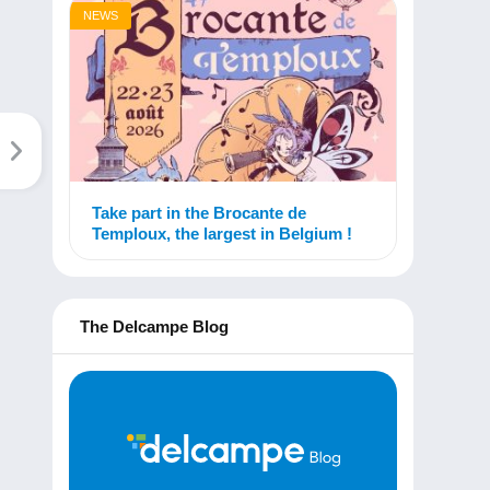
NEWS
Take part in the Brocante de
Temploux, the largest in Belgium !
The Delcampe Blog