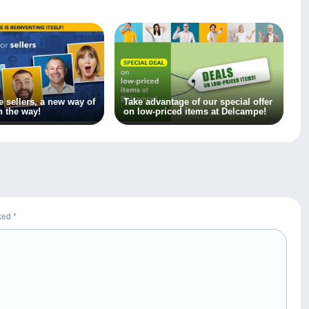
 sellers, a new way of
Take advantage of our special offer
n the way!
on low-priced items at Delcampe!
rked
*