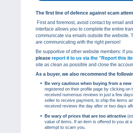
The first line of defence against scam attem
First and foremost, avoid contact by email an
interface allows you to complete the entire tr
communicate via emails outside the website. T
are communicating with the right person!
Be supportive of other website members: if you
please
report it to us via the “Report this it
site as clean as possible and close the accoun
As a buyer, we also recommend the following
Be very cautious when buying from a new 
registered on their profile page by clicking o
received numerous reviews in just a few days. I
seller to receive payment, to ship the items a
received reviews the day after or two days aft
Be wary of prices that are too attractive
(e
value of items. If an item is offered to you at a
attempt to scam you.