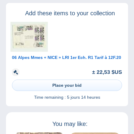
complete your
profile to continue
Add these items to your collection
selling on
Delcampe
06 Alpes Mmes « NICE » LRI 1er Ech. R1 Tarif à 12F.20
± 22,53 $US
Place your bid
Time remaining :
5 jours 14 heures
You may like: