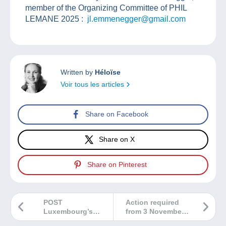
member of the Organizing Committee of PHIL
LEMANE 2025 :
jl.emmenegger@gmail.com
Written by
Héloïse
Voir tous les articles
Share on Facebook
Share on X
Share on Pinterest
POST
Action required
Luxembourg’s
from 3 November
September issues
2025: confirm and