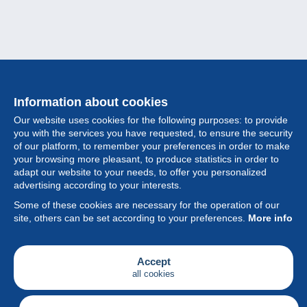
Information about cookies
Our website uses cookies for the following purposes: to provide
you with the services you have requested, to ensure the security
of our platform, to remember your preferences in order to make
your browsing more pleasant, to produce statistics in order to
Collection
adapt our website to your needs, to offer you personalized
advertising according to your interests.
News
Some of these cookies are necessary for the operation of our
site, others can be set according to your preferences.
More info
Feature
Society
Accept
all cookies
Services