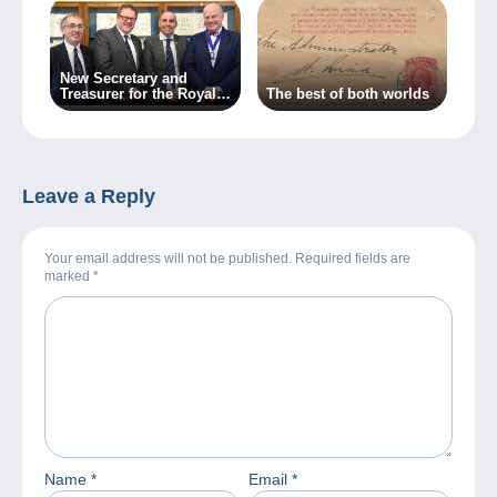
New Secretary and
Treasurer for the Royal
The best of both worlds
Philatelic Society
London
Leave a Reply
Your email address will not be published. Required fields are
marked
*
Name
*
Email
*