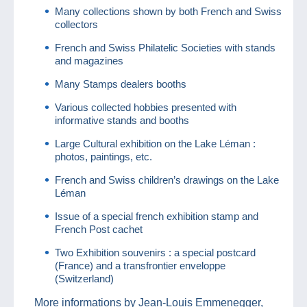
Many collections shown by both French and Swiss
collectors
French and Swiss Philatelic Societies with stands
and magazines
Many Stamps dealers booths
Various collected hobbies presented with
informative stands and booths
Large Cultural exhibition on the Lake Léman :
photos, paintings, etc.
French and Swiss children’s drawings on the Lake
Léman
Issue of a special french exhibition stamp and
French Post cachet
Two Exhibition souvenirs : a special postcard
(France) and a transfrontier enveloppe
(Switzerland)
More informations by Jean-Louis Emmenegger,