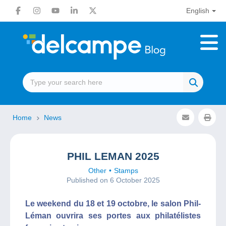
English
Home
News
PHIL LEMAN 2025
Other
Stamps
Published on 6 October 2025
Le weekend du 18 et 19 octobre, le salon Phil-
Léman ouvrira ses portes aux philatélistes