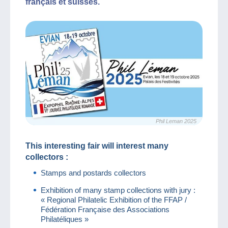
français et suisses.
Phil Leman 2025
This interesting fair will interest many
collectors :
Stamps and postards collectors
Exhibition of many stamp collections with jury :
« Regional Philatelic Exhibition of the FFAP /
Fédération Française des Associations
Philatéliques »