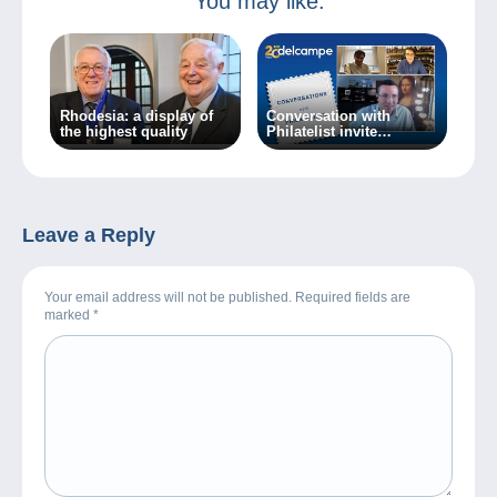
You may like:
Rhodesia: a display of
Conversation with
the highest quality
Philatelist invite
Sébastien Delcampe
Leave a Reply
Your email address will not be published. Required fields are
marked
*