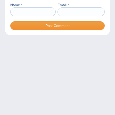
Name
*
Email
*