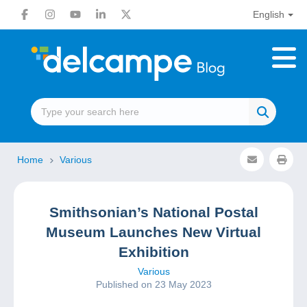
English
Home
Various
Smithsonian’s National Postal
Museum Launches New Virtual
Exhibition
Various
Published on 23 May 2023