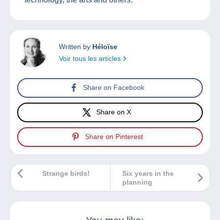
Written by
Héloïse
Voir tous les articles
Share on Facebook
Share on X
Share on Pinterest
Strange birds!
Six years in the
planning