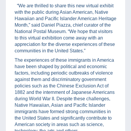
“We are thrilled to share this new virtual exhibit
with the public during Asian American, Native
Hawaiian and Pacific Islander American Heritage
Month,” said Daniel Piazza, chief curator of the
National Postal Museum. “We hope that visitors
to this virtual exhibition come away with an
appreciation for the diverse experiences of these
communities in the United States.”
The experiences of these immigrants in America
have been shaped by political and economic
factors, including periodic outbreaks of violence
against them and discriminatory government
policies such as the Chinese Exclusion Act of
1882 and the internment of Japanese Americans
during World War II. Despite these challenges,
Native Hawaiian, Asian and Pacific Islander
immigrants have formed strong communities in
the United States and significantly contribute to
American society in areas such as science,
technology, the arts and others.