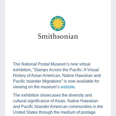
The National Postal Museum’s new virtual
exhibition, “Stamps Across the Pacific: A Visual
History of Asian American, Native Hawaiian and
Pacific Islander Migrations” is now available for
viewing on the museum’s
website
.
The exhibition showcases the diversity and
cultural significance of Asian, Native Hawaiian
and Pacific Islander American communities in the
United States through the medium of postage