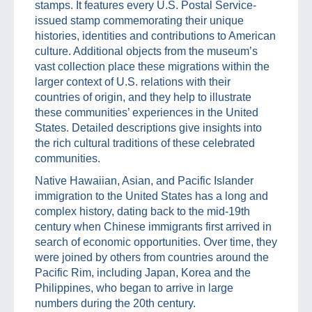
stamps. It features every U.S. Postal Service-
issued stamp commemorating their unique
histories, identities and contributions to American
culture. Additional objects from the museum’s
vast collection place these migrations within the
larger context of U.S. relations with their
countries of origin, and they help to illustrate
these communities’ experiences in the United
States. Detailed descriptions give insights into
the rich cultural traditions of these celebrated
communities.
Native Hawaiian, Asian, and Pacific Islander
immigration to the United States has a long and
complex history, dating back to the mid-19th
century when Chinese immigrants first arrived in
search of economic opportunities. Over time, they
were joined by others from countries around the
Pacific Rim, including Japan, Korea and the
Philippines, who began to arrive in large
numbers during the 20th century.