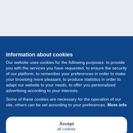
Information about cookies
Our website uses cookies for the following purposes: to provide
you with the services you have requested, to ensure the security
of our platform, to remember your preferences in order to make
your browsing more pleasant, to produce statistics in order to
Collection
adapt our website to your needs, to offer you personalized
advertising according to your interests.
News
Some of these cookies are necessary for the operation of our
site, others can be set according to your preferences.
More info
Feature
Society
Accept
all cookies
Services