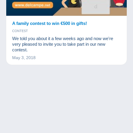
A family contest to win €500 in gifts!
CONTEST
We told you about it a few weeks ago and now we're
very pleased to invite you to take part in our new
contest.
May 3, 2018