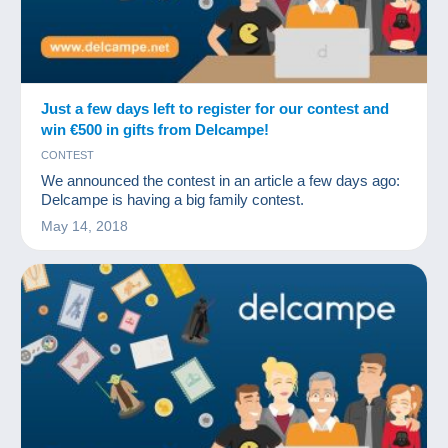
Just a few days left to register for our contest and
win €500 in gifts from Delcampe!
CONTEST
We announced the contest in an article a few days ago:
Delcampe is having a big family contest.
May 14, 2018