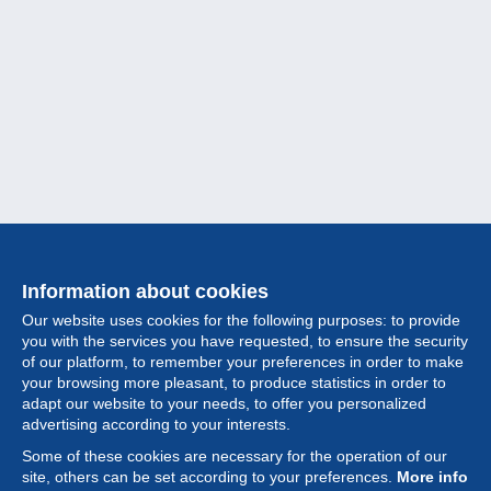
Information about cookies
Our website uses cookies for the following purposes: to provide
you with the services you have requested, to ensure the security
of our platform, to remember your preferences in order to make
your browsing more pleasant, to produce statistics in order to
Collection
adapt our website to your needs, to offer you personalized
advertising according to your interests.
News
Some of these cookies are necessary for the operation of our
site, others can be set according to your preferences.
More info
Feature