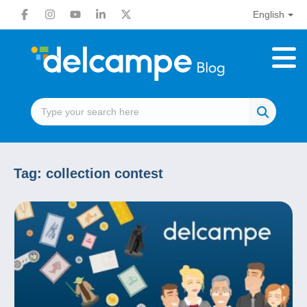
English
Tag:
collection contest