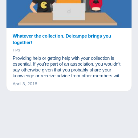
Whatever the collection, Delcampe brings you
together!
TIPS
Providing help or getting help with your collection is
essential. If you're part of an association, you wouldn’t
say otherwise given that you probably share your
knowledge or receive advice from other members with
more experience in certain fields.
April 3, 2018