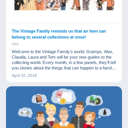
The Vintage Family reminds us that an item can
belong to several collections at once!
TIPS
Welcome to the Vintage Family's world. Gramps, Alex,
Claudia, Laura and Tom will be your new guides to the
collecting world. Every month, in a few panels, they’ll tell
you stories about the things that can happen to a family
of collectors. We hope you'll like them.
April 10, 2018