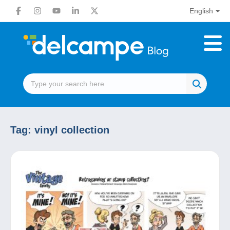
English
Tag:
vinyl collection