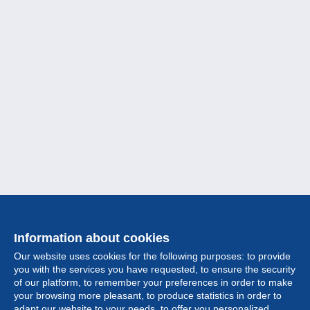
Information about cookies
Our website uses cookies for the following purposes: to provide
you with the services you have requested, to ensure the security
of our platform, to remember your preferences in order to make
your browsing more pleasant, to produce statistics in order to
Collection
adapt our website to your needs, to offer you personalized