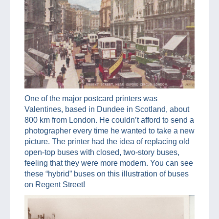
One of the major postcard printers was
Valentines, based in Dundee in Scotland, about
800 km from London. He couldn’t afford to send a
photographer every time he wanted to take a new
picture. The printer had the idea of replacing old
open-top buses with closed, two-story buses,
feeling that they were more modern. You can see
these “hybrid” buses on this illustration of buses
on Regent Street!