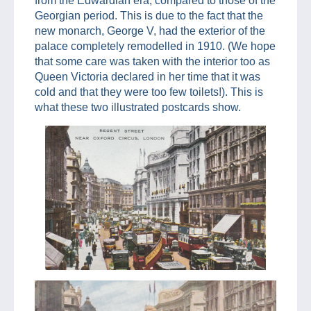
from the Edwardian era, compared to those of the
Georgian period. This is due to the fact that the
new monarch, George V, had the exterior of the
palace completely remodelled in 1910. (We hope
that some care was taken with the interior too as
Queen Victoria declared in her time that it was
cold and that they were too few toilets!). This is
what these two illustrated postcards show.