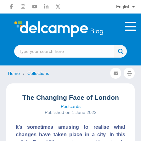
English
Home
Collections
The Changing Face of London
Postcards
Published on 1 June 2022
It’s sometimes amusing to realise what
changes have taken place in a city. In this