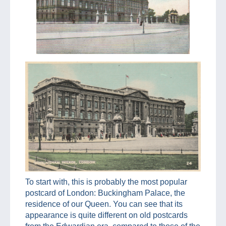
To start with, this is probably the most popular
postcard of London: Buckingham Palace, the
residence of our Queen. You can see that its
appearance is quite different on old postcards