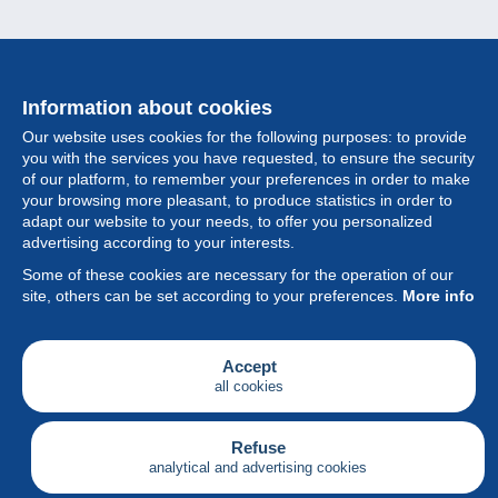
Information about cookies
Our website uses cookies for the following purposes: to provide
you with the services you have requested, to ensure the security
of our platform, to remember your preferences in order to make
your browsing more pleasant, to produce statistics in order to
Collection
adapt our website to your needs, to offer you personalized
advertising according to your interests.
News
Some of these cookies are necessary for the operation of our
site, others can be set according to your preferences.
More info
Feature
Society
Accept
all cookies
Services
Writing
Refuse
analytical and advertising cookies