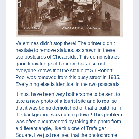
Valentines didn’t stop there! The printer didn’t
hesitate to remove statues, as shown in these
two postcards of Cheapside. This demonstrates
good knowledge of London, because not
everyone knows that the statue of Sir Robert
Peel was removed from this busy street in 1935.
Everything else is identical in the two postcards!
It must have been very bothersome to be sent to
take a new photo of a tourist site and to realise
that it was being demolished or that a building in
the background was coming down! This problem
was often circumvented by taking the photo from
a different angle, like this one of Trafalgar
Square. I’ve just realised that the photochrome