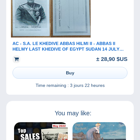
AC - ​​​​​​​S.A. LE KHEDIVE ABBAS HILMI II - ABBAS II
HELMY LAST KHEDIVE OF EGYPT SUDAN 14 JULY
1874 - 19 DECEMBER 1944
± 28,90 $US
Buy
Time remaining :
3 jours 22 heures
You may like: