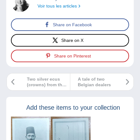
Voir tous les articles
Share on Facebook
Share on X
Share on Pinterest
Two silver ecus
A tale of two
(crowns) from the
Belgian dealers
same year: so very
different!
Add these items to your collection