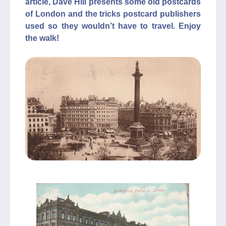
article, Dave Hill presents some old postcards
of London and the tricks postcard publishers
used so they wouldn’t have to travel. Enjoy
the walk!