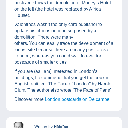
postcard shows the demolition of Morley’s Hotel
on the left (the hotel was replaced by Africa
House).
Valentines wasn’t the only card publisher to
update his photos or to be surprised by a
demolition. There were many
others. You can easily trace the development of a
tourist site because there are many postcards of
London, whereas you could wait forever for
postcards of smaller cities!
If you are (as I am) interested in London’s
buildings, I recommend that you get the book in
English entitled “The Face of London” by Harold
Clum. The author also wrote “The Face of Paris”.
Discover more
London postcards on Delcampe!
Written by
Héloïse