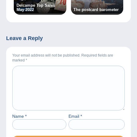
Delcampe Top Sales
May 2022
The postcard barometer
Leave a Reply
Your email address will not be published. Required fields are
marked
*
Name
*
Email
*