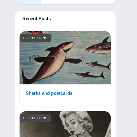
Recent Posts
COLLECTIONS
Sharks and postcards
COLLECTIONS