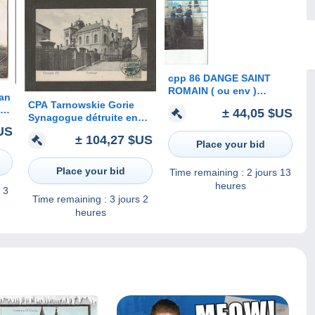
cpp 86 DANGE SAINT
ROMAIN ( ou env )
lan
groupe de dames ,
CPA Tarnowskie Gorie
way
± 44,05 $US
habitation ( H GAUTIER
Synagogue détruite en
e
bijoutier photographe )
US
1939
± 104,27 $US
Place your bid
Place your bid
Time remaining :
2 jours 13
heures
 3
Time remaining :
3 jours 2
heures