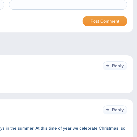
Reply
Reply
ys in the summer. At this time of year we celebrate Christmas, so