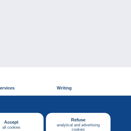
ervices
Writing
iscover Delcampe
Submit a post
ontact us
Refuse
Accept
analytical and advertising
all cookies
cookies