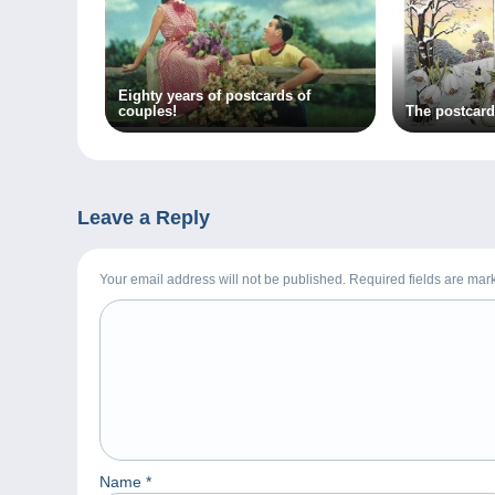
Eighty years of postcards of
couples!
The postcard
Leave a Reply
Your email address will not be published. Required fields are ma
Name
*