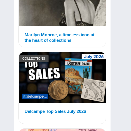
Marilyn Monroe, a timeless icon at
the heart of collections
COLLECTIONS
Delcampe Top Sales July 2026