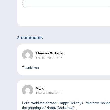
2 comments
Thomas W Keller
12/24/2020 at 22:15
Thank You
Mark
12/25/2020 at 00:33
Let’s avoid the phrase “Happy Holidays”. We have holida
the greeting is “Happy Christmas”.