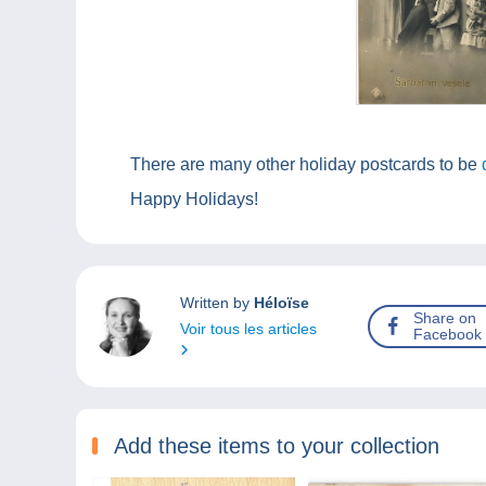
There are many other holiday postcards to be
Happy Holidays!
Written by
Héloïse
Share on
Voir tous les articles
Facebook
Add these items to your collection