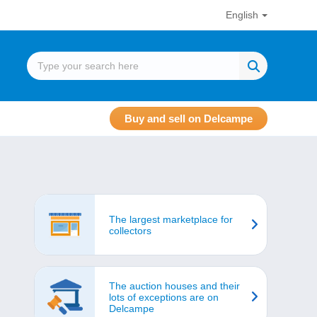
English
Buy and sell on Delcampe
The largest marketplace for
collectors
The auction houses and their
lots of exceptions are on
Delcampe