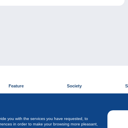
Feature
Society
S
News
Who are we
D
Tips
Privacy Policy
C
Commercial
vide you with the services you have requested, to
erences in order to make your browsing more pleasant,