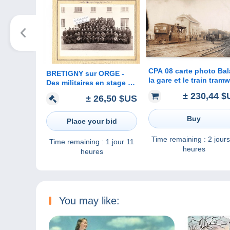
CPA 08 carte photo Ba
BRETIGNY sur ORGE -
la gare et le train tram
Des militaires en stage à
- carte Allemande Lign
Brétigny sur Orge ( photo
± 230,44 $
± 26,50 $US
Balan Sedan
originale 23 cm x 16 cm )
Buy
Place your bid
Time remaining :
2 jours
Time remaining :
1 jour 11
heures
heures
You may like: