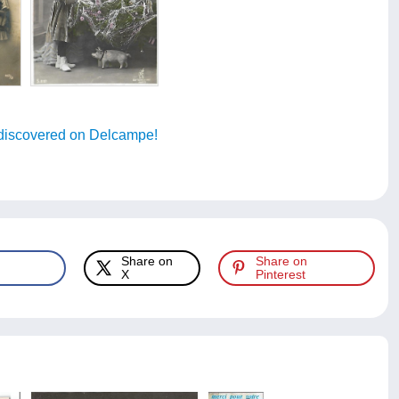
discovered on Delcampe!
Share on
Share on
X
Pinterest