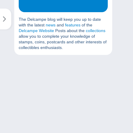
The Delcampe blog will keep you up to date
with the latest
news
and
features
of the
Delcampe Website
Posts about the
collections
allow you to complete your knowledge of
stamps, coins, postcards and other interests of
collectibles enthusiasts.