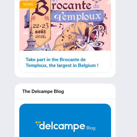
NEWS
Take part in the Brocante de
Temploux, the largest in Belgium !
The Delcampe Blog