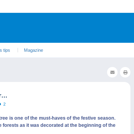
s tips
Magazine
ar…
2
tree is one of the must-haves of the festive season.
 forests as it was decorated at the beginning of the