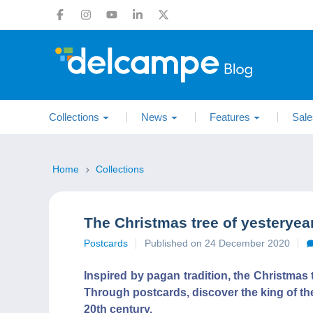
Collections
News
Features
Sale
Home
Collections
The Christmas tree of yesterye
Postcards
Published on 24 December 2020
Inspired by pagan tradition, the Christmas 
Through postcards, discover the king of the
20th century.