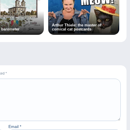
Arthur Thiele: the master of
 barometer
comical cat postcards
rked
*
Email
*