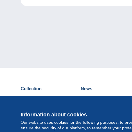
Collection
News
Postcards
Events Delcampe
Stamps
Contest
Coins & Banknotes
Information about cookies
Other collections
Our website uses cookies for the following purposes: to pro
ensure the security of our platform, to remember your pref