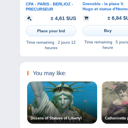
Grenoble - la place V.
CPA - PARIS - BERLIOZ -
Hugo et statue d'Hecto
PRECURSEUR
Berlioz - dk52
± 6,84 $
± 4,61 $US
Buy
Place your bid
Time remaining :
5 jours
Time remaining :
2 jours 12
heure
heures
You may like:
Dozens of Statues of Liberty!
Catherinette