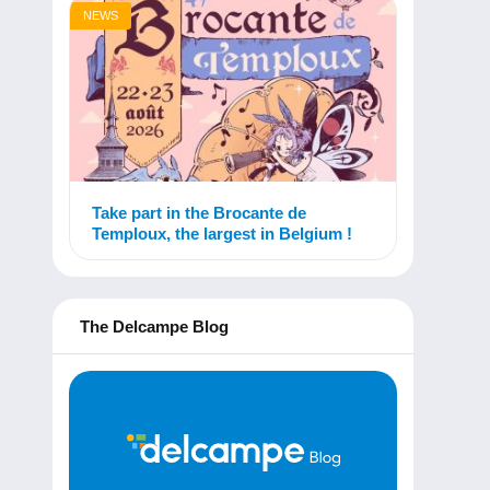
NEWS
Take part in the Brocante de
Temploux, the largest in Belgium !
The Delcampe Blog