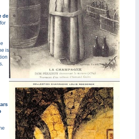
e de
for
ne
he is
tion
s.
Chromo Le Cellier De Dom Pérignon
d
tars
o
nne