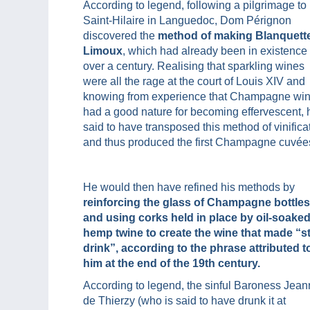
According to legend, following a pilgrimage to
Saint-Hilaire in Languedoc, Dom Pérignon
discovered the
method of making Blanquett
Limoux
, which had already been in existence 
over a century. Realising that sparkling wines
were all the rage at the court of Louis XIV and
knowing from experience that Champagne wi
had a good nature for becoming effervescent, 
said to have transposed this method of vinifica
and thus produced the first Champagne cuvée
He would then have refined his methods by
reinforcing the glass of Champagne bottles
and using corks held in place by oil-soake
hemp twine to create the wine that made “s
drink”, according to the phrase attributed t
him at the end of the 19th century.
According to legend, the sinful Baroness Jea
de Thierzy (who is said to have drunk it at