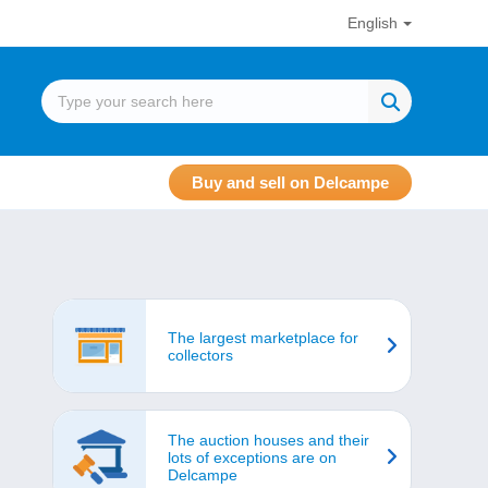
English
Buy and sell on Delcampe
The largest marketplace for
collectors
The auction houses and their
lots of exceptions are on
Delcampe