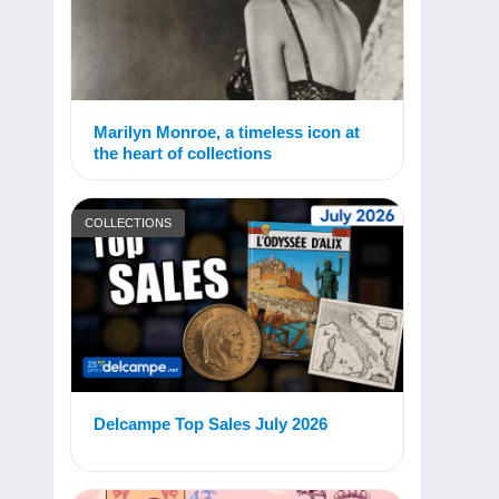
Marilyn Monroe, a timeless icon at
the heart of collections
COLLECTIONS
Delcampe Top Sales July 2026