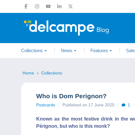
Collections
News
Features
Sale
Home
Collections
Who is Dom Perignon?
Postcards
Published on 17 June 2025
1
Known as the most festive drink in the 
Pérignon, but who is this monk?