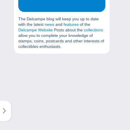
The Delcampe blog will keep you up to date
with the latest
news
and
features
of the
Delcampe Website
Posts about the
collections
allow you to complete your knowledge of
stamps, coins, postcards and other interests of
collectibles enthusiasts.