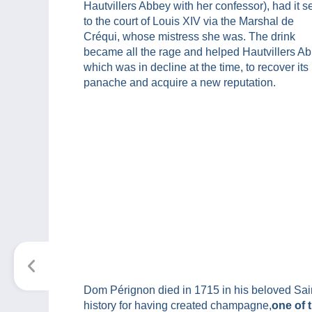
Hautvillers Abbey with her confessor), had it s
to the court of Louis XIV via the Marshal de
Créqui, whose mistress she was. The drink
became all the rage and helped Hautvillers Ab
which was in decline at the time, to recover its
panache and acquire a new reputation.
Dom Pérignon died in 1715 in his beloved Saint
history for having created champagne,
one of 