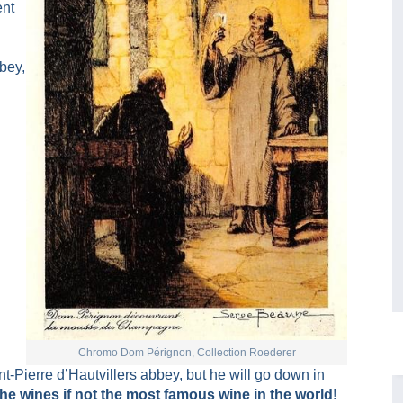
ent
bey,
Chromo Dom Pérignon, Collection Roederer
-Pierre d’Hautvillers abbey, but he will go down in
the wines if not the most famous wine in the world
!