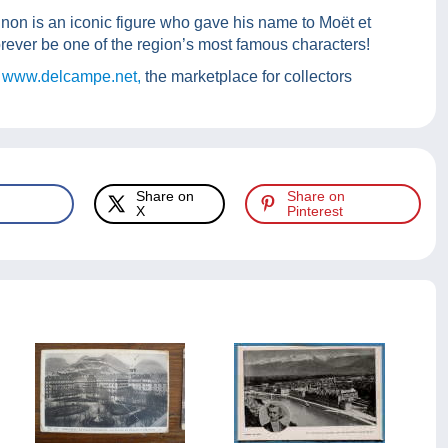
non is an iconic figure who gave his name to Moët et
rever be one of the region’s most famous characters!
 www.delcampe.net,
the marketplace for collectors
Share on
Share on
X
Pinterest