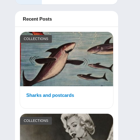
Recent Posts
COLLECTIONS
Sharks and postcards
COLLECTIONS