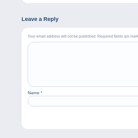
Leave a Reply
Your email address will not be published. Required fields are ma
Name
*