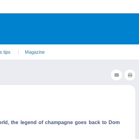
s tips
Magazine
world, the legend of champagne goes back to Dom