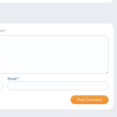
rked
*
Email
*