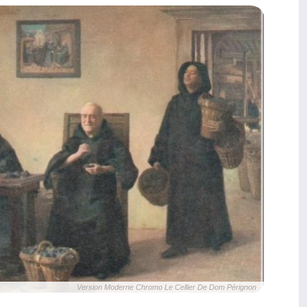
Version Moderne Chromo Le Cellier De Dom Pérignon