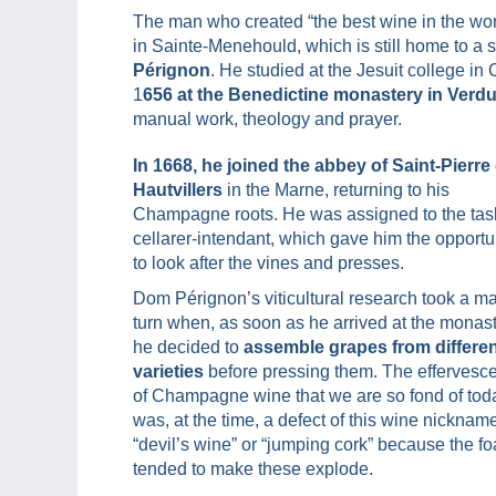
The man who created “the best wine in the wo
in Sainte-Menehould, which is still home to a 
Pérignon
. He studied at the Jesuit college i
1
656 at the Benedictine monastery in Verd
manual work, theology and prayer.
In 1668, he joined the abbey of Saint-Pierre
Hautvillers
in the Marne, returning to his
Champagne roots. He was assigned to the tas
cellarer-intendant, which gave him the opportu
to look after the vines and presses.
Dom Pérignon’s viticultural research took a ma
turn when, as soon as he arrived at the monast
he decided to
assemble grapes from differe
varieties
before pressing them. The effervesc
of Champagne wine that we are so fond of tod
was, at the time, a defect of this wine nicknam
“devil’s wine” or “jumping cork” because the f
tended to make these explode.