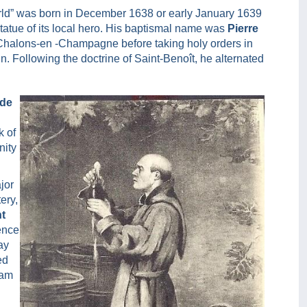
rld” was born in December 1638 or early January 1639
statue of its local hero. His baptismal name was
Pierre
n Chalons-en -Champagne before taking holy orders in
u
n. Following the doctrine of Saint-Benoît, he alternated
 de
k of
nity
jor
ery,
nt
ence
ay
ed
oam