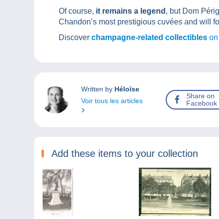
Of course,
it remains a legend
, but Dom Périg
Chandon’s most prestigious cuvées and will fo
Discover
champagne-related collectibles
on
Written by
Héloïse
Share on
Voir tous les articles
Facebook
Add these items to your collection