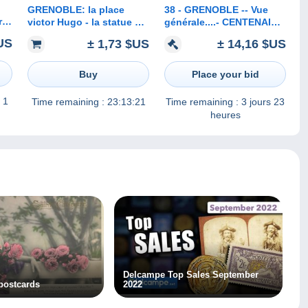
GRENOBLE: la place
38 - GRENOBLE -- Vue
r
victor Hugo - la statue de
générale....- CENTENAIRE
Berlioz et les forts
d'HECTOR BERLIOZ
US
± 1,73 $US
± 14,16 $US
Buy
Place your bid
 1
Time remaining :
23:13:21
Time remaining :
3 jours 23
heures
Delcampe Top Sales September
 postcards
2022