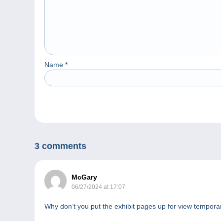
Name
*
3 comments
McGary
06/27/2024 at 17:07
Why don’t you put the exhibit pages up for view tempora