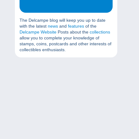
The Delcampe blog will keep you up to date
with the latest
news
and
features
of the
Delcampe Website
Posts about the
collections
allow you to complete your knowledge of
stamps, coins, postcards and other interests of
collectibles enthusiasts.