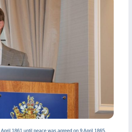
 April 1861 until peace was agreed on 9 April 1865,