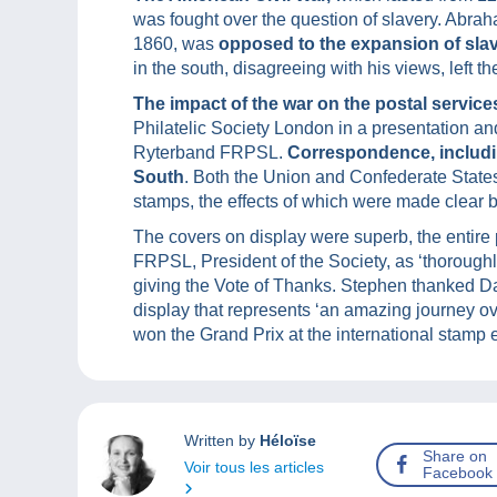
was fought over the question of slavery. Abrah
1860, was
opposed to the expansion of sla
in the south, disagreeing with his views, left 
The impact of the war on the postal service
Philatelic Society London in a presentation an
Ryterband FRPSL.
Correspondence, includi
South
. Both the Union and Confederate States
stamps, the effects of which were made clear b
The covers on display were superb, the entire
FRPSL, President of the Society, as ‘thorough
giving the Vote of Thanks. Stephen thanked Dan
display that represents ‘an amazing journey ov
won the Grand Prix at the international stamp 
Written by
Héloïse
Share on
Voir tous les articles
Facebook