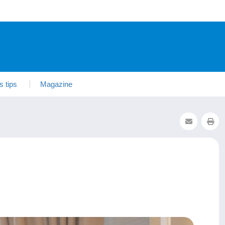
s tips
Magazine