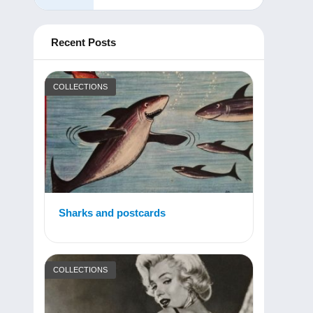
Recent Posts
COLLECTIONS
Sharks and postcards
COLLECTIONS