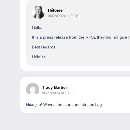
Héloïse
06/28/2024 at 09:19
Hello,
It is a press release from the RPSL they did not give
Best regards
Héloïse
Tracy Barber
06/27/2024 at 18:30
Nice job! Waves the stars and stripes flag.