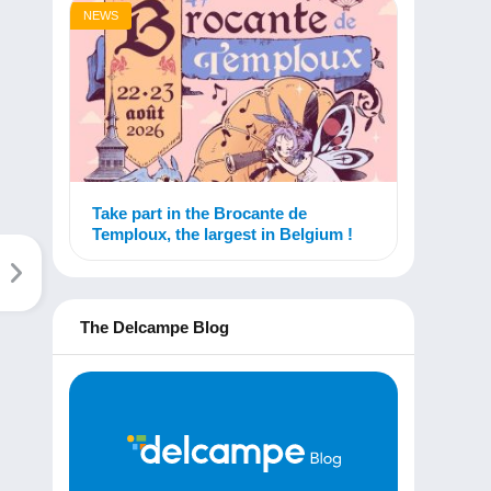
NEWS
Take part in the Brocante de
Temploux, the largest in Belgium !
The Delcampe Blog