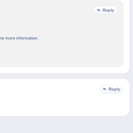
Reply
 me more information.
Reply