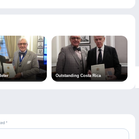
deter
Outstanding Costa Rica
rked
*