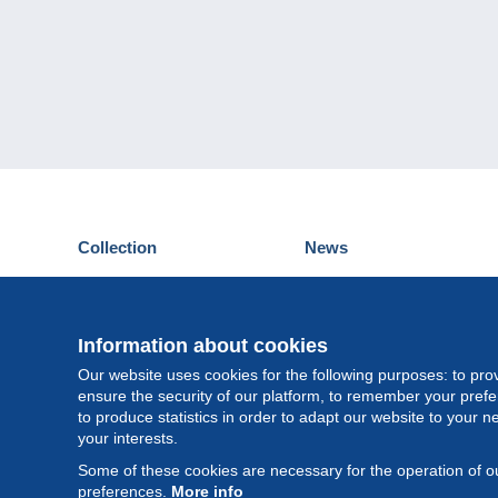
Collection
News
Postcards
Events Delcampe
Stamps
Contest
Coins & Banknotes
Information about cookies
Other collections
Our website uses cookies for the following purposes: to pro
ensure the security of our platform, to remember your pref
to produce statistics in order to adapt our website to your n
your interests.
Some of these cookies are necessary for the operation of ou
preferences.
More info