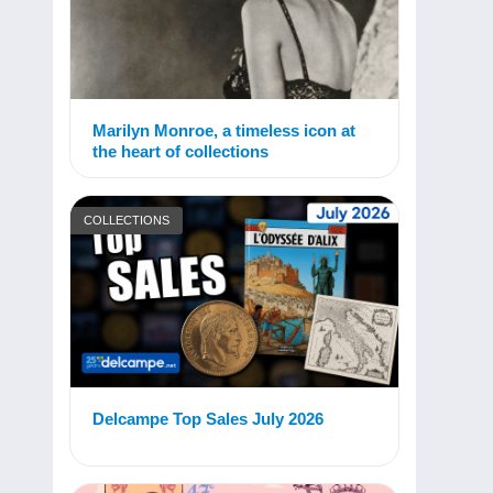
Marilyn Monroe, a timeless icon at
the heart of collections
COLLECTIONS
Delcampe Top Sales July 2026