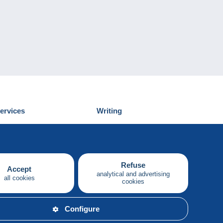
ervices
Writing
iscover Delcampe
Submit a post
ontact us
Refuse
Accept
analytical and advertising
all cookies
cookies
English
Configure