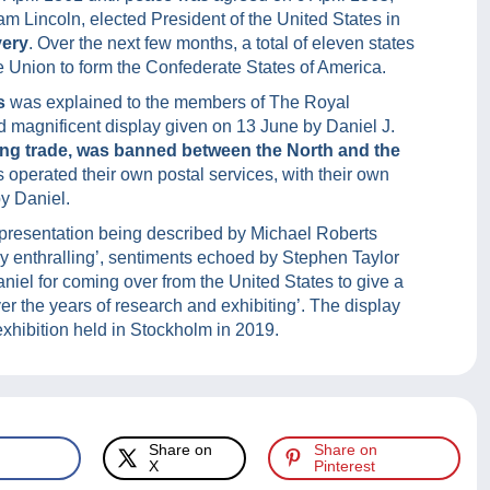
am Lincoln, elected President of the United States in
very
. Over the next few months, a total of eleven states
the Union to form the Confederate States of America.
s
was explained to the members of The Royal
d magnificent display given on 13 June by Daniel J.
ng trade, was banned between the North and the
 operated their own postal services, with their own
y Daniel.
 presentation being described by Michael Roberts
ly enthralling’, sentiments echoed by Stephen Taylor
iel for coming over from the United States to give a
er the years of research and exhibiting’. The display
exhibition held in Stockholm in 2019.
Share on
Share on
X
Pinterest