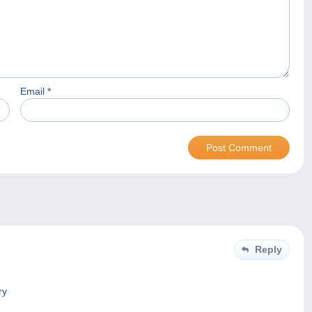
Email
*
Reply
ry