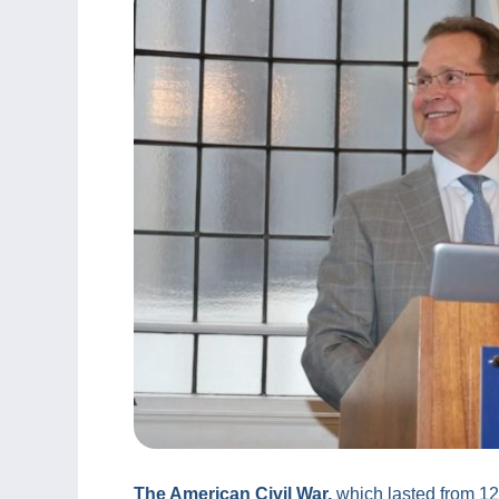
The American Civil War,
which lasted from 12