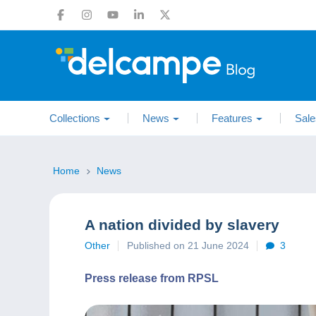
Collections
News
Features
Sale
Home
News
A nation divided by slavery
Other
Published on 21 June 2024
3
Press release from RPSL