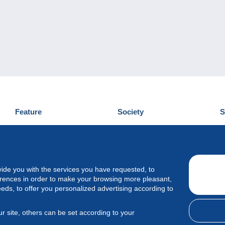
Feature
Society
S
News
Who are we
D
Tips
Privacy Policy
C
Commercial
vide you with the services you have requested, to
erences in order to make your browsing more pleasant,
eeds, to offer you personalized advertising according to
r site, others can be set according to your