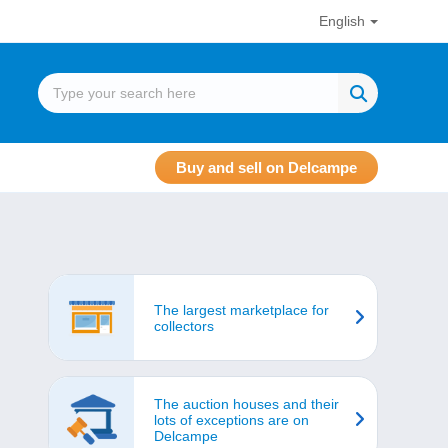
English
Buy and sell on Delcampe
The largest marketplace for
collectors
The auction houses and their
lots of exceptions are on
Delcampe