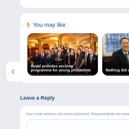
You may like:
Royal provides exciting
programme for young philatelists
Nothing did 
Leave a Reply
Your email address will not be published. Required fields are ma