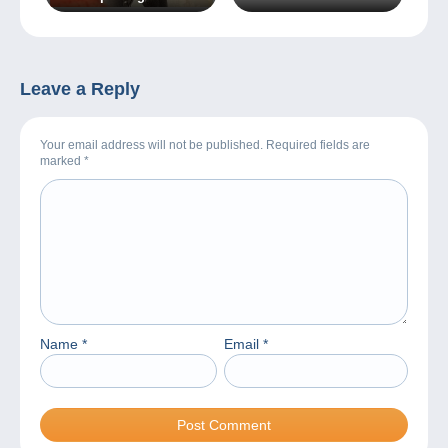
during the holidays!
Leave a Reply
Your email address will not be published. Required fields are
marked
*
Name
*
Email
*