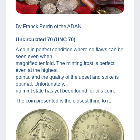
By Franck Perrin of the ADAN
Uncirculated 70 (UNC 70)
A coin in perfect condition where no flaws can be
seen even when
magnified tenfold. The minting frost is perfect
even at the highest
points, and the quality of the upset and strike is
optimal. Unfortunately,
no mint state has yet been found for this coin.
The coin presented is the closest thing to it.