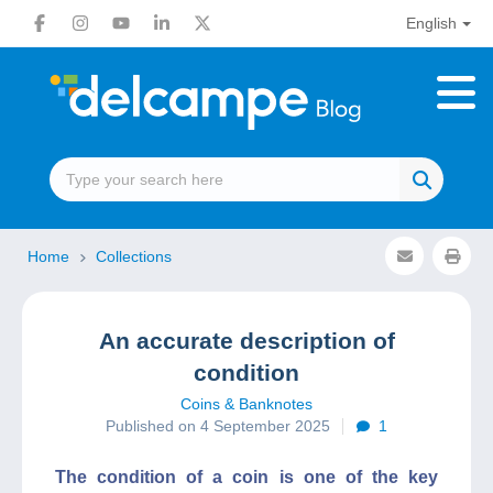
English
Home
Collections
An accurate description of
condition
Coins & Banknotes
Published on 4 September 2025
1
The condition of a coin is one of the key