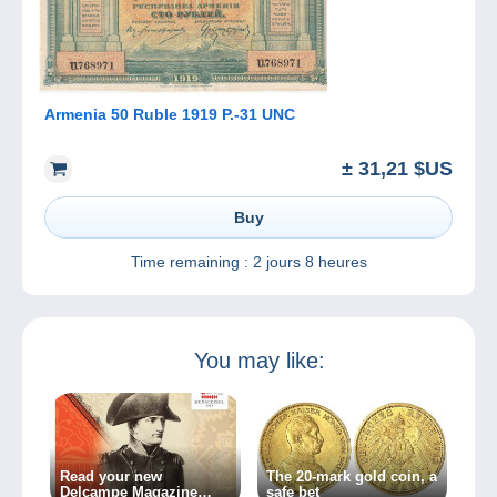
Armenia 50 Ruble 1919 P.-31 UNC
± 31,21 $US
Buy
Time remaining :
2 jours 8 heures
You may like:
Read your new
The 20-mark gold coin, a
Delcampe Magazine
safe bet