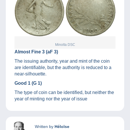
Minolta DSC
Almost Fine 3 (aF 3)
The issuing authority, year and mint of the coin
are identifiable, but the authority is reduced to a
near-silhouette.
Good 1 (G 1)
The type of coin can be identified, but neither the
year of minting nor the year of issue
Written by
Héloïse