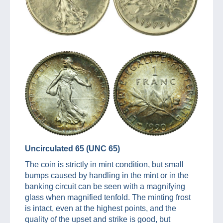
Uncirculated 65 (UNC 65)
The coin is strictly in mint condition, but small
bumps caused by handling in the mint or in the
banking circuit can be seen with a magnifying
glass when magnified tenfold. The minting frost
is intact, even at the highest points, and the
quality of the upset and strike is good, but