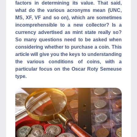
factors in determining its value. That said,
what do the various acronyms mean (UNC,
MS, XF, VF and so on), which are sometimes
incomprehensible to a new collector? Is a
currency advertised as mint state really so?
So many questions need to be asked when
considering whether to purchase a coin. This
article will give you the keys to understanding
the various conditions of coins, with a
particular focus on the Oscar Roty Semeuse
type.