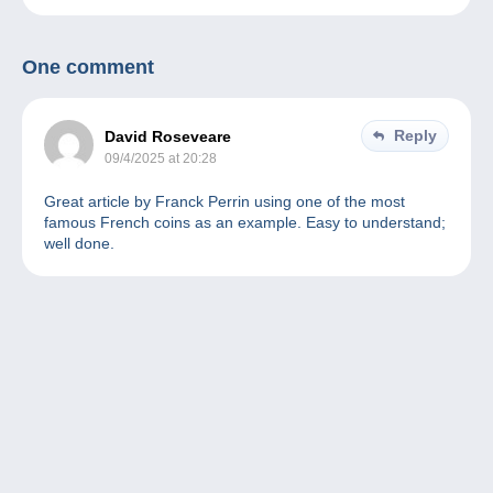
One comment
Reply
David Roseveare
09/4/2025 at 20:28
Great article by Franck Perrin using one of the most
famous French coins as an example. Easy to understand;
well done.