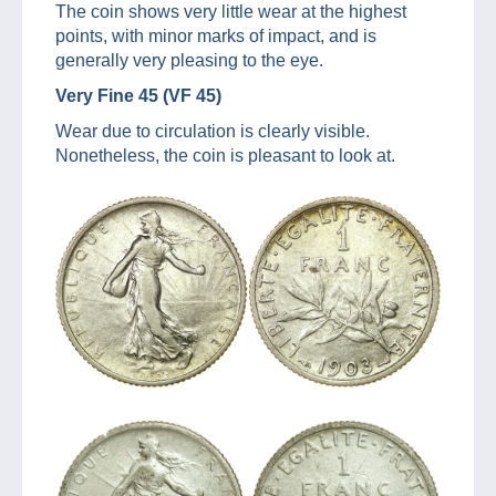
The coin shows very little wear at the highest
points, with minor marks of impact, and is
generally very pleasing to the eye.
Very Fine 45 (VF 45)
Wear due to circulation is clearly visible.
Nonetheless, the coin is pleasant to look at.