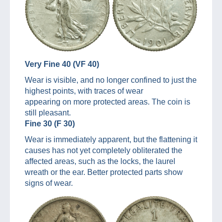
Very Fine 40 (VF 40)
Wear is visible, and no longer confined to just the
highest points, with traces of wear
appearing on more protected areas. The coin is
still pleasant.
Fine 30 (F 30)
Wear is immediately apparent, but the flattening it
causes has not yet completely obliterated the
affected areas, such as the locks, the laurel
wreath or the ear. Better protected parts show
signs of wear.