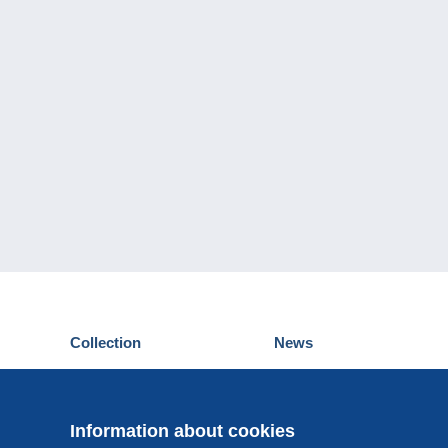
Collection
News
Postcards
Events Delcampe
Stamps
Contest
Coins & Banknotes
Information about cookies
Other collections