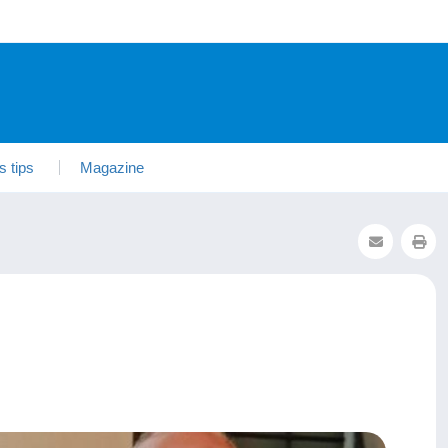
s tips
Magazine