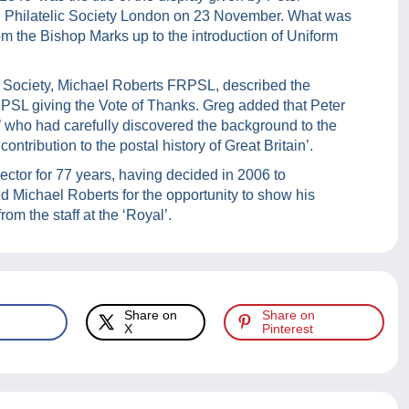
 Philatelic Society London on 23 November. What was
om the Bishop Marks up to the introduction of Uniform
he Society, Michael Roberts FRPSL, described the
PSL giving the Vote of Thanks. Greg added that Peter
e’ who had carefully discovered the background to the
ntribution to the postal history of Great Britain’.
lector for 77 years, having decided in 2006 to
ed Michael Roberts for the opportunity to show his
rom the staff at the ‘Royal’.
Share on
Share on
X
Pinterest