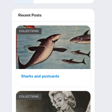
Recent Posts
COLLECTIONS
Sharks and postcards
COLLECTIONS