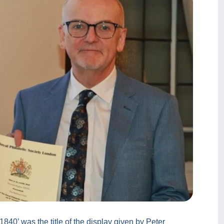
1840’ was the title of the display given by Peter