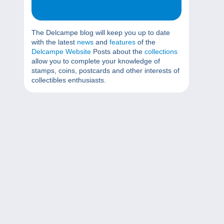
The Delcampe blog will keep you up to date
with the latest
news
and
features
of the
Delcampe Website
Posts about the
collections
allow you to complete your knowledge of
stamps, coins, postcards and other interests of
collectibles enthusiasts.