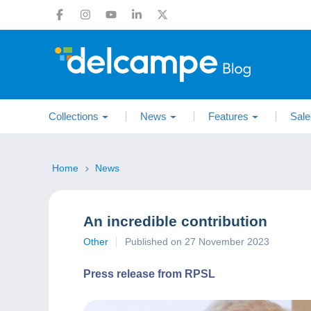
Collections
News
Features
Sale
Home
News
An incredible contribution
Other
Published on 27 November 2023
Press release from RPSL