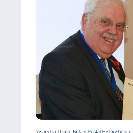
‘Aspects of Great Britain Postal History before 