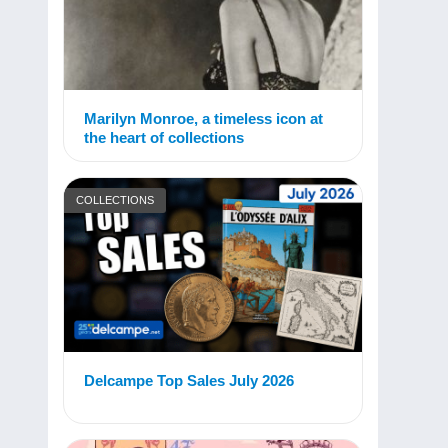
Marilyn Monroe, a timeless icon at
the heart of collections
COLLECTIONS
Delcampe Top Sales July 2026