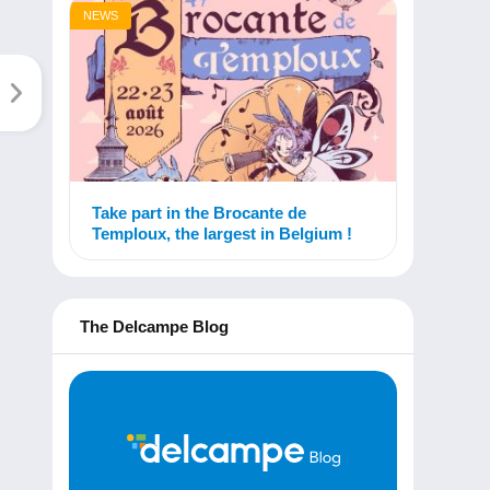
NEWS
Take part in the Brocante de
Temploux, the largest in Belgium !
The Delcampe Blog