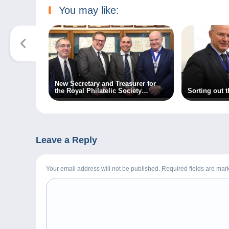
You may like:
New Secretary and Treasurer for
the Royal Philatelic Society
Sorting out 
London
Leave a Reply
Your email address will not be published. Required fields are ma