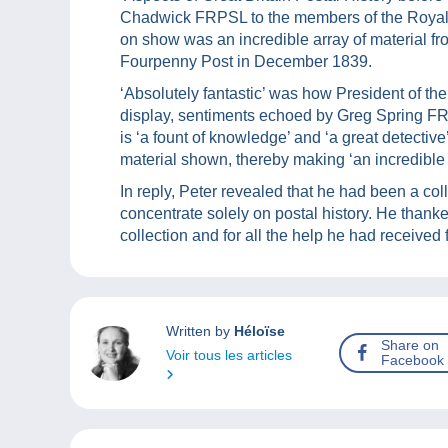
Chadwick FRPSL to the members of the Royal
on show was an incredible array of material fr
Fourpenny Post in December 1839.
‘Absolutely fantastic’ was how President of t
display, sentiments echoed by Greg Spring FR
is ‘a fount of knowledge’ and ‘a great detectiv
material shown, thereby making ‘an incredible co
In reply, Peter revealed that he had been a col
concentrate solely on postal history. He thank
collection and for all the help he had received f
Written by
Héloïse
Share on
Voir tous les articles
Facebook