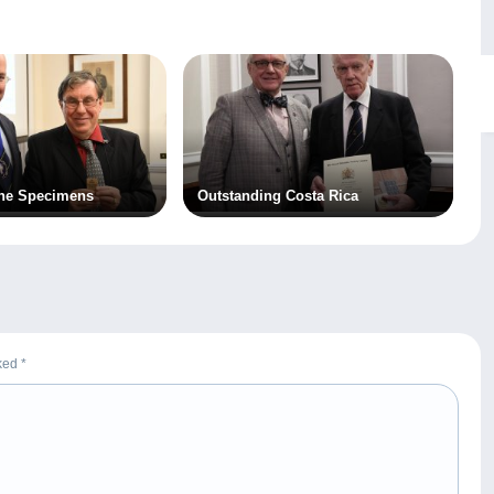
the Specimens
Outstanding Costa Rica
rked
*