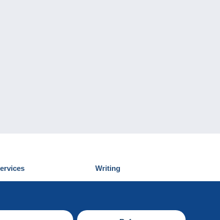
ervices
Writing
iscover Delcampe
Submit a post
ontact us