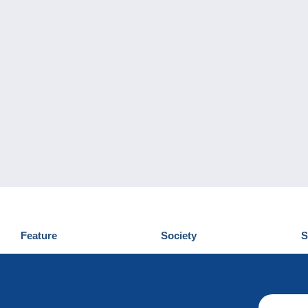
Feature
Society
S
News
Who are we
D
Tips
Privacy Policy
C
Commercial