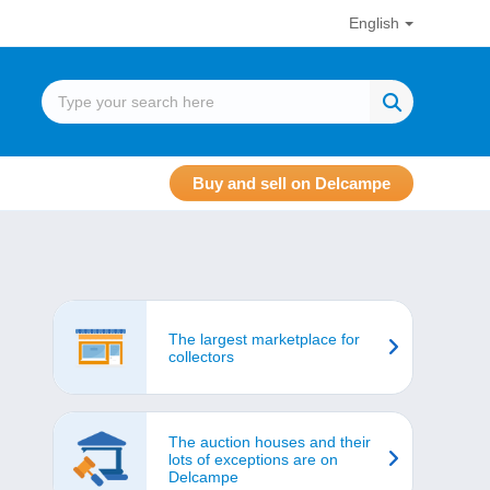
English
Buy and sell on Delcampe
The largest marketplace for
collectors
The auction houses and their
lots of exceptions are on
Delcampe