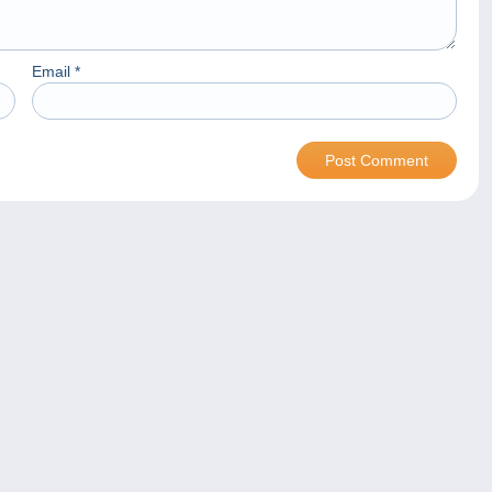
Email
*