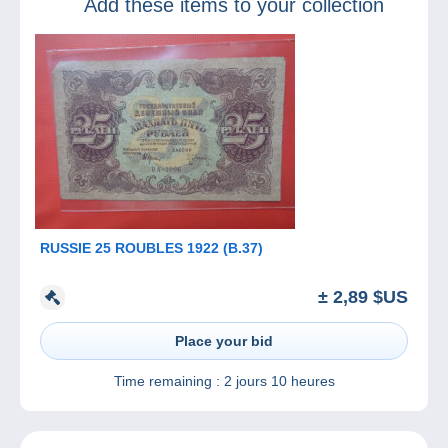
Add these items to your collection
MonacoPhil
RUSSIE 25 ROUBLES 1922 (B.37)
± 2,89 $US
Place your bid
Time remaining :
2 jours 10 heures