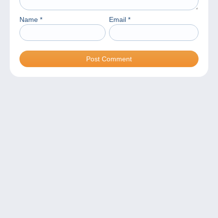
Name
*
Email
*