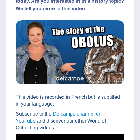
today. Are you interested in this history topic?
We tell you more in this video.
This video is recorded in French but is subtitled
in your language.
Subscribe to the
Delcampe channel on
YouTube
and discover our other World of
Collecting videos.