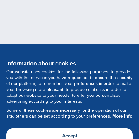
Information about cookies
Our website uses cookies for the following purposes: to provide
you with the services you have requested, to ensure the security
of our platform, to remember your preferences in order to make
your browsing more pleasant, to produce statistics in order to
Collection
adapt our website to your needs, to offer you personalized
advertising according to your interests.
News
Some of these cookies are necessary for the operation of our
site, others can be set according to your preferences.
More info
Feature
Society
Accept