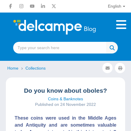
English
Home
Collections
Do you know about oboles?
Coins & Banknotes
Published on 24 November 2022
These coins were used in the Middle Ages
and Antiquity and are sometimes valuable