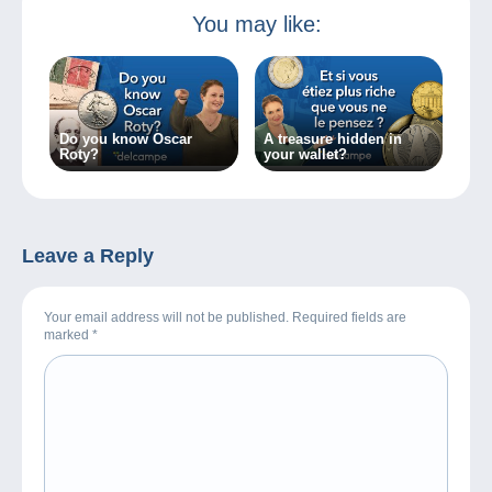
You may like:
Do you know Oscar
A treasure hidden in
Roty?
your wallet?
Leave a Reply
Your email address will not be published. Required fields are
marked
*