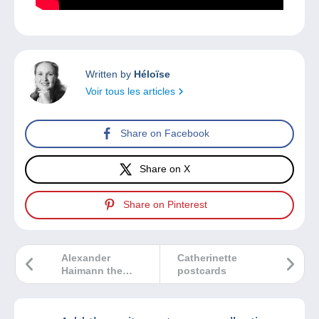
Written by
Héloïse
Voir tous les articles
Share on Facebook
Share on X
Share on Pinterest
Alexander
Catherinette
Haimann the
postcards
collector
honoured by
Delcampe at