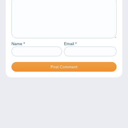
Name
*
Email
*