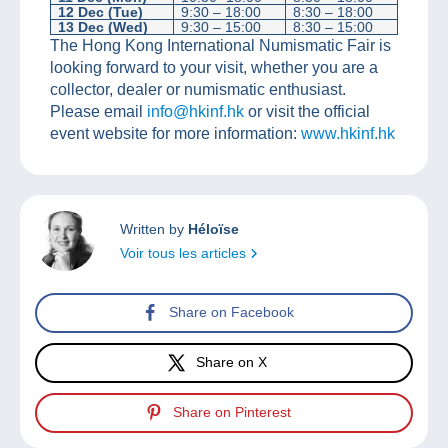
12 Dec (Tue)
9:30 – 18:00
8:30 – 18:00
13 Dec (Wed)
9:30 – 15:00
8:30 – 15:00
The Hong Kong International Numismatic Fair is
looking forward to your visit, whether you are a
collector, dealer or numismatic enthusiast.
Please email
info@hkinf.hk
or visit the official
event website for more information:
www.hkinf.hk
Written by
Héloïse
Voir tous les articles
Share on Facebook
Share on X
Share on Pinterest