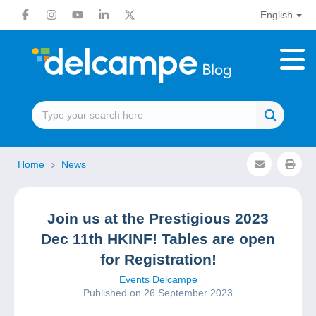
English
Home
News
Join us at the Prestigious 2023
Dec 11th HKINF! Tables are open
for Registration!
Events Delcampe
Published on 26 September 2023