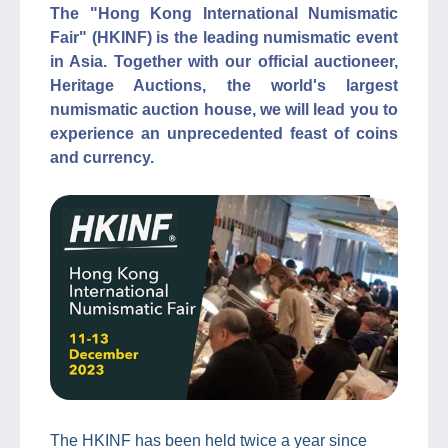
The "Hong Kong International Numismatic
Fair" (HKINF) is the leading numismatic event
in Asia. Together with our official auctioneer,
Heritage Auctions, the world's largest
numismatic auction house, we will lead you to
experience an unprecedented feast of coins
and currency.
The HKINF has been held twice a year since