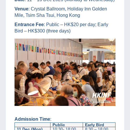
Venue
: Crystal Ballroom, Holiday Inn Golden
Mile, Tsim Sha Tsui, Hong Kong
Entrance Fee
: Public – HK$20 per day; Early
Bird – HK$300 (three days)
Admission Time
:
Public
Early Bird
11 Dec (Mon)
10:30- 18:00
8:30 – 18:00