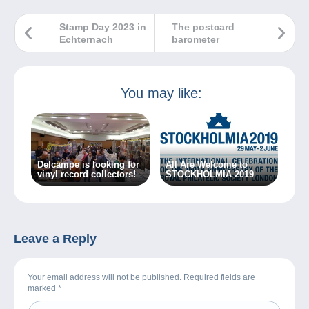
Stamp Day 2023 in
The postcard
Echternach
barometer
You may like:
Delcampe is looking for
All Are Welcome to
vinyl record collectors!
STOCKHOLMIA 2019
Leave a Reply
Your email address will not be published. Required fields are
marked
*