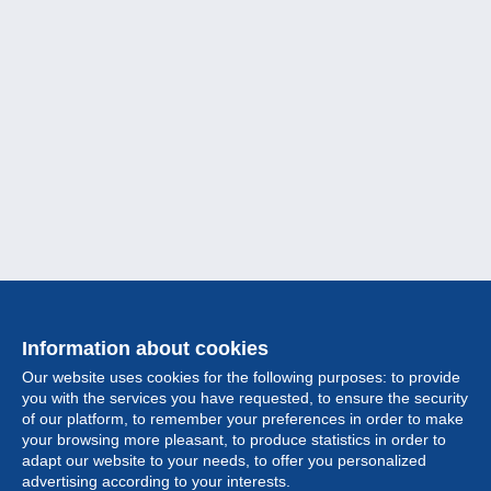
Information about cookies
Our website uses cookies for the following purposes: to provide
you with the services you have requested, to ensure the security
of our platform, to remember your preferences in order to make
your browsing more pleasant, to produce statistics in order to
Collection
adapt our website to your needs, to offer you personalized
advertising according to your interests.