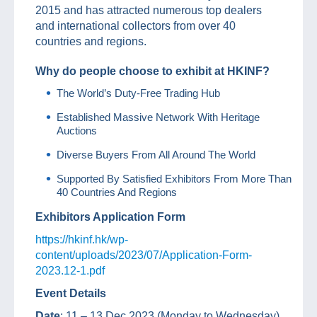
2015 and has attracted numerous top dealers
and international collectors from over 40
countries and regions.
Why do people choose to exhibit at HKINF?
The World’s Duty-Free Trading Hub
Established Massive Network With Heritage
Auctions
Diverse Buyers From All Around The World
Supported By Satisfied Exhibitors From More Than
40 Countries And Regions
Exhibitors Application Form
https://hkinf.hk/wp-
content/uploads/2023/07/Application-Form-
2023.12-1.pdf
Event Details
Date
: 11 – 13 Dec 2023 (Monday to Wednesday)