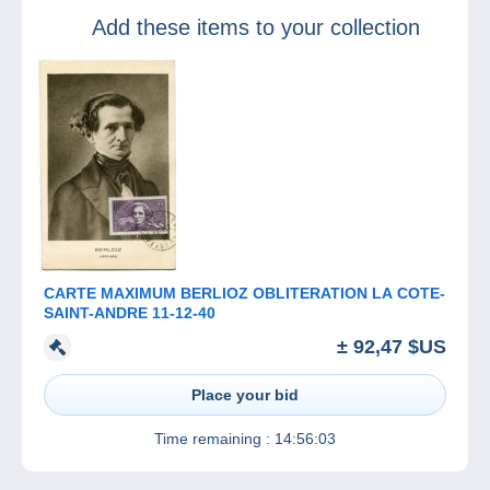
2023 – ‘Stanley
Add these items to your collection
Gibbon’s One
Cent Magenta’
CARTE MAXIMUM BERLIOZ OBLITERATION LA COTE-
SAINT-ANDRE 11-12-40
± 92,47 $US
Place your bid
Time remaining :
14:56:03