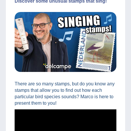
Discover some unusual stamps that sing!
There are so many stamps, but do you know any
stamps that allow you to find out how each
particular bird species sounds? Marco is here to
present them to you!