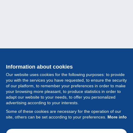
Information about cookies
Our website uses cookies for the following purposes: to provide
you with the services you have requested, to ensure the security
of our platform, to remember your preferences in order to make
your browsing more pleasant, to produce statistics in order to
Collection
adapt our website to your needs, to offer you personalized
advertising according to your interests.
News
Some of these cookies are necessary for the operation of our
site, others can be set according to your preferences.
More info
Feature
Society