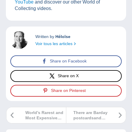
YouTube
and discover our other World of
Collecting videos.
Written by
Héloïse
Voir tous les articles
Share on Facebook
Share on X
Share on Pinterest
World’s Rarest and
There are Barday
Most Expensive
postcardsand
Stamp To Be
then there are
Shown At Stampex
Barday postcards!