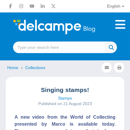
English
Home
Collections
Singing stamps!
Stamps
Published on 21 August 2023
A new video from the World of Collecting
presented by Marco is available today.