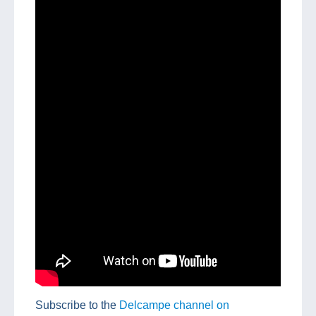
Subscribe to the
Delcampe channel on