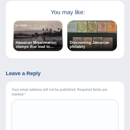
You may like:
Hawaiian Missionaries:
Discovering Jamaican
stamps that lead to
philately
crime…
Leave a Reply
Your email address will not be published. Required fields are
marked
*