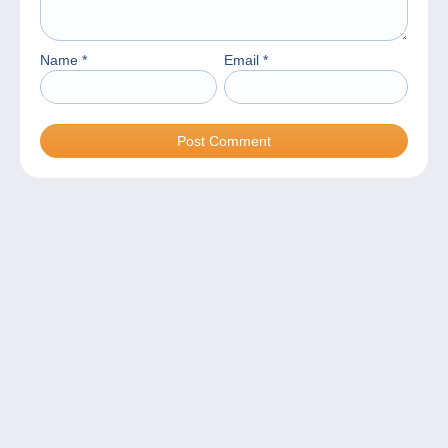
Name
*
Email
*