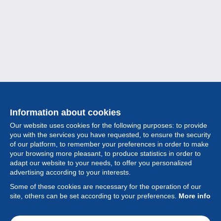
Information about cookies
Our website uses cookies for the following purposes: to provide
you with the services you have requested, to ensure the security
of our platform, to remember your preferences in order to make
your browsing more pleasant, to produce statistics in order to
Collection
adapt our website to your needs, to offer you personalized
advertising according to your interests.
News
Some of these cookies are necessary for the operation of our
site, others can be set according to your preferences.
More info
Feature
Society