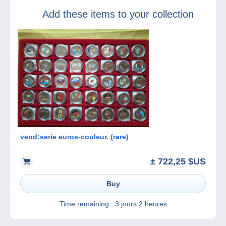
Marketplace
Add these items to your collection
vend:serie euros-couleur. (rare)
± 722,25 $US
Buy
Time remaining :
3 jours 2 heures