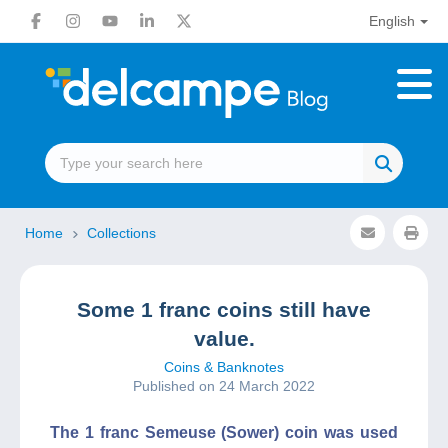
English
Home
Collections
Some 1 franc coins still have
value.
Coins & Banknotes
Published on 24 March 2022
The 1 franc Semeuse (Sower) coin was used