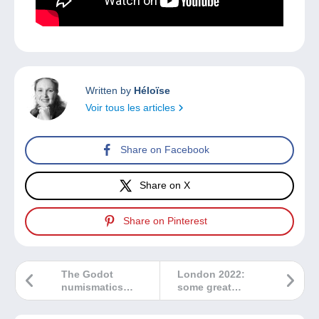
Written by
Héloïse
Voir tous les articles
Share on Facebook
Share on X
Share on Pinterest
The Godot
London 2022:
numismatics
some great
house joins
memories!
Delcampe