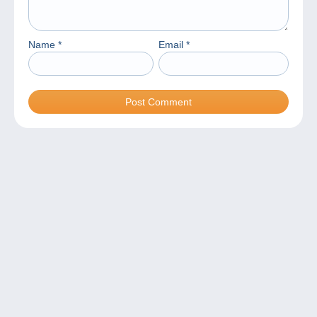
Name
*
Email
*