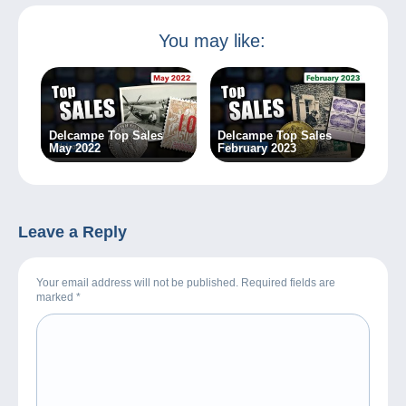
You may like:
Delcampe Top Sales
Delcampe Top Sales
May 2022
February 2023
Leave a Reply
Your email address will not be published. Required fields are
marked
*