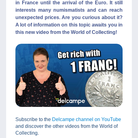
in France until the arrival of the Euro. It still
interests many numismatists and can reach
unexpected prices. Are you curious about it?
A lot of information on this topic awaits you in
this new video from the World of Collecting!
Subscribe to the
Delcampe channel on YouTube
and discover the other videos from the World of
Collecting.