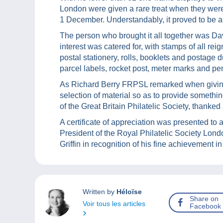
London were given a rare treat when they were 
1 December. Understandably, it proved to be a
The person who brought it all together was Dav
interest was catered for, with stamps of all re
postal stationery, rolls, booklets and postage 
parcel labels, rocket post, meter marks and per
As Richard Berry FRPSL remarked when giving 
selection of material so as to provide somethin
of the Great Britain Philatelic Society, thanke
A certificate of appreciation was presented t
President of the Royal Philatelic Society Lond
Griffin in recognition of his fine achievement i
Written by
Héloïse
Share on
Voir tous les articles
Facebook