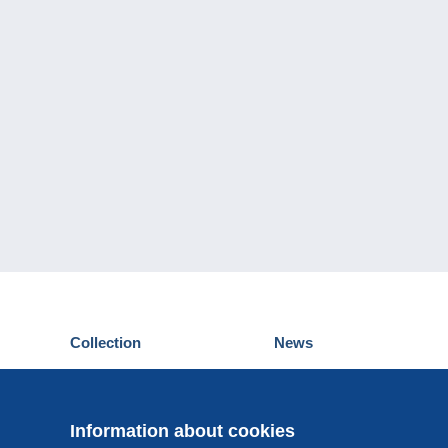
Collection
News
Postcards
Events Delcampe
Stamps
Contest
Coins & Banknotes
Information about cookies
Other collections