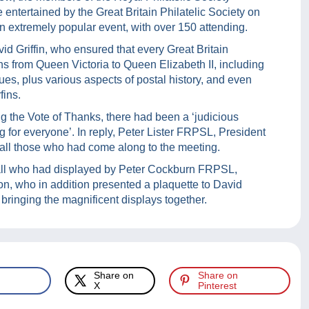
entertained by the Great Britain Philatelic Society on
n extremely popular event, with over 150 attending.
id Griffin, who ensured that every Great Britain
igns from Queen Victoria to Queen Elizabeth II, including
dues, plus various aspects of postal history, and even
fins.
the Vote of Thanks, there had been a ‘judicious
g for everyone’. In reply, Peter Lister FRPSL, President
d all those who had come along to the meeting.
o all who had displayed by Peter Cockburn FRPSL,
on, who in addition presented a plaquette to David
n bringing the magnificent displays together.
Share on
Share on
X
Pinterest