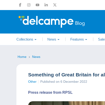
Collections
News
Features
Sale
Home
News
Something of Great Britain for al
Other
Published on 6 December 2022
Press release from RPSL