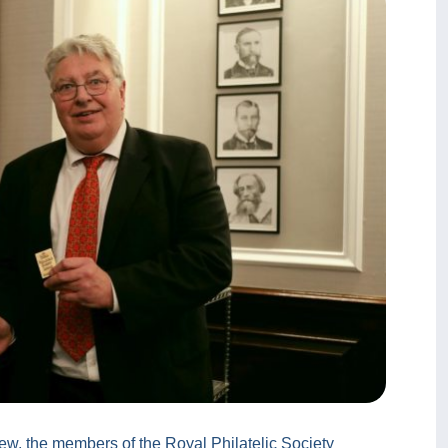
ew, the members of the Royal Philatelic Society