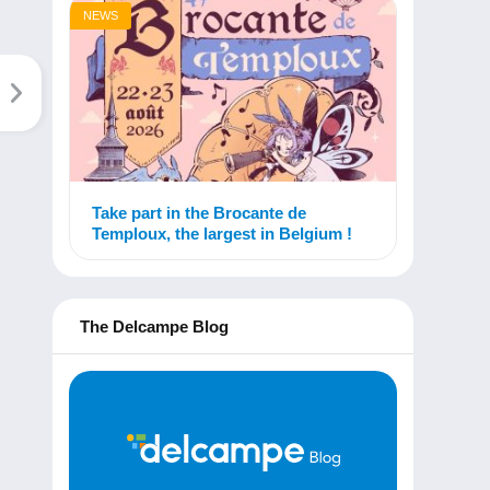
NEWS
Take part in the Brocante de
Temploux, the largest in Belgium !
The Delcampe Blog