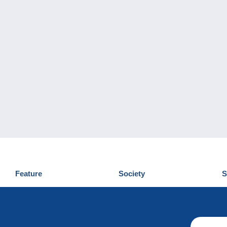
Feature
Society
S
News
Who are we
D
Tips
Privacy Policy
C
Commercial