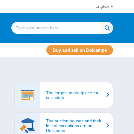
English
Buy and sell on Delcampe
The largest marketplace for
collectors
The auction houses and their
lots of exceptions are on
Delcampe