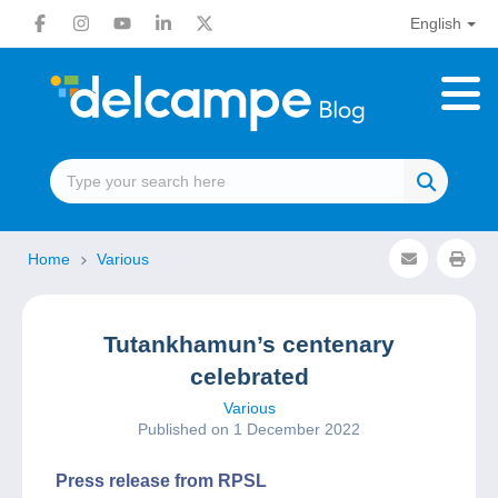
English
Home
Various
Tutankhamun’s centenary
celebrated
Various
Published on 1 December 2022
Press release from RPSL