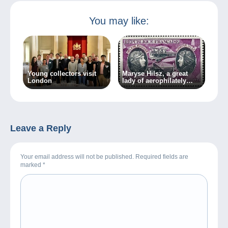
You may like:
Young collectors visit
Maryse Hilsz, a great
London
lady of aerophilately
(2nd part)
Leave a Reply
Your email address will not be published. Required fields are
marked
*