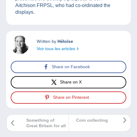
Aitchison FRPSL, who had co-ordinated the
displays.
Written by
Héloïse
Voir tous les articles
Share on Facebook
Share on X
Share on Pinterest
Something of
Coin collecting
Great Britain for all