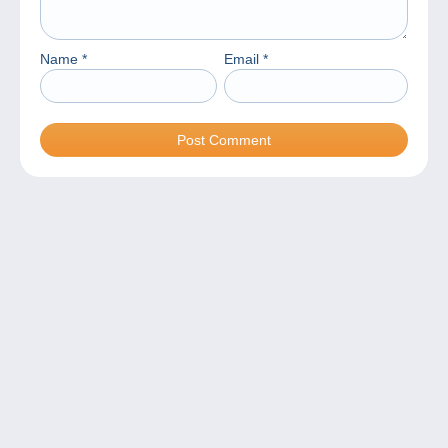
Name
*
Email
*