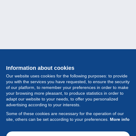
Information about cookies
Our website uses cookies for the following purposes: to provide
you with the services you have requested, to ensure the security
of our platform, to remember your preferences in order to make
your browsing more pleasant, to produce statistics in order to
Collection
adapt our website to your needs, to offer you personalized
advertising according to your interests.
News
Some of these cookies are necessary for the operation of our
site, others can be set according to your preferences.
More info
Feature
Society