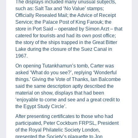
The displays included many unusual subjects,
such as: Salt Tax and ‘No Value’ stamps;
Officially Resealed Mail; the Advice of Receipt
Service; the Palace Post of King Farouk; the
store in Port Said – operated by Simon Arzt – that
catered for tourists and had its own post office;
the story of the ships trapped in the Great Bitter
Lake during the closure of the Suez Canal in
1967.
On opening Tutankhamun’s tomb, Carter was
asked ‘What do you see?’, replying ‘Wonderful
things.’ Giving the Vote of Thanks, Ian Balcombe
said the same description aptly described the
material on show, displays that had been
‘enjoyable to come and see and a great credit to
the Egypt Study Circle’.
After presenting certificates to those who had
participated, Peter Cockburn FRPSL, President
of the Royal Philatelic Society London,
presented the Society’s plaquette to Jon