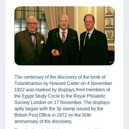
The centenary of the discovery of the tomb of
Tutankhamun by Howard Carter on 4 November
1922 was marked by displays from members of
the Egypt Study Circle to the Royal Philatelic
Society London on 17 November. The displays
aptly began with the 3p stamp issued by the
British Post Office in 1972 on the 50th
anniversary of the discovery.