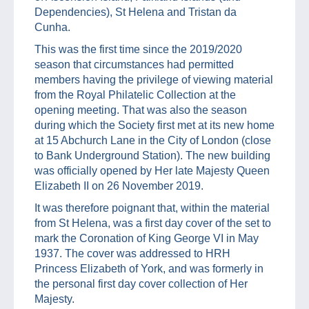
Dependencies), St Helena and Tristan da
Cunha.
This was the first time since the 2019/2020
season that circumstances had permitted
members having the privilege of viewing material
from the Royal Philatelic Collection at the
opening meeting. That was also the season
during which the Society first met at its new home
at 15 Abchurch Lane in the City of London (close
to Bank Underground Station). The new building
was officially opened by Her late Majesty Queen
Elizabeth II on 26 November 2019.
It was therefore poignant that, within the material
from St Helena, was a first day cover of the set to
mark the Coronation of King George VI in May
1937. The cover was addressed to HRH
Princess Elizabeth of York, and was formerly in
the personal first day cover collection of Her
Majesty.