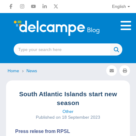
English
Home
News
South Atlantic Islands start new
season
Other
Published on 18 September 2023
Press relese from RPSL