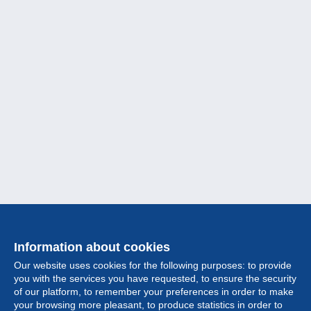
Information about cookies
Our website uses cookies for the following purposes: to provide
you with the services you have requested, to ensure the security
of our platform, to remember your preferences in order to make
your browsing more pleasant, to produce statistics in order to