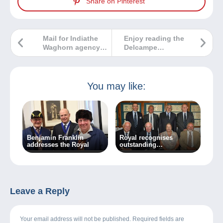
Share on Pinterest
Mail for Indiathe
Enjoy reading the
Waghorn agency
Delcampe
in Paris, 1837-1839
Magazine –
Classic
Collections 7
You may like:
Benjamin Franklin
Royal recognises
addresses the Royal
outstanding
achievement
Leave a Reply
Your email address will not be published. Required fields are