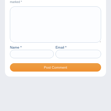
marked
*
Name
*
Email
*