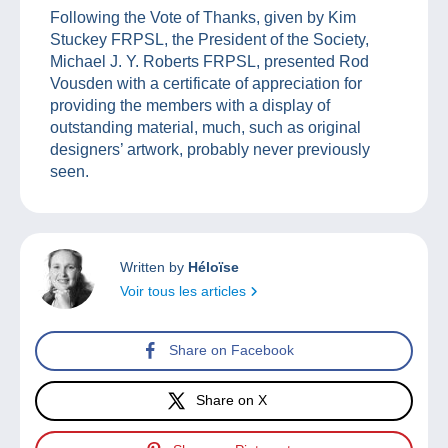
Following the Vote of Thanks, given by Kim
Stuckey FRPSL, the President of the Society,
Michael J. Y. Roberts FRPSL, presented Rod
Vousden with a certificate of appreciation for
providing the members with a display of
outstanding material, much, such as original
designers’ artwork, probably never previously
seen.
Written by
Héloïse
Voir tous les articles
Share on Facebook
Share on X