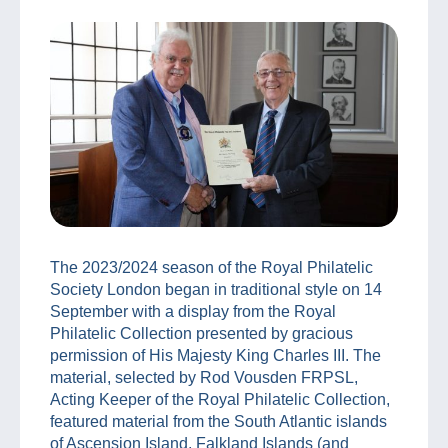
The 2023/2024 season of the Royal Philatelic
Society London began in traditional style on 14
September with a display from the Royal
Philatelic Collection presented by gracious
permission of His Majesty King Charles III. The
material, selected by Rod Vousden FRPSL,
Acting Keeper of the Royal Philatelic Collection,
featured material from the South Atlantic islands
of Ascension Island, Falkland Islands (and