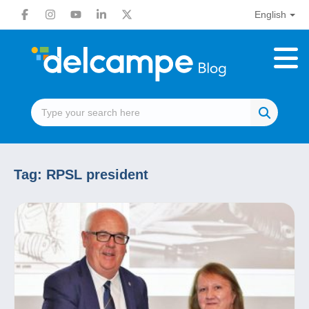
English
Tag:
RPSL president