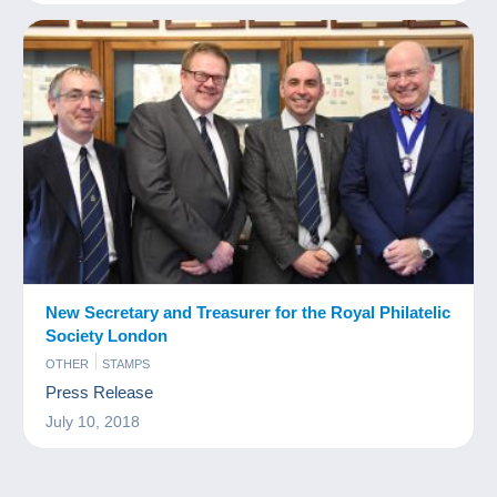
New Secretary and Treasurer for the Royal Philatelic
Society London
OTHER
STAMPS
Press Release
July 10, 2018