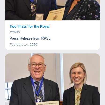
Two ‘firsts’ for the Royal
STAMPS
Press Release from RPSL
February 14, 2020