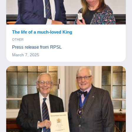
The life of a much-loved King
OTHER
Press release from RPSL
March 7, 2025