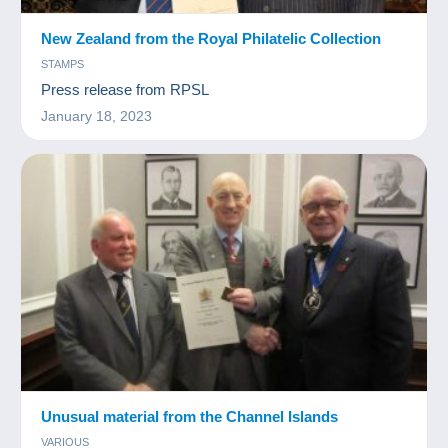
New Zealand from the Royal Philatelic Collection
STAMPS
Press release from RPSL
January 18, 2023
Unusual material from the Channel Islands
VARIOUS