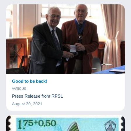
Good to be back!
VARIOUS
Press Release from RPSL
August 20, 2021