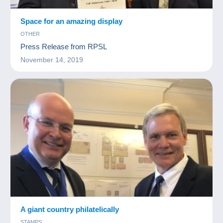
Space for an amazing display
OTHER
Press Release from RPSL
November 14, 2019
A giant country philatelically
STAMPS