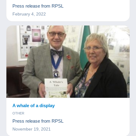
Press release from RPSL
February 4, 2022
A whale of a display
OTHER
Press release from RPSL
November 19, 2021