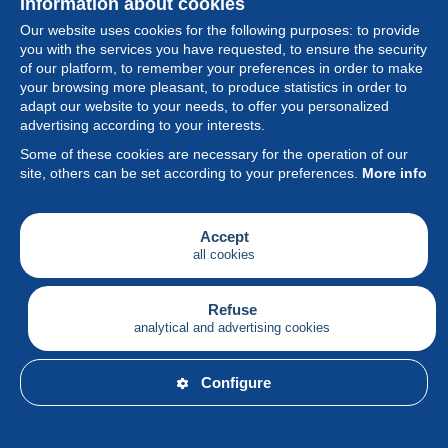
Information about cookies
Our website uses cookies for the following purposes: to provide
you with the services you have requested, to ensure the security
of our platform, to remember your preferences in order to make
your browsing more pleasant, to produce statistics in order to
Collection
adapt our website to your needs, to offer you personalized
advertising according to your interests.
News
Some of these cookies are necessary for the operation of our
site, others can be set according to your preferences.
More info
Feature
Society
Accept
all cookies
Services
Writing
Refuse
analytical and advertising cookies
English
Configure
© Delcampe International srl - All rights reserved.
Terms of
use
&
privacy.