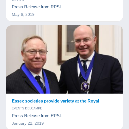
Press Release from RPSL
May 6, 2019
Essex societies provide variety at the Royal
EVENTS DELCAMPE
Press Release from RPSL
January 22, 2019