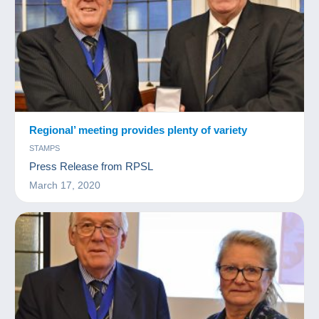
Regional’ meeting provides plenty of variety
STAMPS
Press Release from RPSL
March 17, 2020