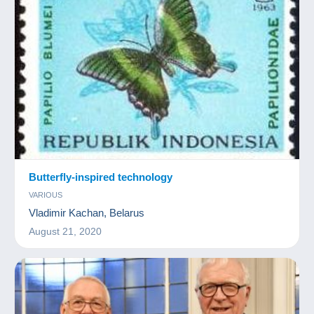
Butterfly-inspired technology
VARIOUS
Vladimir Kachan, Belarus
August 21, 2020