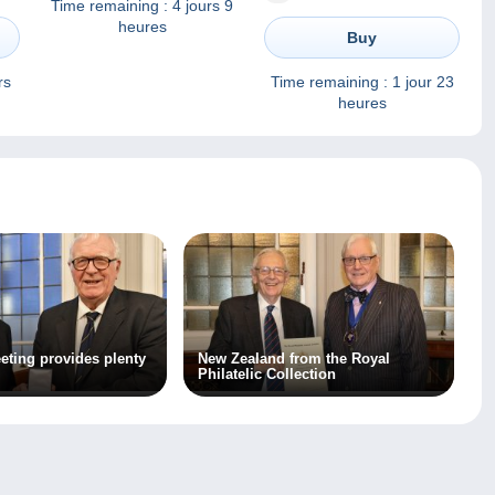
Time remaining :
4 jours 9
Postfrisch Luxe
heures
Buy
rs
Time remaining :
1 jour 23
heures
eting provides plenty
New Zealand from the Royal
Philatelic Collection