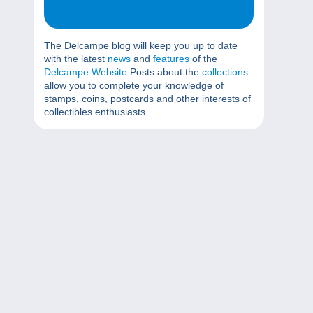
The Delcampe blog will keep you up to date
with the latest
news
and
features
of the
Delcampe Website
Posts about the
collections
allow you to complete your knowledge of
stamps, coins, postcards and other interests of
collectibles enthusiasts.