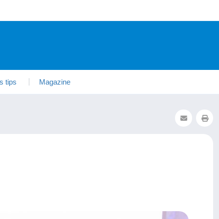
s tips
Magazine