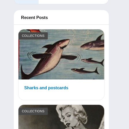
Recent Posts
COLLECTIONS
Sharks and postcards
COLLECTIONS