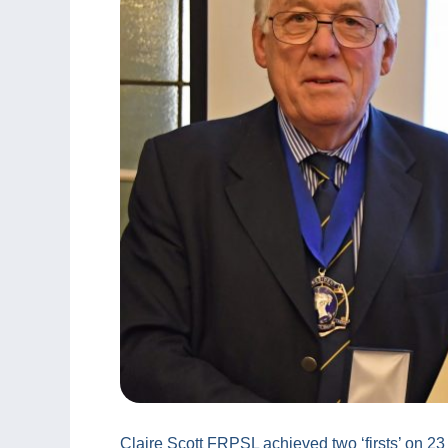
Claire Scott FRPSL achieved two ‘firsts’ on 2