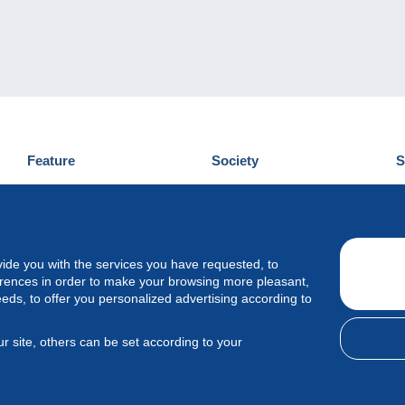
Feature
Society
S
News
Who are we
D
Tips
Privacy Policy
C
Commercial
vide you with the services you have requested, to
erences in order to make your browsing more pleasant,
eeds, to offer you personalized advertising according to
r site, others can be set according to your
 Delcampe International srl - All rights reserved.
Terms of use
&
privac