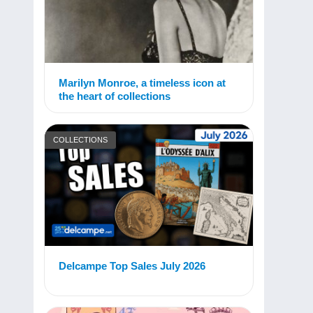
Marilyn Monroe, a timeless icon at
the heart of collections
COLLECTIONS
Delcampe Top Sales July 2026