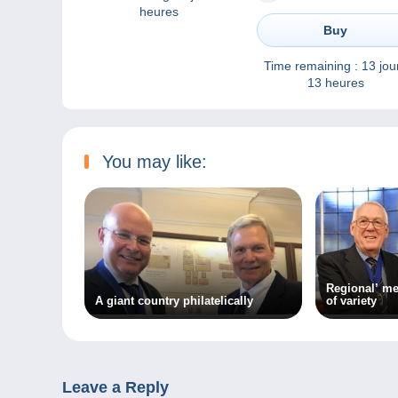
heures
Buy
Time remaining :
13 jou
13 heures
You may like:
Regional’ me
A giant country philatelically
of variety
Leave a Reply