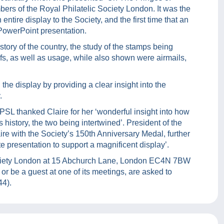
ers of the Royal Philatelic Society London. It was the
 entire display to the Society, and the first time that an
PowerPoint presentation.
story of the country, the study of the stamps being
fs, as well as usage, while also shown were airmails,
the display by providing a clear insight into the
.
SL thanked Claire for her ‘wonderful insight into how
 history, the two being intertwined’. President of the
re with the Society’s 150th Anniversary Medal, further
 presentation to support a magnificent display’.
 Society London at 15 Abchurch Lane, London EC4N 7BW
or be a guest at one of its meetings, are asked to
44).