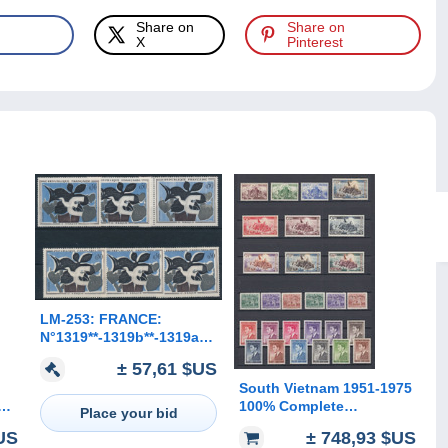
Share on
Share on
X
Pinterest
LM-253: FRANCE:
N°1319**-1319b**-1319a**
(3)
± 57,61 $US
South Vietnam 1951-1975
é
100% Complete
Place your bid
Collection including
$US
± 748,93 $US
Unissued MNH**