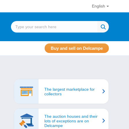
English
Buy and sell on Delcampe
The largest marketplace for
collectors
The auction houses and their
lots of exceptions are on
Delcampe