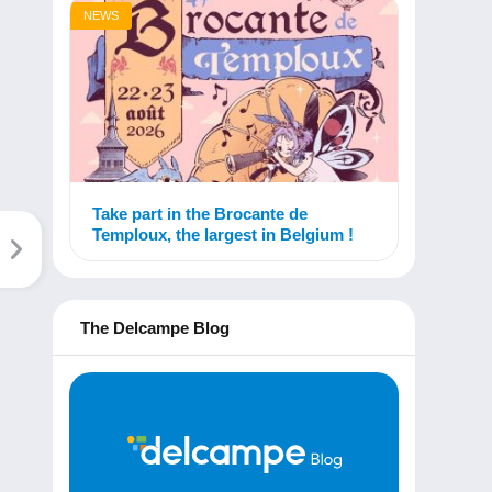
NEWS
Take part in the Brocante de
Temploux, the largest in Belgium !
The Delcampe Blog