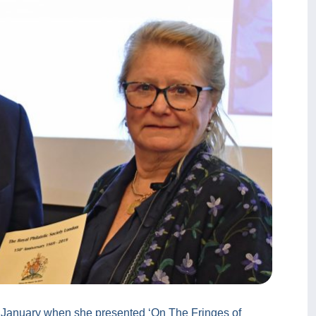
3 January when she presented ‘On The Fringes of