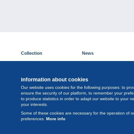
Collection
News
Postcards
Events Delcampe
Stamps
Contest
Coins & Banknotes
Information about cookies
Other collections
Our website uses cookies for the following purposes: to pro
ensure the security of our platform, to remember your pref
to produce statistics in order to adapt our website to your n
your interests.
Some of these cookies are necessary for the operation of ou
preferences.
More info
©