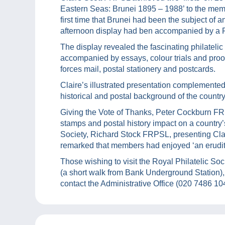
Eastern Seas: Brunei 1895 – 1988’ to the memb
first time that Brunei had been the subject of an
afternoon display had ben accompanied by a 
The display revealed the fascinating philatelic 
accompanied by essays, colour trials and proo
forces mail, postal stationery and postcards.
Claire’s illustrated presentation complemented 
historical and postal background of the country
Giving the Vote of Thanks, Peter Cockburn FRP
stamps and postal history impact on a country’s
Society, Richard Stock FRPSL, presenting Clai
remarked that members had enjoyed ‘an erudite
Those wishing to visit the Royal Philatelic
(a short walk from Bank Underground Station), 
contact the Administrative Office (020 7486 10