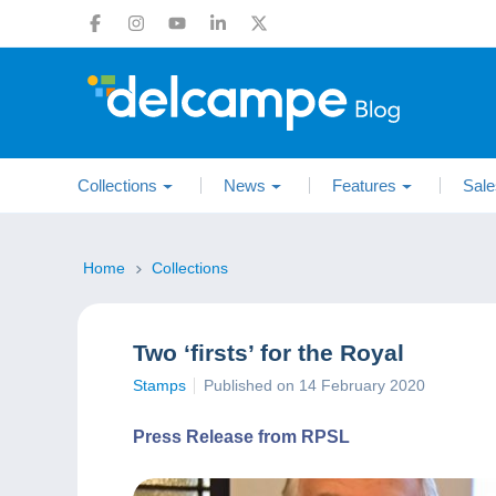
Collections
News
Features
Sale
Home
Collections
Two ‘firsts’ for the Royal
Stamps
Published on 14 February 2020
Press Release from RPSL