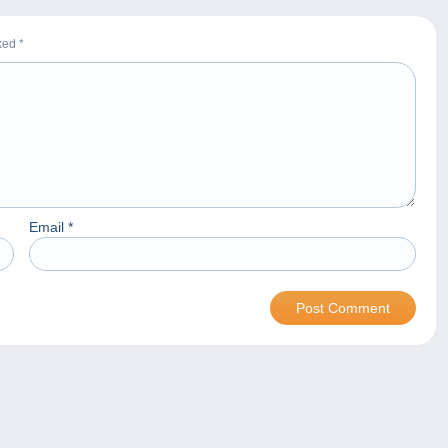
rked
*
Email
*