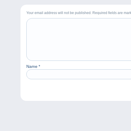
Your email address will not be published. Required fields are ma
Name
*