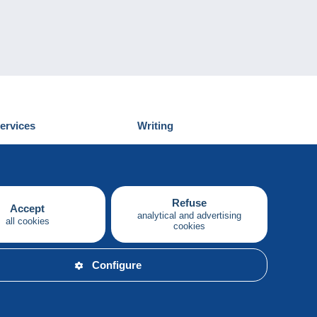
ervices
Writing
iscover Delcampe
Submit a post
ontact us
Refuse
Accept
analytical and advertising
all cookies
cookies
English
Configure
y.