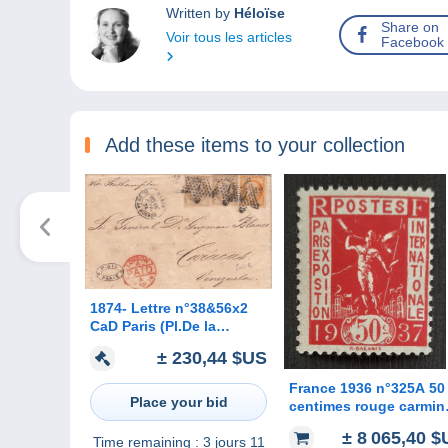
Written by
Héloïse
Share on
Voir tous les articles
Facebook
Add these items to your collection
1874- Lettre n°38&56x2
CaD Paris (Pl.De la
Bourse) pour Le
± 230,44 $US
Venezuela
France 1936 n°325A 50
Place your bid
centimes rouge carmin
**TB cote 12500€ signé
± 8 065,40 
Time remaining :
3 jours 11
Calves RARE