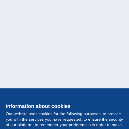
Information about cookies
Our website uses cookies for the following purposes: to provide
you with the services you have requested, to ensure the security
of our platform, to remember your preferences in order to make