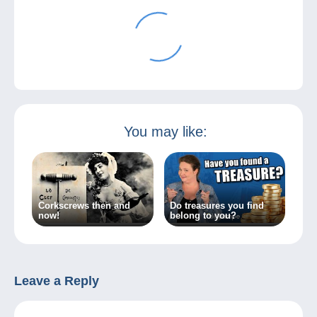
You may like:
Corkscrews then and
Do treasures you find
now!
belong to you?
Leave a Reply