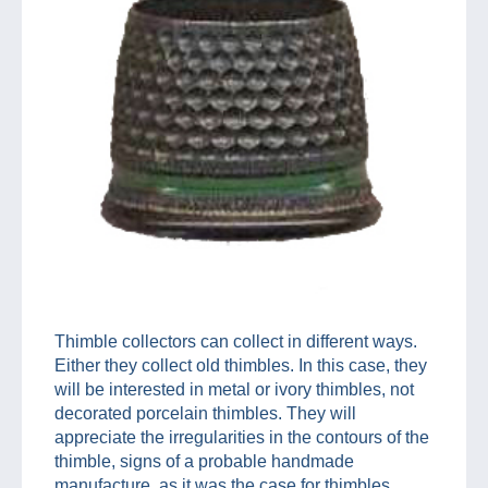
Thimble collectors can collect in different ways.
Either they collect old thimbles. In this case, they
will be interested in metal or ivory thimbles, not
decorated porcelain thimbles. They will
appreciate the irregularities in the contours of the
thimble, signs of a probable handmade
manufacture, as it was the case for thimbles