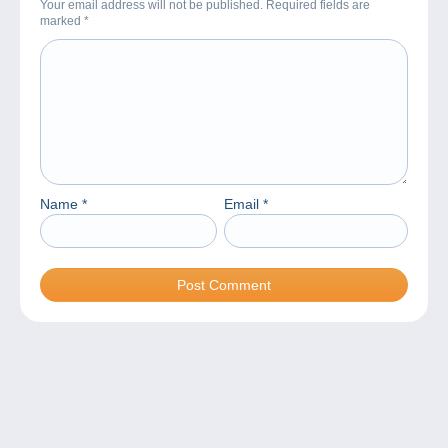
Your email address will not be published. Required fields are
marked
*
Name
*
Email
*