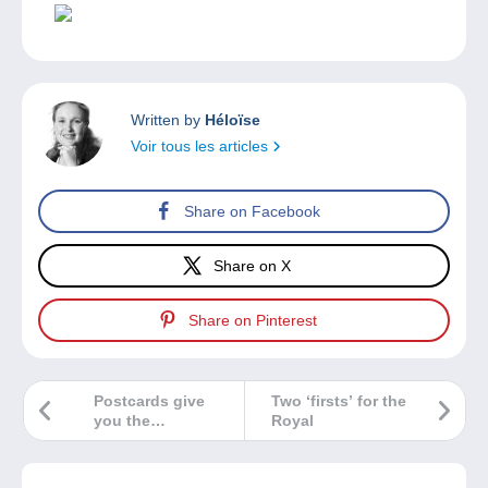
Written by
Héloïse
Voir tous les articles
Share on Facebook
Share on X
Share on Pinterest
Postcards give
Two ‘firsts’ for the
you the
Royal
opportunity to
discover these 3
forgotten trades!