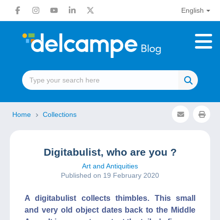
English
Home
Collections
Digitabulist, who are you ?
Art and Antiquities
Published on 19 February 2020
A digitabulist collects thimbles. This small
and very old object dates back to the Middle