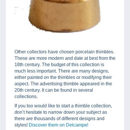
Other collectors have chosen porcelain thimbles.
These are more modern and date at best from the
18th century. The budget of this collection is
much less important. There are many designs,
either painted on the thimbles or modifying their
aspect. The advertising thimble appeared in the
20th century. It can be found in several
collections.
If you too would like to start a thimble collection,
don’t hesitate to narrow down your subject as
there are thousands of different designs and
styles!
Discover them on Delcampe!