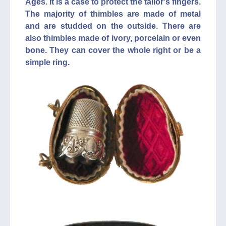
Ages. It is a case to protect the tailor's fingers.
The majority of thimbles are made of metal
and are studded on the outside. There are
also thimbles made of ivory, porcelain or even
bone. They can cover the whole right or be a
simple ring.