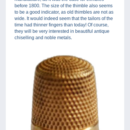
before 1800. The size of the thimble also seems
to be a good indicator, as old thimbles are not as
wide. It would indeed seem that the tailors of the
time had thinner fingers than today! Of course,
they will be very interested in beautiful antique
chiselling and noble metals.