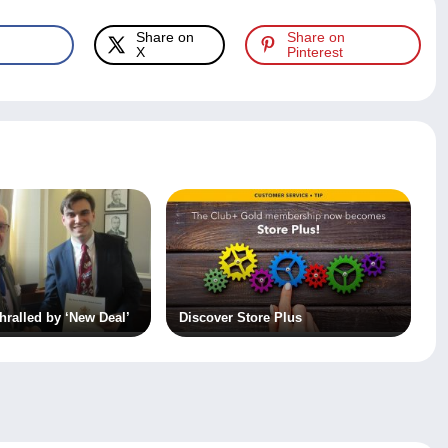
Share on
Share on
X
Pinterest
ralled by ‘New Deal’
Discover Store Plus