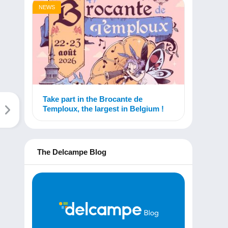
NEWS
Take part in the Brocante de
Temploux, the largest in Belgium !
The Delcampe Blog