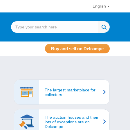
English
Buy and sell on Delcampe
The largest marketplace for
collectors
The auction houses and their
lots of exceptions are on
Delcampe