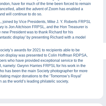
ondon, have for much of the time been forced to remain
ancelled, albeit the advent of Zoom has enabled a
nd will continue to do so.
 joined by Vice Presidents, Mike J. Y. Roberts FRPSL
 is Jon Aitchison FRPSL, and the Hon Treasurer is
e new President was to thank Richard for his
fantastic display’ by presenting Richard with a model
ciety’s awards for 2021 to recipients able to be
rnoon display was presented to Colin Hoffman RDPSA,
rs who have provided exceptional service to the
, namely: Gwynn Harries FRPSL for his work in the
who has been the main Society photographer for more
litating major donations to the ‘Tomorrow’s Royal’
 as the world’s leading philatelic society.