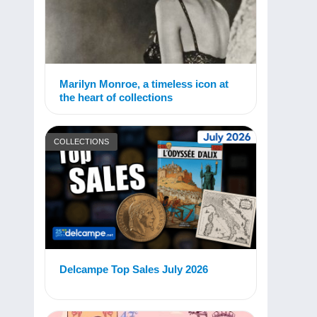
Marilyn Monroe, a timeless icon at
the heart of collections
COLLECTIONS
Delcampe Top Sales July 2026