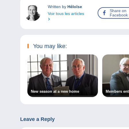
Written by
Héloïse
Share on
Voir tous les articles
Facebook
You may like:
New season at a new home
Members enth
Leave a Reply