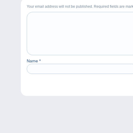
Your email address will not be published. Required fields are ma
Name
*