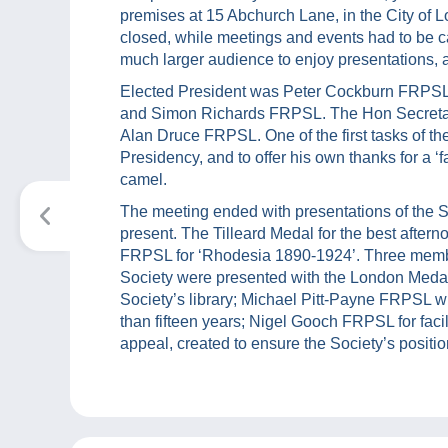
premises at 15 Abchurch Lane, in the City of L
closed, while meetings and events had to be c
much larger audience to enjoy presentations, a
Elected President was Peter Cockburn FRPSL,
and Simon Richards FRPSL. The Hon Secretary
Alan Druce FRPSL. One of the first tasks of th
Presidency, and to offer his own thanks for a ‘
camel.
The meeting ended with presentations of the So
present. The Tilleard Medal for the best afte
FRPSL for ‘Rhodesia 1890-1924’. Three membe
Society were presented with the London Medal
Society’s library; Michael Pitt-Payne FRPSL 
than fifteen years; Nigel Gooch FRPSL for faci
appeal, created to ensure the Society’s position