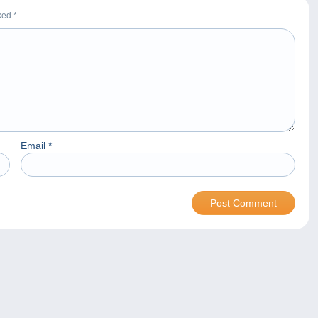
rked
*
Email
*