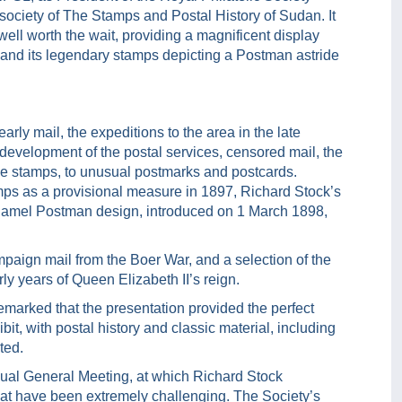
 society of The Stamps and Postal History of Sudan. It
well worth the wait, providing a magnificent display
ry and its legendary stamps depicting a Postman astride
ly mail, the expeditions to the area in the late
 development of the postal services, censored mail, the
 due stamps, to unusual postmarks and postcards.
mps as a provisional measure in 1897, Richard Stock’s
e Camel Postman design, introduced on 1 March 1898,
paign mail from the Boer War, and a selection of the
rly years of Queen Elizabeth II’s reign.
marked that the presentation provided the perfect
it, with postal history and classic material, including
ted.
nual General Meeting, at which Richard Stock
hat have been extremely challenging. The Society’s