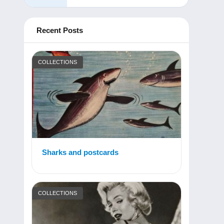
Recent Posts
COLLECTIONS
Sharks and postcards
COLLECTIONS