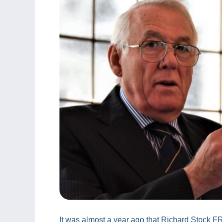
It was almost a year ago that Richard Stock FR