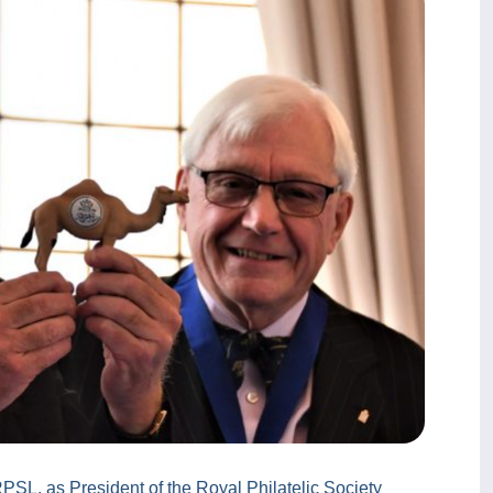
PSL, as President of the Royal Philatelic Society