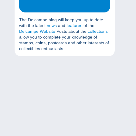
The Delcampe blog will keep you up to date
with the latest
news
and
features
of the
Delcampe Website
Posts about the
collections
allow you to complete your knowledge of
stamps, coins, postcards and other interests of
collectibles enthusiasts.