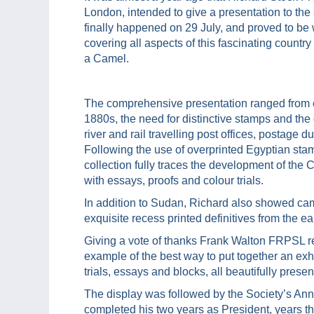
London, intended to give a presentation to the
finally happened on 29 July, and proved to be 
covering all aspects of this fascinating count
a Camel.
The comprehensive presentation ranged from ear
1880s, the need for distinctive stamps and the
river and rail travelling post offices, postage
Following the use of overprinted Egyptian sta
collection fully traces the development of th
with essays, proofs and colour trials.
In addition to Sudan, Richard also showed cam
exquisite recess printed definitives from the ea
Giving a vote of thanks Frank Walton FRPSL re
example of the best way to put together an exhib
trials, essays and blocks, all beautifully presen
The display was followed by the Society’s An
completed his two years as President, years t