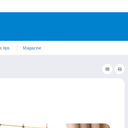
s tips
Magazine