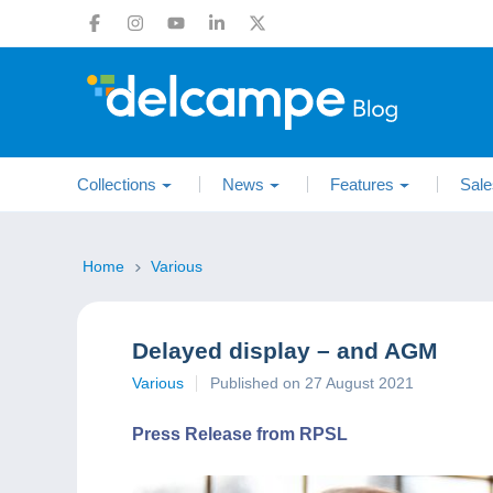
Collections
News
Features
Sale
Home
Various
Delayed display – and AGM
Various
Published on 27 August 2021
Press Release from RPSL