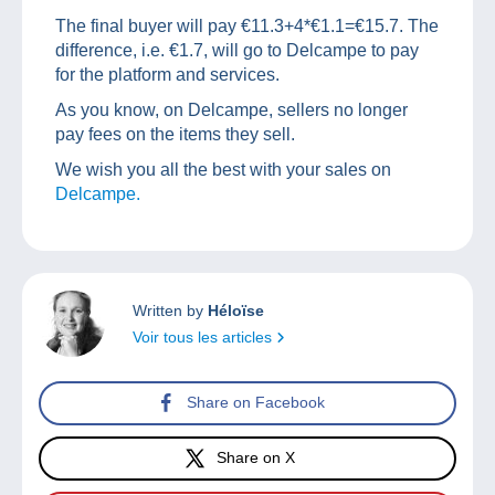
The final buyer will pay €11.3+4*€1.1=€15.7. The
difference, i.e. €1.7, will go to Delcampe to pay
for the platform and services.
As you know, on Delcampe, sellers no longer
pay fees on the items they sell.
We wish you all the best with your sales on
Delcampe.
Written by
Héloïse
Voir tous les articles
Share on Facebook
Share on X