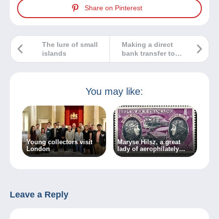
Share on Pinterest
The lure of small
Making a direct
islands
bank transfer to
the seller is
possible with
Mangopay!
You may like:
Young collectors visit
Maryse Hilsz, a great
London
lady of aerophilately
(2nd part)
Leave a Reply