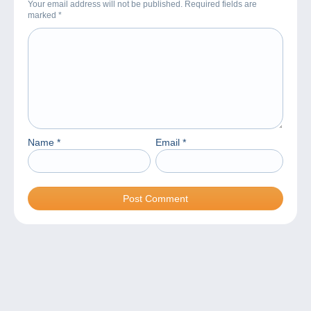
Your email address will not be published. Required fields are
marked
*
Name
*
Email
*