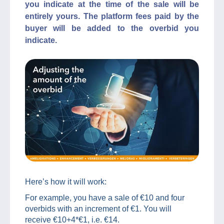
you indicate at the time of the sale will be
entirely yours. The platform fees paid by the
buyer will be added to the overbid you
indicate.
Here’s how it will work:
For example, you have a sale of €10 and four
overbids with an increment of €1. You will
receive €10+4*€1, i.e. €14.