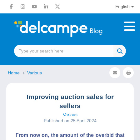
English
Home
Various
Improving auction sales for
sellers
Various
Published on 25 April 2024
From now on, the amount of the overbid that