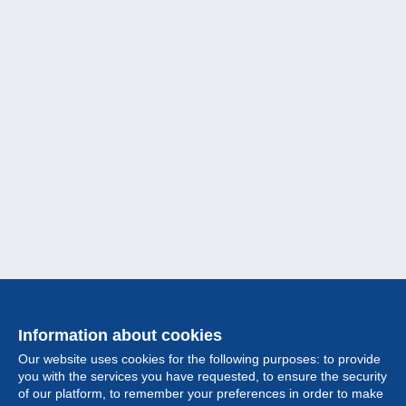
Information about cookies
Our website uses cookies for the following purposes: to provide
you with the services you have requested, to ensure the security
of our platform, to remember your preferences in order to make