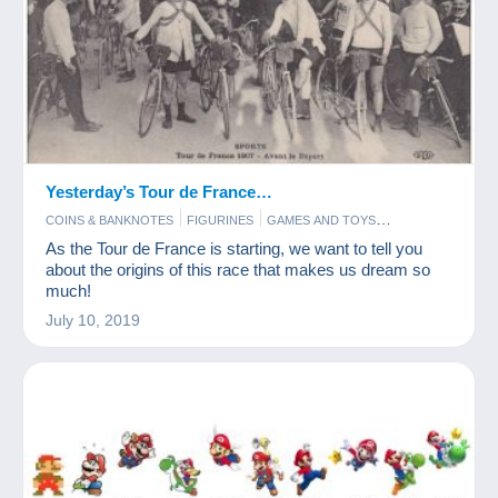
Yesterday’s Tour de France…
COINS & BANKNOTES
FIGURINES
GAMES AND TOYS
POSTCARDS
STAMPS
As the Tour de France is starting, we want to tell you
about the origins of this race that makes us dream so
much!
July 10, 2019