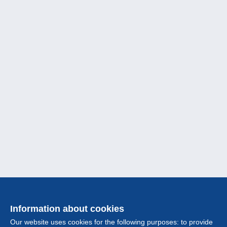
Information about cookies
Our website uses cookies for the following purposes: to provide