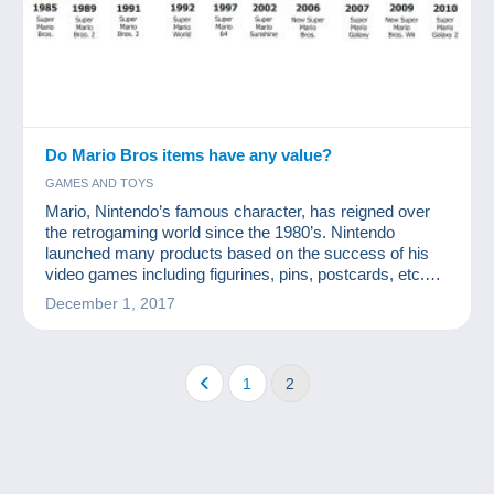
Do Mario Bros items have any value?
GAMES AND TOYS
Mario, Nintendo’s famous character, has reigned over
the retrogaming world since the 1980’s. Nintendo
launched many products based on the success of his
video games including figurines, pins, postcards, etc.
How valuable are Mario Bros collection items?
December 1, 2017
1
2