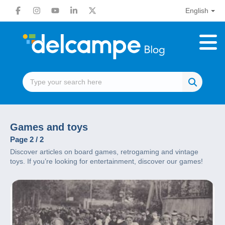
English
Games and toys
Page 2 / 2
Discover articles on board games, retrogaming and vintage
toys. If you’re looking for entertainment, discover our games!