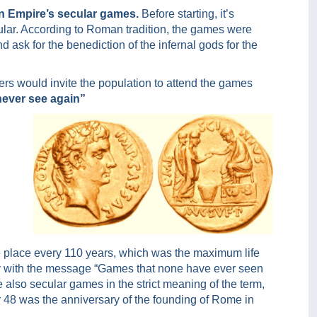
n Empire’s secular games.
Before starting, it’s
ular. According to Roman tradition, the games were
d ask for the benediction of the infernal gods for the
riers would invite the population to attend the games
never see again”
ke place every 110 years, which was the maximum life
ply with the message “Games that none have ever seen
 also secular games in the strict meaning of the term,
ar 48 was the anniversary of the founding of Rome in