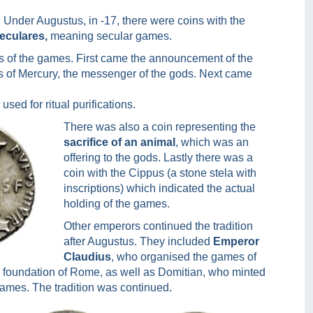
. Under Augustus, in -17, there were coins with the
eculares,
meaning secular games.
ts of the games. First came the announcement of the
tes of Mercury, the messenger of the gods. Next came
sed for ritual purifications.
There was also a coin representing the
sacrifice of an animal
, which was an
offering to the gods. Lastly there was a
coin with the Cippus (a stone stela with
inscriptions) which indicated the actual
holding of the games.
Other emperors continued the tradition
after Augustus. They included
Emperor
Claudius
, who organised the games of
he foundation of Rome, as well as Domitian, who minted
games. The tradition was continued.