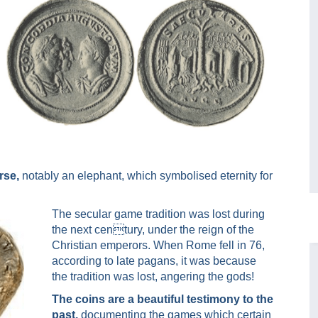
rse,
notably an elephant, which symbolised eternity for
The secular game tradition was lost during
the next century, under the reign of the
Christian emperors. When Rome fell in 76,
according to late pagans, it was because
the tradition was lost, angering the gods!
The coins are a beautiful testimony to the
past,
documenting the games which certain