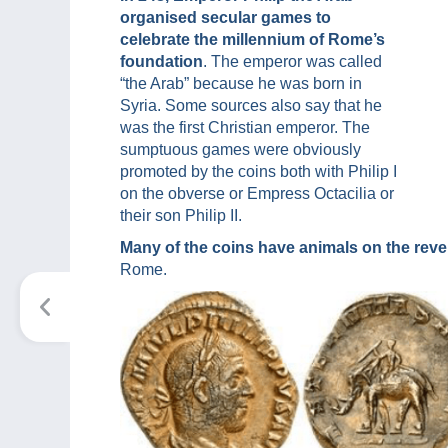
organised secular games to
celebrate the millennium of Rome’s
foundation
. The emperor was called
“the Arab” because he was born in
Syria. Some sources also say that he
was the first Christian emperor. The
sumptuous games were obviously
promoted by the coins both with Philip I
on the obverse or Empress Octacilia or
their son Philip II.
Many of the coins have animals on the reve
Rome.