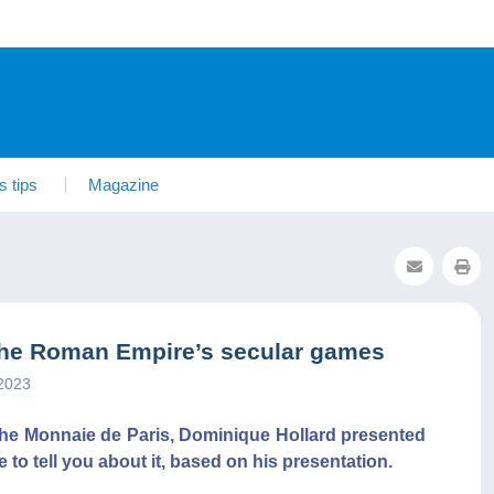
s tips
Magazine
the Roman Empire’s secular games
2023
f the Monnaie de Paris, Dominique Hollard presented
e to tell you about it, based on his presentation.