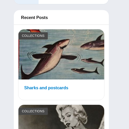
Recent Posts
COLLECTIONS
Sharks and postcards
COLLECTIONS