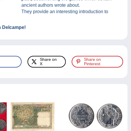
ancient authors wrote about.
They provide an interesting introduction to
on Delcampe!
Share on
Share on
X
Pinterest