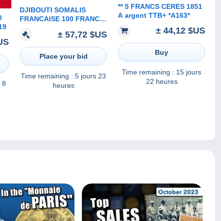
** 5 FRANCS CERES 1851
DJIBOUTI SOMALIS
A argent TTB+ *A163*
0
FRANCAISE 100 FRANCS
19
MOTIF FRONT PALM
± 44,12 $US
± 57,72 $US
TREE BACK ND(1940-
US
50's?) P? NOT LISTED F+
Buy
READ DESCRIPTION
Place your bid
Time remaining :
15 jours
Time remaining :
5 jours 23
22 heures
 8
heures