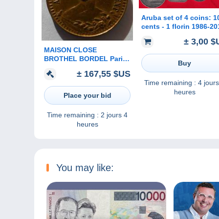
Aruba set of 4 coins: 1
cents - 1 florin 1986-20
± 3,00 $
MAISON CLOSE
BROTHEL BORDEL Paris
Buy
Aux glaces jeton avec le
± 167,55 $US
buste Paynat 181 T.2
Time remaining :
4 jours
heures
Place your bid
Time remaining :
2 jours 4
heures
You may like: