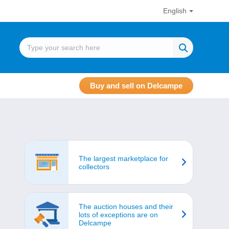
English
Buy and sell on Delcampe
The largest marketplace for
collectors
The auction houses and their
lots of exceptions are on
Delcampe