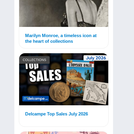
Marilyn Monroe, a timeless icon at
the heart of collections
COLLECTIONS
Delcampe Top Sales July 2026