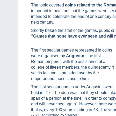
The topic covered
coins related to the Roma
important to point out that the games were sec
intended to celebrate the end of one century an
next century.
Shortly before the start of the games, public c
“Games that none have ever seen and will 
The first secular games represented in coins
were organised by
Augustus
, the first
Roman emperor, with the assistance of a
college of fifteen members, the quindecemviri
sacris faciundis, presided over by the
emperor and those close to him.
The first secular games under Augustus were
held in -17. The idea was that they should ta
span of a person at the time, in order to com
and will never see again”. However, there were
that is, every 100 years starting in 48. The ye
-753, according to Varron.