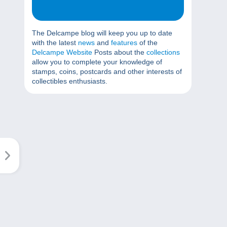
The Delcampe blog will keep you up to date
with the latest
news
and
features
of the
Delcampe Website
Posts about the
collections
allow you to complete your knowledge of
stamps, coins, postcards and other interests of
collectibles enthusiasts.