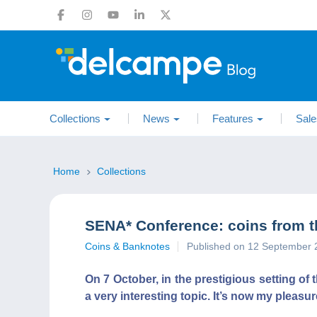
Collections
News
Features
Sale
Home
Collections
SENA* Conference: coins from 
Coins & Banknotes
Published on 12 September 
On 7 October, in the prestigious setting o
a very interesting topic. It’s now my pleasur