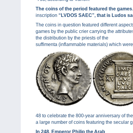
The coins of the period featured the games
inscription
“LVDOS SAEC”, that is Ludos sa
The coins in question featured different aspec
games by the public crier carrying the attribu
the distribution by the priests of the
suffimenta (inflammable materials) which were u
48 to celebrate the 800-year anniversary of t
a large number of coins featuring the secular 
In 248, Emperor Philip the Arab