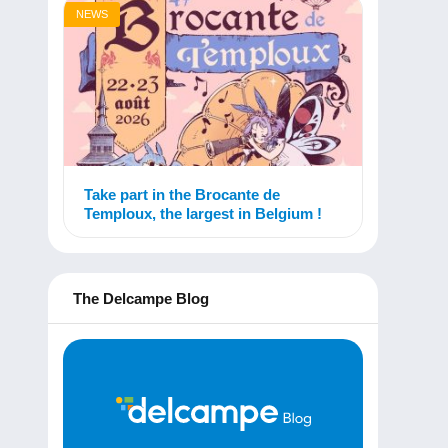
NEWS
Take part in the Brocante de
Temploux, the largest in Belgium !
The Delcampe Blog