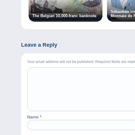
Sébastien inv
The Belgian 10,000-franc banknote
Monnaie de P
Leave a Reply
Your email address will not be published. Required fields are ma
Name
*