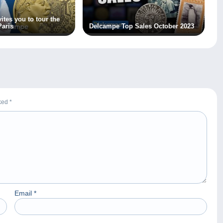
ites you to tour the
aris
Delcampe Top Sales October 2023
rked
*
Email
*