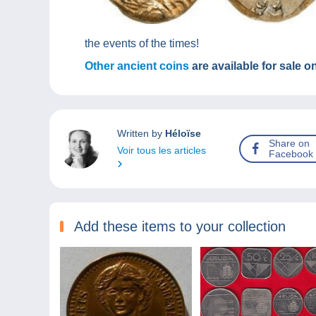
the events of the times!
Other ancient coins
are available for sale 
Written by
Héloïse
Share on
Voir tous les articles
Facebook
Add these items to your collection