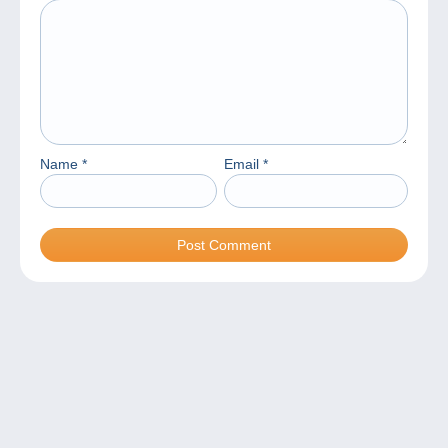
Name
*
Email
*