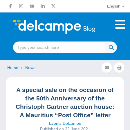
English
Home
News
A special sale on the occasion of
the 50th Anniversary of the
Christoph Gärtner auction house:
A Mauritius “Post Office” letter
Events Delcampe
Published on 22 June 2021