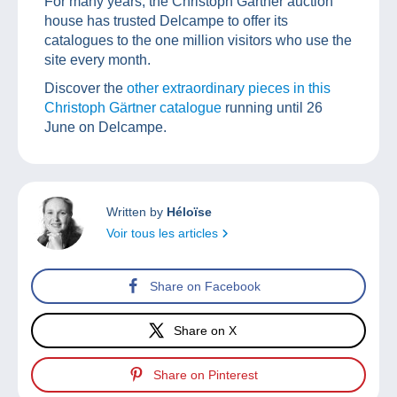
For many years, the Christoph Gärtner auction
house has trusted Delcampe to offer its
catalogues to the one million visitors who use the
site every month.
Discover the
other extraordinary pieces in this
Christoph Gärtner catalogue
running until 26
June on Delcampe.
Written by
Héloïse
Voir tous les articles
Share on Facebook
Share on X
Share on Pinterest