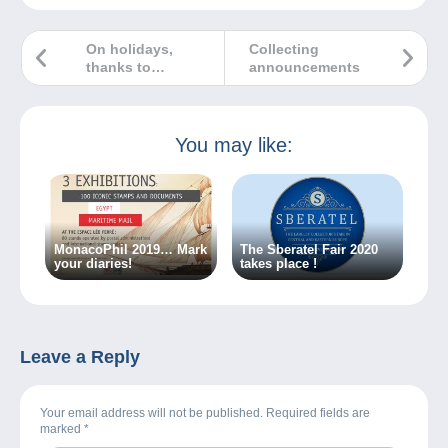
On holidays,
Collecting
thanks to
announcements
postcards
You may like:
MonacoPhil 2019… Mark
The Sberatel Fair 2020
your diaries!
takes place !
Leave a Reply
Your email address will not be published. Required fields are
marked
*