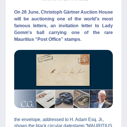
On 26 June, Christoph Gärtner Auction House
will be auctioning one of the world's most
famous letters, an invitation letter to Lady
Gomm's ball carrying one of the rare
Mauritius “Post Office” stamps.
the envelope, addressed to H. Adam Esq. Jr.,
shows the black circular datestamp “MAURITIUS