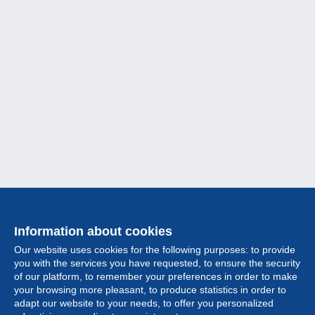
Information about cookies
Our website uses cookies for the following purposes: to provide
you with the services you have requested, to ensure the security
of our platform, to remember your preferences in order to make
your browsing more pleasant, to produce statistics in order to
Collection
adapt our website to your needs, to offer you personalized