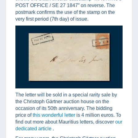
POST OFFICE / SE 27 1847” on reverse. The
postmark confirms the use of the stamp on the
very first period (7th day) of issue.
The letter will be sold in a special rarity sale by
the Christoph Gärtner auction house on the
occasion of its 50th anniversary. The bidding
price of
this wonderful letter
is 4 million euros. To
find out more about Mauritius letters, discover
our
dedicated article
.