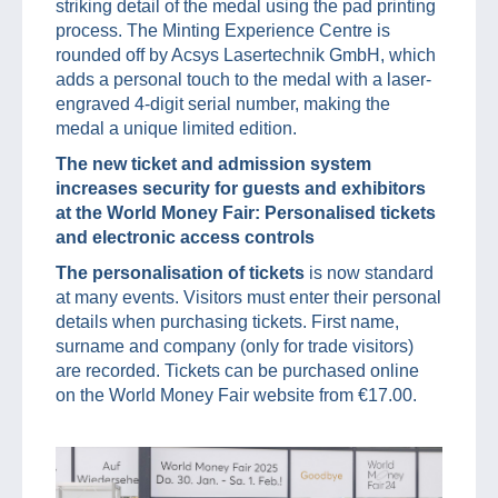
striking detail of the medal using the pad printing
process. The Minting Experience Centre is
rounded off by Acsys Lasertechnik GmbH, which
adds a personal touch to the medal with a laser-
engraved 4-digit serial number, making the
medal a unique limited edition.
The new ticket and admission system
increases security for guests and exhibitors
at the World Money Fair: Personalised tickets
and electronic access controls
The personalisation of tickets
is now standard
at many events. Visitors must enter their personal
details when purchasing tickets. First name,
surname and company (only for trade visitors)
are recorded. Tickets can be purchased online
on the World Money Fair website from €17.00.