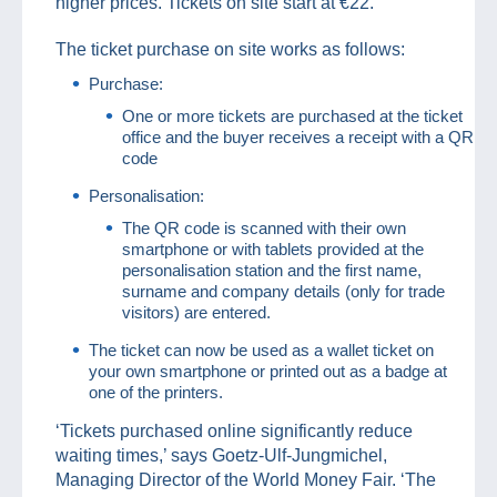
higher prices. Tickets on site start at €22.
The ticket purchase on site works as follows:
Purchase:
One or more tickets are purchased at the ticket
office and the buyer receives a receipt with a QR
code
Personalisation:
The QR code is scanned with their own
smartphone or with tablets provided at the
personalisation station and the first name,
surname and company details (only for trade
visitors) are entered.
The ticket can now be used as a wallet ticket on
your own smartphone or printed out as a badge at
one of the printers.
‘Tickets purchased online significantly reduce
waiting times,’ says Goetz-Ulf-Jungmichel,
Managing Director of the World Money Fair. ‘The