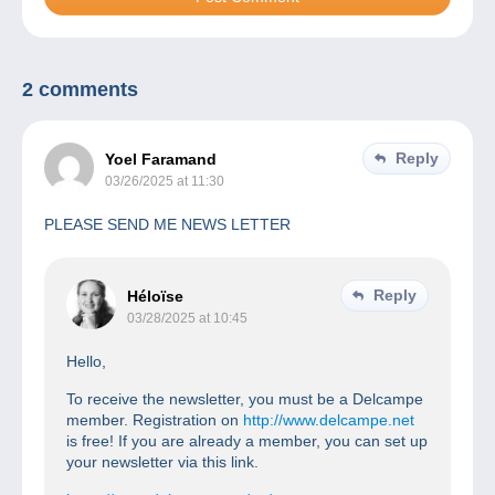
2 comments
Reply
Yoel Faramand
03/26/2025 at 11:30
PLEASE SEND ME NEWS LETTER
Reply
Héloïse
03/28/2025 at 10:45
Hello,
To receive the newsletter, you must be a Delcampe
member. Registration on
http://www.delcampe.net
is free! If you are already a member, you can set up
your newsletter via this link.