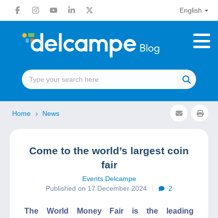
English
Home
News
Come to the world’s largest coin
fair
Events Delcampe
Published on 17 December 2024
2
The World Money Fair is the leading