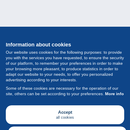
Information about cookies
Our website uses cookies for the following purposes: to provide
you with the services you have requested, to ensure the security
of our platform, to remember your preferences in order to make
your browsing more pleasant, to produce statistics in order to
Collection
adapt our website to your needs, to offer you personalized
advertising according to your interests.
News
Some of these cookies are necessary for the operation of our
site, others can be set according to your preferences.
More info
Feature
Society
Accept
all cookies
Services