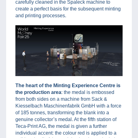
carefully cleaned in the Spaleck machine to
create a perfect basis for the subsequent minting
and printing processes.
The heart of the Minting Experience Centre is
the production area
: the medal is embossed
from both sides on a machine from Sack &
Kiesselbach Maschinenfabrik GmbH with a force
of 185 tonnes, transforming the blank into a
genuine collector’s medal. At the fifth station of
Teca-Print AG, the medal is given a further
individual accent: the colour red is applied to a