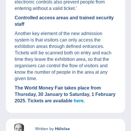
electronic controls also prevent people from
entering without a valid ticket.’
Controlled access areas and trained security
staff
Another key element of the new admission
system is that visitors can only access the
exhibition areas through defined entrances.
Tickets will be scanned both on entry and each
time they leave the exhibition area, so that the
organisers can control the flow of visitors and
know the number of people in the area at any
given time.
The World Money Fair takes place from
Thursday, 30 January to Saturday, 1 February
2025. Tickets are available
here
.
Written by
Héloïse