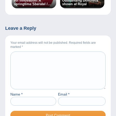
An innovation! A
Outstanding Dominica
springtime Sberatel /
shown at Royal
Collector fair is about to
take place in Prague!
Leave a Reply
Your email address will not be published. Required fields are
marked
*
Name
*
Email
*