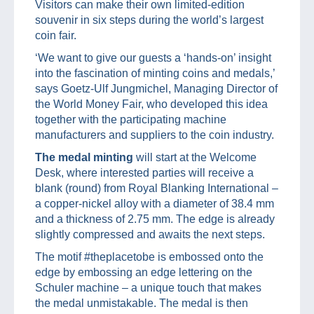
Visitors can make their own limited-edition
souvenir in six steps during the world’s largest
coin fair.
‘We want to give our guests a ‘hands-on’ insight
into the fascination of minting coins and medals,’
says Goetz-Ulf Jungmichel, Managing Director of
the World Money Fair, who developed this idea
together with the participating machine
manufacturers and suppliers to the coin industry.
The medal minting
will start at the Welcome
Desk, where interested parties will receive a
blank (round) from Royal Blanking International –
a copper-nickel alloy with a diameter of 38.4 mm
and a thickness of 2.75 mm. The edge is already
slightly compressed and awaits the next steps.
The motif #theplacetobe is embossed onto the
edge by embossing an edge lettering on the
Schuler machine – a unique touch that makes
the medal unmistakable. The medal is then