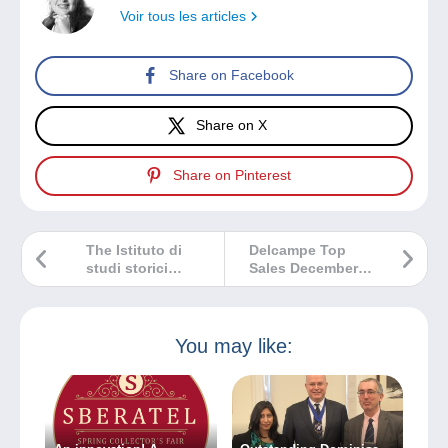
Voir tous les articles
Share on Facebook
Share on X
Share on Pinterest
The Istituto di
Delcampe Top
studi storici
Sales December
postali “Aldo
2024
Cecchi”
You may like: