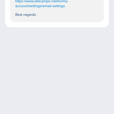
https://www.delcampe.net/en/my-
account/settings/email-settings
Best regards