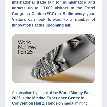
international trade fair for numismatics and
attracts up to 13,000 visitors to the Estrel
Congress Centre (ECC) in Berlin every year.
Visitors can look forward to a number of
innovations at the upcoming fair.
An absolute highlight of the
World Money Fair
2025 is the Minting Experience Centre in
Convention Hall 2
. Hands-on medal minting: