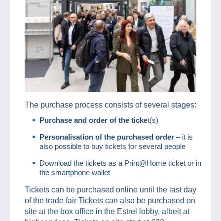
The purchase process consists of several stages:
Purchase and order of the ticke
t(s)
Personalisation of the purchased order
– it is
also possible to buy tickets for several people
Download the tickets as a Print@Home ticket or in
the smartphone wallet
Tickets can be purchased online until the last day
of the trade fair Tickets can also be purchased on
site at the box office in the Estrel lobby, albeit at